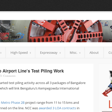
High-Speed
Expressway
Misc.
About
Co
Airport Line’s Test Piling Work
21
Comments
rted test piling activity across all 3 packages of Bangalore
 which will link Bengaluru’s Kempegowda International
 Metro Phase 2B
project range from 11 to 15 kms and
lanned on the line. NCC was
awarded 3 LOA contracts
in