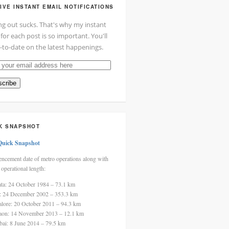
IVE INSTANT EMAIL NOTIFICATIONS
ng out sucks. That's why my instant
 for each post is so important. You'll
-to-date on the latest happenings.
cribe
ss
K SNAPSHOT
Quick Snapshot
cement date of metro operations along with
 operational length:
ata: 24 October 1984 – 73.1 km
i: 24 December 2002 – 353.3 km
alore: 20 October 2011 – 94.3 km
aon: 14 November 2013 – 12.1 km
ai: 8 June 2014 – 79.5 km