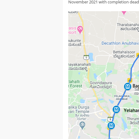
November 2021 with completion deadl