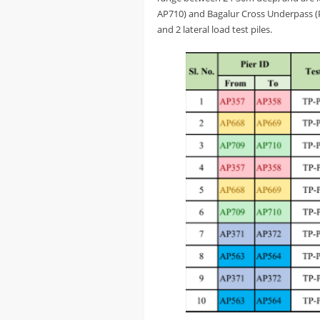
AP710) and Bagalur Cross Underpass (Pie
and 2 lateral load test piles.