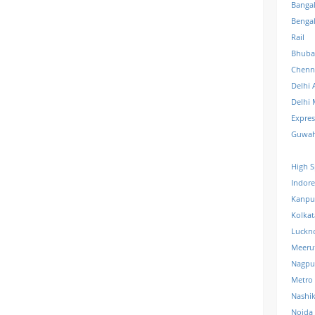
Banga
Benga
Rail
Bhuba
Chenn
Delhi 
Delhi 
Expre
Guwah
High S
Indore
Kanpu
Kolkat
Luckn
Meeru
Nagpu
Metro
Nashi
Noida 