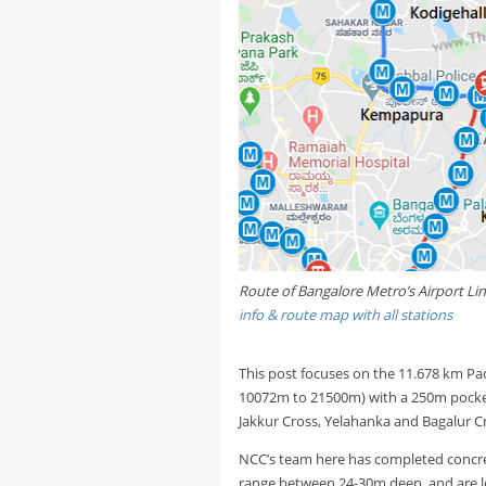
Route of Bangalore Metro’s Airport Li
info & route map with all stations
This post focuses on the 11.678 km Pa
10072m to 21500m) with a 250m pocket 
Jakkur Cross, Yelahanka and Bagalur C
NCC’s team here has completed concret
range between 24-30m deep, and are l