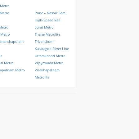
 Metro
 Metro
Pune – Nashik Semi
High-Speed Rail
Metro
Surat Metro
 Metro
Thane Metrolite
vananthapuram
Trivandrum –
Kasaragod Silver Line
ls
Uttarakhand Metro
si Metro
Vijayawada Metro
hapatnam Metro
Visakhapatnam
Metrolite