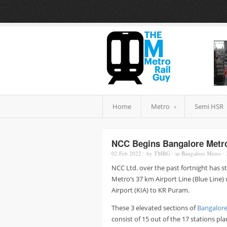
Home
Metro
Semi HSR
NCC Begins Bangalore Metro 
02 Feb
2022
⋅
by
TMRG
⋅
in
Bangalore Metro
⋅
NCC Ltd. over the past fortnight has sta
Metro’s 37 km Airport Line (Blue Line)
Airport (KIA) to KR Puram.
These 3 elevated sections of
Bangalore
consist of 15 out of the 17 stations p