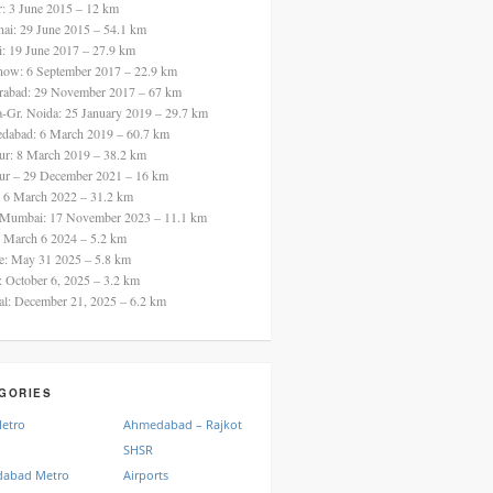
ur: 3 June 2015 – 12 km
nai: 29 June 2015 – 54.1 km
i: 19 June 2017 – 27.9 km
now: 6 September 2017 – 22.9 km
rabad: 29 November 2017 – 67 km
a-Gr. Noida: 25 January 2019 – 29.7 km
dabad: 6 March 2019 – 60.7 km
ur: 8 March 2019 – 38.2 km
ur – 29 December 2021 – 16 km
: 6 March 2022 – 31.2 km
 Mumbai: 17 November 2023 – 11.1 km
: March 6 2024 – 5.2 km
re: May 31 2025 – 5.8 km
a: October 6, 2025 – 3.2 km
al: December 21, 2025 – 6.2 km
GORIES
Metro
Ahmedabad – Rajkot
SHSR
abad Metro
Airports