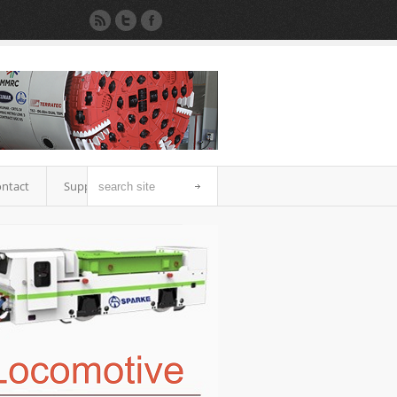
ntact
Support