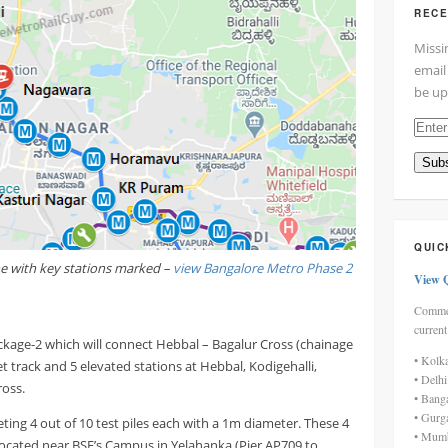
RECE
Missi
email
be up
Enter
your
Subs
email
addre
here
QUIC
ne with key stations marked –
view Bangalore Metro Phase 2
View 
Commen
current
ckage-2 which will connect Hebbal – Bagalur Cross (chainage
• Kolk
track and 5 elevated stations at Hebbal, Kodigehalli,
• Delh
ross.
• Bang
• Gurg
ing 4 out of 10 test piles each with a 1m diameter. These 4
• Mumb
ocated near BSF’s Campus in Yelahanka (Pier AP709 to