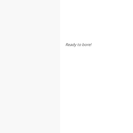
Ready to bore!