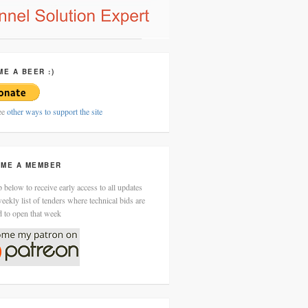
ME A BEER :)
ee
other ways to support the site
ME A MEMBER
 below to receive early access to all updates
eekly list of tenders where technical bids are
d to open that week