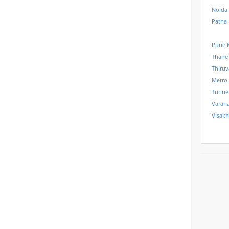
Noida
Patna
Pune 
Thane
Thiru
Metro
Tunne
Varana
Visak