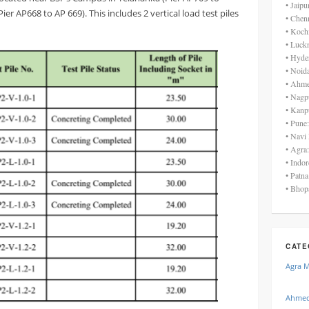
• Jaip
r AP668 to AP 669). This includes 2 vertical load test piles
• Chen
• Koch
• Luck
• Hyde
• Noid
• Ahme
• Nagp
• Kanp
• Pune
• Navi
• Agra
• Indo
• Patn
• Bhop
CATE
Agra 
Ahmed