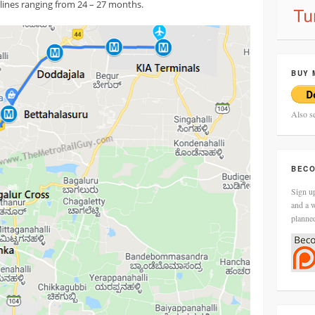
ines ranging from 24 – 27 months.
BUY 
Also s
BECO
Sign up
and a w
planne