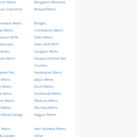
lore Metro
Bangalore Metrolite
luru Suburban
Bhopal Metro
neswar Metro
Bridges
ai Metro
Coimbatore Metro
Airport APM
Delhi Metro
Metrolite
Delhi NCR RRTS
ssways
Gurgaon Metro
ati Metro
Haryana Orbital Rail
Corridor
peed Rail
Hyderabad Metro
 Metro
Jaipur Metro
r Metro
Kochi Metro
a Metro
Kozhikode Metro
ow Metro
Madurai Metro
t Metro
Mumbai Metro
r Broad Gauge
Nagpur Metro
k Metro
Navi Mumbai Metro
& Greater
Other