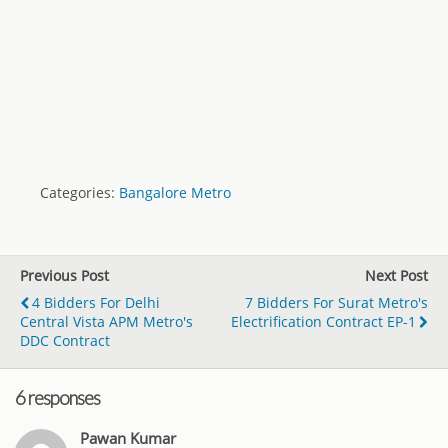
Categories:
Bangalore Metro
Previous Post
Next Post
4 Bidders For Delhi
7 Bidders For Surat Metro's
Central Vista APM Metro's
Electrification Contract EP-1
DDC Contract
6 responses
Pawan Kumar