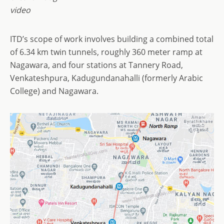
video
ITD’s scope of work involves building a combined total
of 6.34 km twin tunnels, roughly 360 meter ramp at
Nagawara, and four stations at Tannery Road,
Venkateshpura, Kadugundanahalli (formerly Arabic
College) and Nagawara.