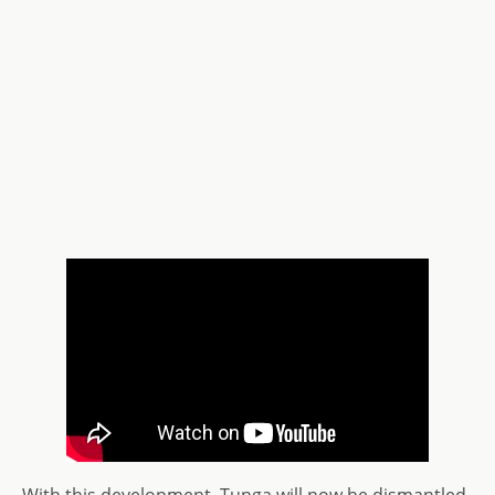
With this development, Tunga will now be dismantled