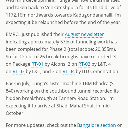
and taken back to Venkateshpura for its third drive of
1172.16m northwards towards Kadugondanahalli. I’m
expecting it be relaunched before the end of the year.
BMRCL just published their
August newsletter
indicating approximately 57% of tunneling work has
been completed for Phase 2 (total scope: 20,855m).
So far 12 out of 26 breakthroughs have recorded: 3
on Package
RT-01
by Afcons, 2 on
RT-02
by L&T, 4
on
RT-03
by L&T, and 3 on
RT-04
by ITD Cementation.
Back in July, Tunga’s sister machine TBM Bhadra (S-
840) working on the southbound tunnel recorded its
hidden breakthrough at Tannery Road Station. I’m
expecting it to arrive at Shadi Mahal Shaft in mid-
October.
For more updates, check out the
Bangalore section
or