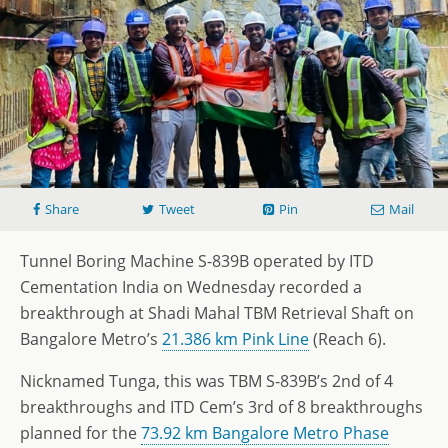
Share
Tweet
Pin
Mail
Tunnel Boring Machine S-839B operated by ITD
Cementation India on Wednesday recorded a
breakthrough at Shadi Mahal TBM Retrieval Shaft on
Bangalore Metro’s
21.386 km Pink Line
(Reach 6).
Nicknamed Tunga, this was TBM S-839B’s 2nd of 4
breakthroughs and ITD Cem’s 3rd of 8 breakthroughs
planned for the
73.92 km Bangalore Metro Phase