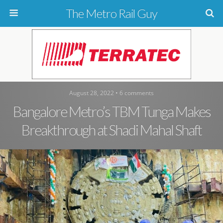
The Metro Rail Guy
August 28, 2022 • 6 comments
Bangalore Metro’s TBM Tunga Makes
Breakthrough at Shadi Mahal Shaft