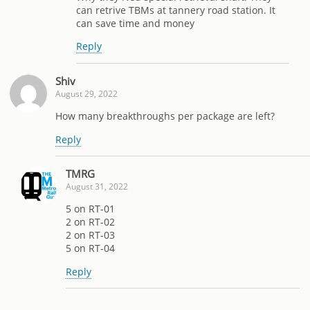
can retrive TBMs at tannery road station. It
can save time and money
Reply
Shiv
August 29, 2022
How many breakthroughs per package are left?
Reply
TMRG
August 31, 2022
5 on RT-01
2 on RT-02
2 on RT-03
5 on RT-04
Reply