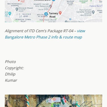
Alignment of ITD Cem’s Package RT-04 –
view
Bangalore Metro Phase 2 info & route map
Photo
Copyright:
Dhilip
Kumar