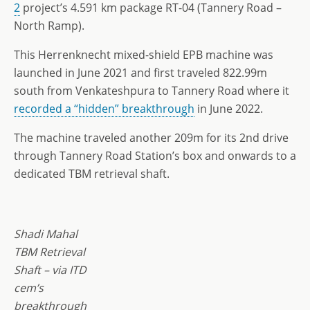
2
project’s 4.591 km package RT-04 (Tannery Road –
North Ramp).
This Herrenknecht mixed-shield EPB machine was
launched in June 2021 and first traveled 822.99m
south from Venkateshpura to Tannery Road where it
recorded a “hidden” breakthrough
in June 2022.
The machine traveled another 209m for its 2nd drive
through Tannery Road Station’s box and onwards to a
dedicated TBM retrieval shaft.
Shadi Mahal
TBM Retrieval
Shaft – via ITD
cem’s
breakthrough