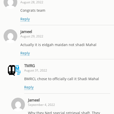
August 28, 2022
Congrats team
Reply
jameel
August 29, 2022
Actually it is eidgah maidan not shadi Mahal
Reply
TMRG
August 31, 2022
BMRCL chose to officially call it Shadi Mahal
Reply
Jameel
September 4, 2022
Why they Ned special retrieval shaft. They