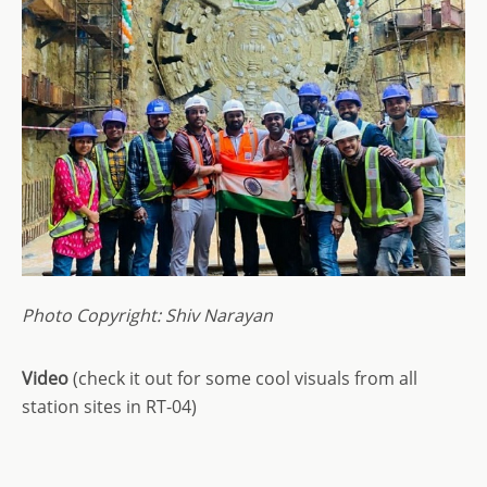
Photo Copyright: Shiv Narayan
Video
(check it out for some cool visuals from all
station sites in RT-04)