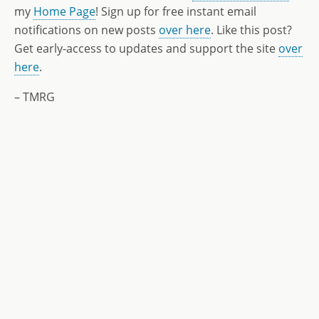
my
Home Page
! Sign up for free instant email
notifications on new posts
over here
. Like this post?
Get early-access to updates and support the site
over
here
.
– TMRG