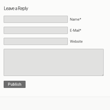
Leave a Reply
Name*
E-Mail*
Website
Publish