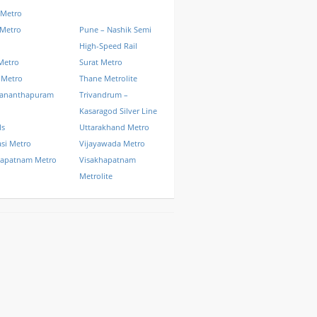
 Metro
 Metro
Pune – Nashik Semi
High-Speed Rail
Metro
Surat Metro
 Metro
Thane Metrolite
vananthapuram
Trivandrum –
Kasaragod Silver Line
ls
Uttarakhand Metro
si Metro
Vijayawada Metro
hapatnam Metro
Visakhapatnam
Metrolite