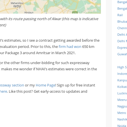
Banga
Benga
Rail
th its route passing north of Alwar (this map is indicative
Bhuba
ent)
Chenn
Delhi 
’s estimates, so I see a contract getting awarded before the
Delhi 
evaluation period. Prior to this, the
firm had won
650 km
Expre
ur Package 3 around Amritsar in March 2021.
Guwah
 or the other firms under-bidding for such expressway
High S
t it makes me wonder if NHAI’s estimates were correct in the
Indore
Kanpu
essway section
or my
Home Page
! Sign up for free instant
Kolkat
here
. Like this post? Get early-access to updates and
Luckn
Meeru
Nagpu
Metro
Nashi
Noida 