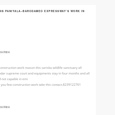
INS PANIYALA–BARODAMEO EXPRESSWAY’S WORK IN
HARMA
onstruction work reason this sariska wildlife sanctuary all
 odar supreme court and equipments stay in four months and all
 not capable in emi
or you few construction work take this contact.8239122761
HARMA