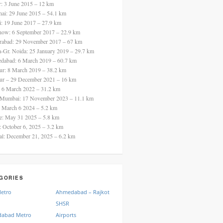
ur: 3 June 2015 – 12 km
nai: 29 June 2015 – 54.1 km
i: 19 June 2017 – 27.9 km
now: 6 September 2017 – 22.9 km
rabad: 29 November 2017 – 67 km
a-Gr. Noida: 25 January 2019 – 29.7 km
dabad: 6 March 2019 – 60.7 km
ur: 8 March 2019 – 38.2 km
ur – 29 December 2021 – 16 km
: 6 March 2022 – 31.2 km
 Mumbai: 17 November 2023 – 11.1 km
: March 6 2024 – 5.2 km
re: May 31 2025 – 5.8 km
a: October 6, 2025 – 3.2 km
al: December 21, 2025 – 6.2 km
GORIES
Metro
Ahmedabad – Rajkot
SHSR
abad Metro
Airports