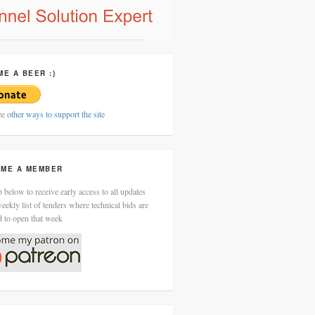
ME A BEER :)
ee
other ways to support the site
ME A MEMBER
 below to receive early access to all updates
eekly list of tenders where technical bids are
d to open that week