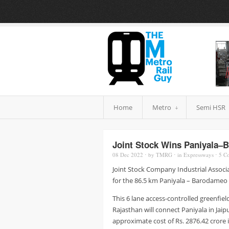
Home
Metro
Semi HSR
Joint Stock Wins Paniyala–
08 Dec
2022
⋅
by
TMRG
⋅
in
Expressways
⋅
5
Co
Joint Stock Company Industrial Associ
for the 86.5 km Paniyala – Barodameo E
This 6 lane access-controlled greenfie
Rajasthan will connect Paniyala in Jaip
approximate cost of Rs. 2876.42 crore i