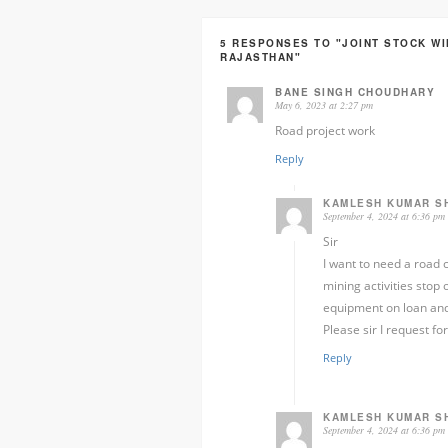
5 RESPONSES TO "JOINT STOCK W
RAJASTHAN"
BANE SINGH CHOUDHARY
May 6, 2023 at 2:27 pm
Road project work
Reply
KAMLESH KUMAR S
September 4, 2024 at 6:36 pm
Sir
I want to need a road c
mining activities stop
equipment on loan and
Please sir I request f
Reply
KAMLESH KUMAR S
September 4, 2024 at 6:36 pm