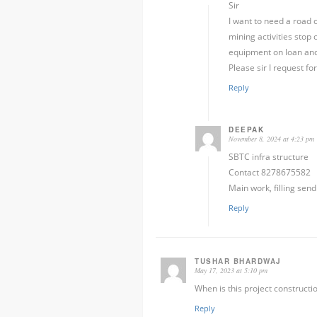
Sir
I want to need a road c
mining activities stop
equipment on loan and
Please sir I request fo
Reply
DEEPAK
November 8, 2024 at 4:23 pm
SBTC infra structure
Contact 8278675582
Main work, filling send
Reply
TUSHAR BHARDWAJ
May 17, 2023 at 5:10 pm
When is this project constructio
Reply