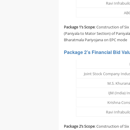
Ravi Infrabuild
ABC
Package 1’s Scope
: Construction of Si
(Paniyala to Mator Section) of Paniya
Bharatmala Pariyojana on EPC mode
Package 2’s
Financial Bid Val
Joint Stock Company Indus
M.S. Khurana
IJM (India) I
Krishna Const
Ravi Infrabuild
Package 2’s Scope
: Construction of Si