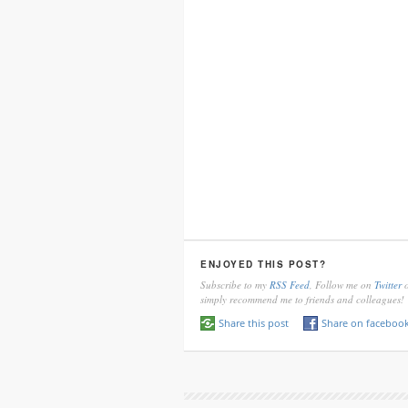
ENJOYED THIS POST?
Subscribe to my
RSS Feed
, Follow me on
Twitter
o
simply recommend me to friends and colleagues!
Share this post
Share on faceboo