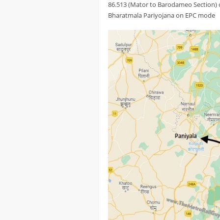
86.513 (Mator to Barodameo Section) 
Bharatmala Pariyojana on EPC mode