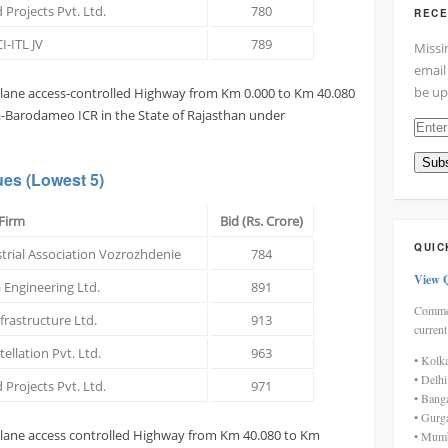
 Projects Pvt. Ltd.
780
RECE
I-ITL JV
789
Missi
email
be up
x lane access-controlled Highway from Km 0.000 to Km 40.080
la-Barodameo ICR in the State of Rajasthan under
Enter
your
Subs
email
ues
(Lowest 5)
addre
here
Firm
Bid (Rs. Crore)
QUIC
trial Association Vozrozhdenie
784
View 
 Engineering Ltd.
891
Commen
nfrastructure Ltd.
913
current
ellation Pvt. Ltd.
963
• Kolk
• Delh
 Projects Pvt. Ltd.
971
• Bang
• Gurg
x lane access controlled Highway from Km 40.080 to Km
• Mumb