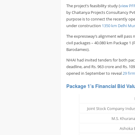
The project’s feasibility study (
view PF
by Chaitanya Projects Consultancy Pvt
purpose is to connect the recently o
under construction
1350 km Delhi Mu
The expressway’s alignment will pass n
civil packages – 40.080 km Package 1 
Barodameo).
NHAI had invited tenders for both packa
deadline, and Rs. 963 crore and Rs. 109
opened in September to reveal
29 fir
Package 1’s
Financial Bid Val
Joint Stock Company Indus
M.S. Khurana
Ashoka B