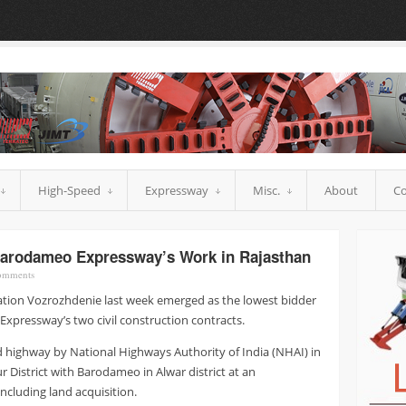
High-Speed
Expressway
Misc.
About
Co
Barodameo Expressway’s Work in Rajasthan
mments
ation Vozrozhdenie last week emerged as the lowest bidder
xpressway’s two civil construction contracts.
ld highway by National Highways Authority of India (NHAI) in
ur District with Barodameo in Alwar district at an
ncluding land acquisition.