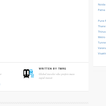
Noida
Patna
Pune 
Thane
Thiru
Metro
Tunne
Varana
Visak
WRITTEN BY
TMRG
r
Global traveler who prefers mass
rapid transit
k