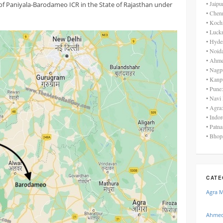
• Jaip
of Paniyala-Barodameo ICR in the State of Rajasthan under
• Chen
• Koch
• Luck
• Hyde
• Noid
• Ahme
• Nagp
• Kanp
• Pune
• Navi
• Agra
• Indo
• Patn
• Bhop
CATE
Agra 
Ahmed