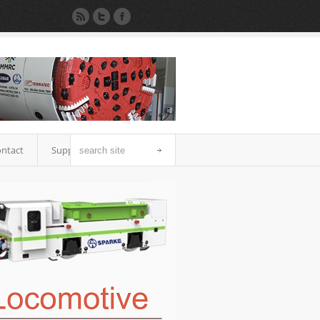
ntact
Support