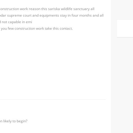
onstruction work reason this sariska wildlife sanctuary all
 odar supreme court and equipments stay in four months and all
 not capable in emi
r you few construction work take this contact.
n likely to begin?