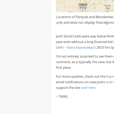
Locations of Paniyala and Barodameo wi
only and does not display final alignm
Joint Stock’s bids were way below NHAI
year ends without a long financial bid 
Delhi – Katra Expressway’s
28.07 km Sp
I’m not entirely surprised to see them
contracts, as is typically the case, bu
first place.
For more updates, check out the
Expr
email notifications on new posts
over 
support the site
over here
.
– TMRG