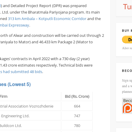
R
) and Detailed Project Report (DPR) was prepared
. Ltd. under the Bharatmala Pariyojana program. Its main
pened
313 km Ambala – Kotputli Economic Corridor
and the
mbai Expressway
.
BUY 
orth of Alwar and construction will be carried out through 2
(Paniyala to Mator) and 46.433 km Package 2 (Mator to
Also s
ges’ contracts in April 2022 with a 730 day (2 year)
1.43 crore estimates respectively. Technical bids were
BECO
ms had submitted 48 bids
.
Sign up
ues
(Lowest 5)
and a w
planne
Firm
Bid (Rs. Crore)
trial Association Vozrozhdenie
664
 Engineering Ltd.
747
uildcon Ltd.
780