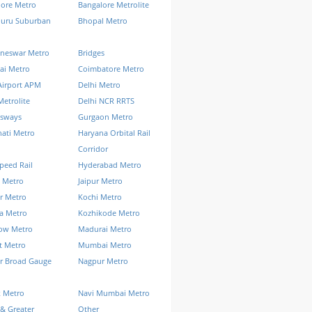
lore Metro
Bangalore Metrolite
luru Suburban
Bhopal Metro
neswar Metro
Bridges
ai Metro
Coimbatore Metro
Airport APM
Delhi Metro
Metrolite
Delhi NCR RRTS
ssways
Gurgaon Metro
ati Metro
Haryana Orbital Rail
Corridor
peed Rail
Hyderabad Metro
 Metro
Jaipur Metro
r Metro
Kochi Metro
a Metro
Kozhikode Metro
ow Metro
Madurai Metro
t Metro
Mumbai Metro
r Broad Gauge
Nagpur Metro
k Metro
Navi Mumbai Metro
& Greater
Other