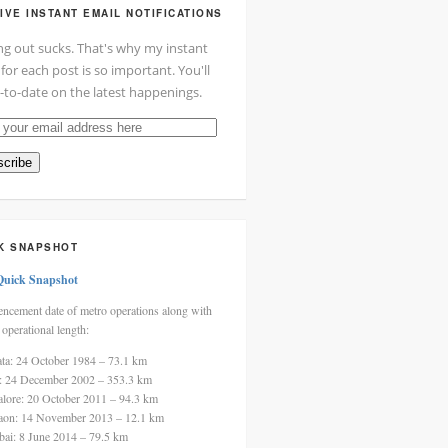
IVE INSTANT EMAIL NOTIFICATIONS
ng out sucks. That's why my instant
 for each post is so important. You'll
-to-date on the latest happenings.
cribe
ss
K SNAPSHOT
Quick Snapshot
cement date of metro operations along with
 operational length:
ata: 24 October 1984 – 73.1 km
i: 24 December 2002 – 353.3 km
alore: 20 October 2011 – 94.3 km
aon: 14 November 2013 – 12.1 km
ai: 8 June 2014 – 79.5 km