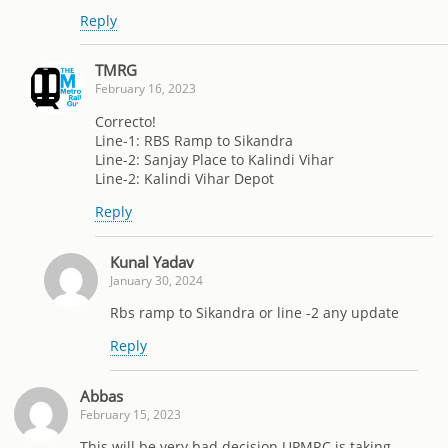
Reply
TMRG
February 16, 2023
Correcto!
Line-1: RBS Ramp to Sikandra
Line-2: Sanjay Place to Kalindi Vihar
Line-2: Kalindi Vihar Depot
Reply
Kunal Yadav
January 30, 2024
Rbs ramp to Sikandra or line -2 any update
Reply
Abbas
February 15, 2023
This will be very bad decision UPMRC is taking.