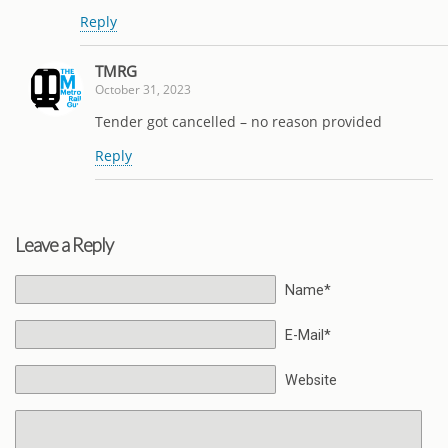
Reply
TMRG
October 31, 2023
Tender got cancelled – no reason provided
Reply
Leave a Reply
Name*
E-Mail*
Website