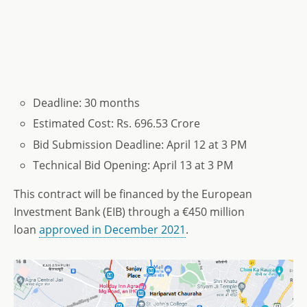
Deadline: 30 months
Estimated Cost: Rs. 696.53 Crore
Bid Submission Deadline: April 12 at 3 PM
Technical Bid Opening: April 13 at 3 PM
This contract will be financed by the European
Investment Bank (EIB) through a €450 million
loan
approved in December 2021
.