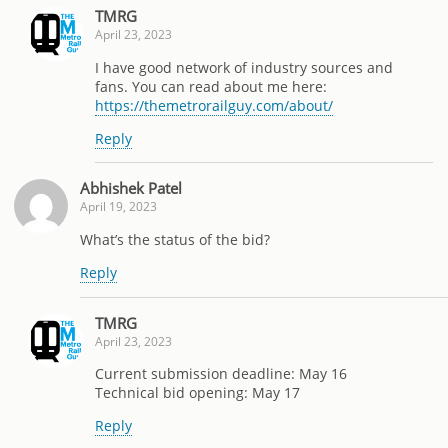
TMRG
April 23, 2023
I have good network of industry sources and
fans. You can read about me here:
https://themetrorailguy.com/about/
Reply
Abhishek Patel
April 19, 2023
What’s the status of the bid?
Reply
TMRG
April 23, 2023
Current submission deadline: May 16
Technical bid opening: May 17
Reply