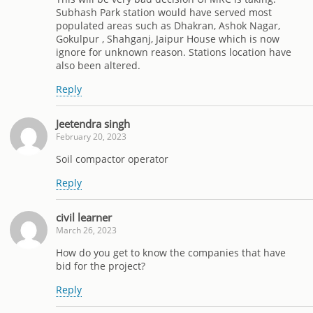
Subhash Park station would have served most
populated areas such as Dhakran, Ashok Nagar,
Gokulpur , Shahganj, Jaipur House which is now
ignore for unknown reason. Stations location have
also been altered.
Reply
Jeetendra singh
February 20, 2023
Soil compactor operator
Reply
civil learner
March 26, 2023
How do you get to know the companies that have
bid for the project?
Reply