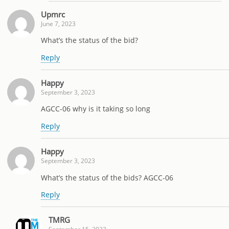
Upmrc
June 7, 2023
What’s the status of the bid?
Reply
Happy
September 3, 2023
AGCC-06 why is it taking so long
Reply
Happy
September 3, 2023
What’s the status of the bids? AGCC-06
Reply
TMRG