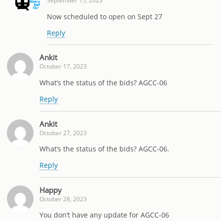
September 15, 2023
Now scheduled to open on Sept 27
Reply
Ankit
October 17, 2023
What’s the status of the bids? AGCC-06
Reply
Ankit
October 27, 2023
What’s the status of the bids? AGCC-06.
Reply
Happy
October 28, 2023
You don’t have any update for AGCC-06