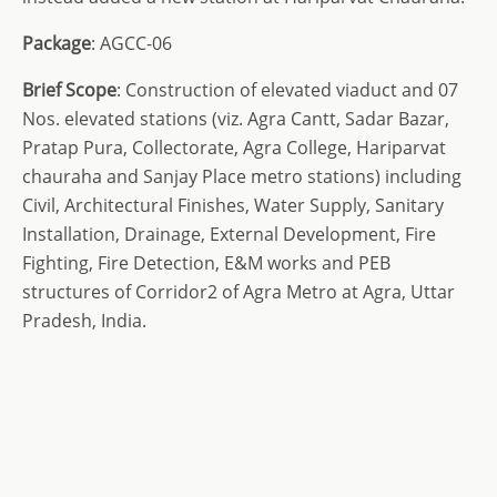
Package
: AGCC-06
Brief Scope
: Construction of elevated viaduct and 07
Nos. elevated stations (viz. Agra Cantt, Sadar Bazar,
Pratap Pura, Collectorate, Agra College, Hariparvat
chauraha and Sanjay Place metro stations) including
Civil, Architectural Finishes, Water Supply, Sanitary
Installation, Drainage, External Development, Fire
Fighting, Fire Detection, E&M works and PEB
structures of Corridor2 of Agra Metro at Agra, Uttar
Pradesh, India.