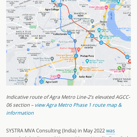
Indicative route of Agra Metro Line-2’s elevated AGCC-
06 section –
view Agra Metro Phase 1 route map &
information
SYSTRA MVA Consulting (India) in May 2022
was