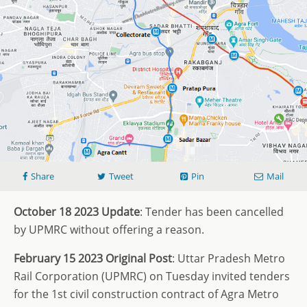
Share
Tweet
Pin
Mail
October 18 2023 Update
: Tender has been cancelled
by UPMRC without offering a reason.
February 15 2023 Original Post
: Uttar Pradesh Metro
Rail Corporation (UPMRC) on Tuesday invited tenders
for the 1st civil construction contract of Agra Metro