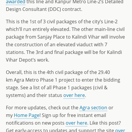
awarded
this line and Kanpur Metro Line-2’s Detailed
Design Consultant (DDC) contract.
This is the 1st of 3 civil packages of the city’s Line-2
which’ll run entirely elevated. The other main-line civil
package from Sanjay Place to Kalindi Vihar will involve
the construction of an elevated viaduct with 7
stations. The 3rd and final package will be for Kalindi
Vihar Depot’s work.
Overall, this is the 4th civil package of the 29.40
km Agra Metro Phase 1 project to enter the bidding
stage. See a list of all Phase 1 packages (civil &
systems) and their status
over here
.
For more updates, check out the
Agra section
or
my
Home Page
! Sign up for free instant email
notifications on new posts
over here
. Like this post?
Get early-access to updates and support the site
over