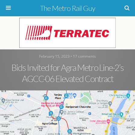
The Metro Rail Guy
February 15, 2023 • 17 comments
Bids Invited for Agra Metro Line-2’s
AGCC-06 Elevated Contract