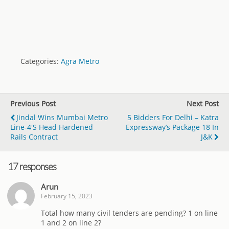
Categories:
Agra Metro
Previous Post
Next Post
Jindal Wins Mumbai Metro
5 Bidders For Delhi – Katra
Line-4's Head Hardened
Expressway’s Package 18 In
Rails Contract
J&K
17 responses
Arun
February 15, 2023
Total how many civil tenders are pending? 1 on line
1 and 2 on line 2?