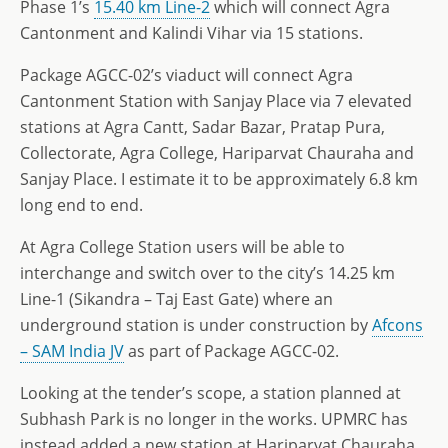
Phase 1’s
15.40 km Line-2
which will connect Agra
Cantonment and Kalindi Vihar via 15 stations.
Package AGCC-02’s viaduct will connect Agra
Cantonment Station with Sanjay Place via 7 elevated
stations at Agra Cantt, Sadar Bazar, Pratap Pura,
Collectorate, Agra College, Hariparvat Chauraha and
Sanjay Place. I estimate it to be approximately 6.8 km
long end to end.
At Agra College Station users will be able to
interchange and switch over to the city’s 14.25 km
Line-1 (Sikandra – Taj East Gate) where an
underground station is under construction by
Afcons
– SAM India JV
as part of Package AGCC-02.
Looking at the tender’s scope, a station planned at
Subhash Park is no longer in the works. UPMRC has
instead added a new station at Hariparvat Chauraha.