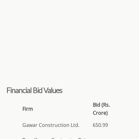
Financial Bid Values
Bid (Rs.
Firm
Crore)
Gawar Construction Ltd.
650.99