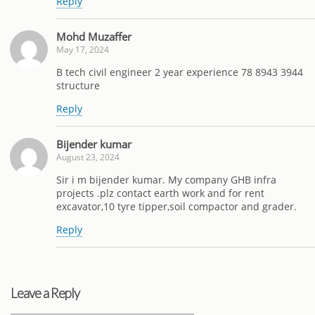
Reply
Mohd Muzaffer
May 17, 2024
B tech civil engineer 2 year experience 78 8943 3944
structure
Reply
Bijender kumar
August 23, 2024
Sir i m bijender kumar. My company GHB infra
projects .plz contact earth work and for rent
excavator,10 tyre tipper,soil compactor and grader.
Reply
Leave a Reply