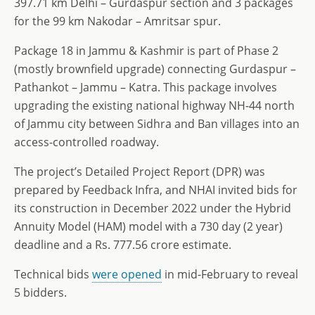
397.71 km Delhi – Gurdaspur section and 3 packages
for the 99 km Nakodar – Amritsar spur.
Package 18 in Jammu & Kashmir is part of Phase 2
(mostly brownfield upgrade) connecting Gurdaspur –
Pathankot – Jammu – Katra. This package involves
upgrading the existing national highway NH-44 north
of Jammu city between Sidhra and Ban villages into an
access-controlled roadway.
The project’s Detailed Project Report (DPR) was
prepared by Feedback Infra, and NHAI invited bids for
its construction in December 2022 under the Hybrid
Annuity Model (HAM) model with a 730 day (2 year)
deadline and a Rs. 777.56 crore estimate.
Technical bids
were opened
in mid-February to reveal
5 bidders.