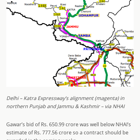
Delhi – Katra Expressway’s alignment (magenta) in
northern Punjab and Jammu & Kashmir – via NHAI
Gawar’s bid of Rs. 650.99 crore was well below NHAI’s
estimate of Rs. 777.56 crore so a contract should be