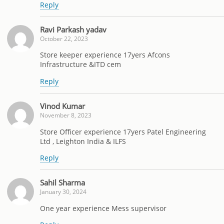
Reply
Ravi Parkash yadav
October 22, 2023
Store keeper experience 17yers Afcons
Infrastructure &ITD cem
Reply
Vinod Kumar
November 8, 2023
Store Officer experience 17yers Patel Engineering
Ltd , Leighton India & ILFS
Reply
Sahil Sharma
January 30, 2024
One year experience Mess supervisor