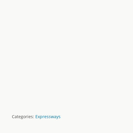
Categories:
Expressways