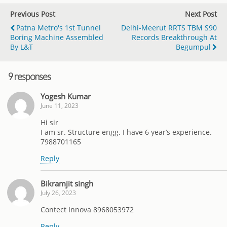
Previous Post
Next Post
Patna Metro's 1st Tunnel
Delhi-Meerut RRTS TBM S90
Boring Machine Assembled
Records Breakthrough At
By L&T
Begumpul
9 responses
Yogesh Kumar
June 11, 2023
Hi sir
I am sr. Structure engg. I have 6 year’s experience.
7988701165
Reply
Bikramjit singh
July 26, 2023
Contect Innova 8968053972
Reply