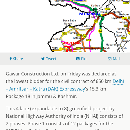
Share
Tweet
Pin
Mail
Gawar Construction Ltd. on Friday was declared as
the lowest bidder for the civil contract of 650 km
Delhi
– Amritsar – Katra (DAK) Expressway
‘s 15.3 km
Package 18 in Jammu & Kashmir.
This 4 lane (expandable to 8) greenfield project by
National Highway Authority of India (NHAI) consists of
2 phases. Phase 1 consists of 12 packages for the