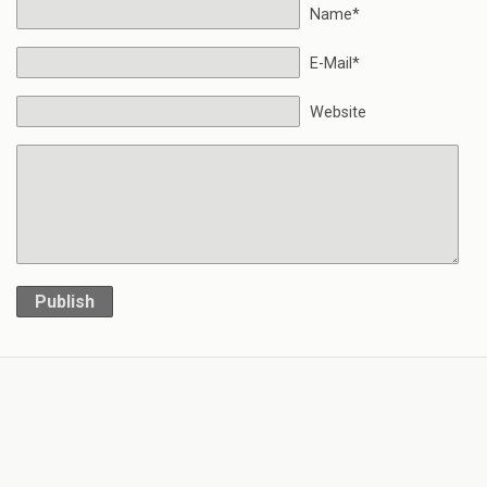
Name*
E-Mail*
Website
Publish