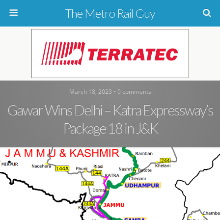
The Metro Rail Guy
March 18, 2023 • 9 comments
Gawar Wins Delhi – Katra Expressway’s
Package 18 in J&K