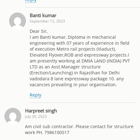
Banti kumar
September 12, 2023
Dear Sir,
I am Banti kumar, Diploma in mechanical
engineering with 07 years of experience in field
of execution Metro rail projects (Viaduct),
Elevated Flyover,ROB and expressway projects.I
am presently working at DMIA LAND (INDIA) PVT
LTD as an Asst.Manager structure
(Erection/Launching) in Rajasthan for Delhi
vadodara 8 lane expressway package 10. any
vacancies prevailing in your organisation.
Reply
Harpreet singh
July 30, 2023
Am civil sub contractor. Please contact for structure
work PH. 7986100517