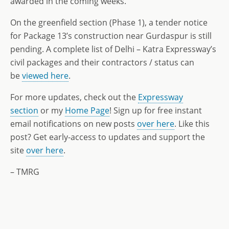
awarded in the coming weeks.
On the greenfield section (Phase 1), a tender notice
for Package 13’s construction near Gurdaspur is still
pending. A complete list of Delhi – Katra Expressway’s
civil packages and their contractors / status can
be
viewed here
.
For more updates, check out the
Expressway
section
or my
Home Page
! Sign up for free instant
email notifications on new posts
over here
. Like this
post? Get early-access to updates and support the
site
over here
.
– TMRG