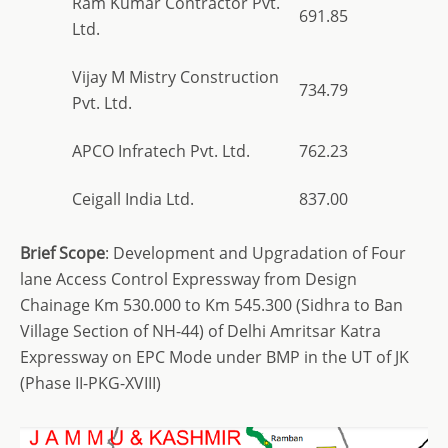
Ram Kumar Contractor Pvt.
691.85
Ltd.
Vijay M Mistry Construction
734.79
Pvt. Ltd.
APCO Infratech Pvt. Ltd.
762.23
Ceigall India Ltd.
837.00
Brief
Scope
: Development and Upgradation of Four
lane Access Control Expressway from Design
Chainage Km 530.000 to Km 545.300 (Sidhra to Ban
Village Section of NH-44) of Delhi Amritsar Katra
Expressway on EPC Mode under BMP in the UT of JK
(Phase II-PKG-XVIII)