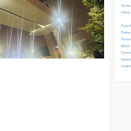
Noida
Patna
Pune 
Thane
Thiru
Metro
Tunne
Varana
Visak