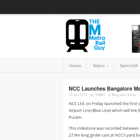
Home
Metro
Semi HSR
NCC Launches Bangalore Metr
10 Sep
2023
⋅
by
TMRG
⋅
in
Bangalore Metro
⋅
NCC Ltd. on Friday launched the first 
Airport Line (Blue Line) which will link
Puram.
This milestone was recorded between
27.9m long girder cast at NCC’s yard l