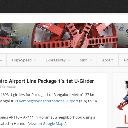
High-Speed
Expressway
Misc.
About
Co
o Airport Line Package 1’s 1st U-Girder
2
Comments
of 698 U-girders for Package 1 of Bangalore Metro’s 37 km
 Bengaluru’s
Kempegowda International Airport
(KIA) to KR
 piers AP110 – AP111 in Horamavu neighborhood using a
ocated in Hennur (
view on Google Maps
).