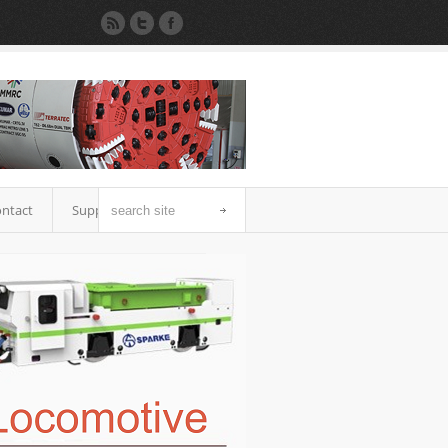
ntact
Support