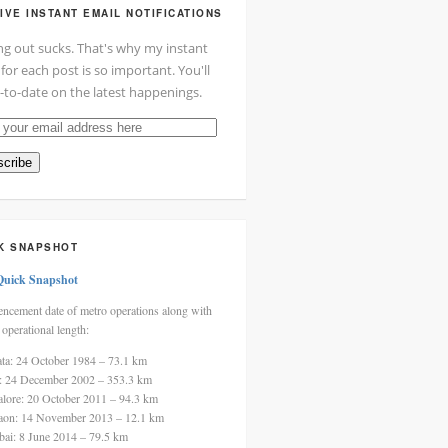
IVE INSTANT EMAIL NOTIFICATIONS
ng out sucks. That's why my instant
 for each post is so important. You'll
-to-date on the latest happenings.
cribe
ss
K SNAPSHOT
Quick Snapshot
cement date of metro operations along with
 operational length:
ata: 24 October 1984 – 73.1 km
i: 24 December 2002 – 353.3 km
alore: 20 October 2011 – 94.3 km
aon: 14 November 2013 – 12.1 km
ai: 8 June 2014 – 79.5 km