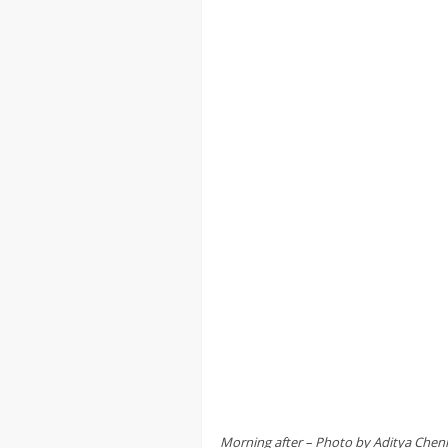
Morning after – Photo by Aditya Che