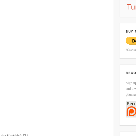
BUY 
Also s
BECO
Sign up
and a w
planne
 by Karthick SM