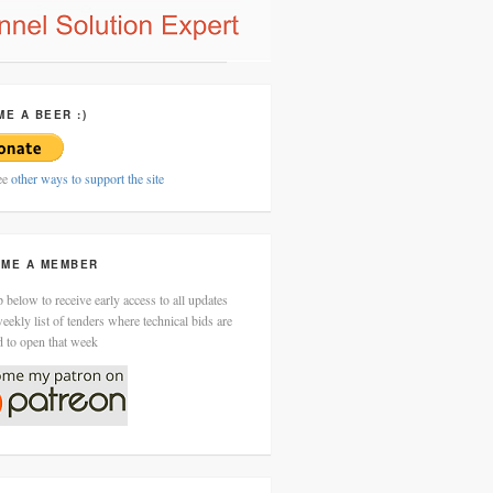
ME A BEER :)
ee
other ways to support the site
ME A MEMBER
 below to receive early access to all updates
eekly list of tenders where technical bids are
d to open that week