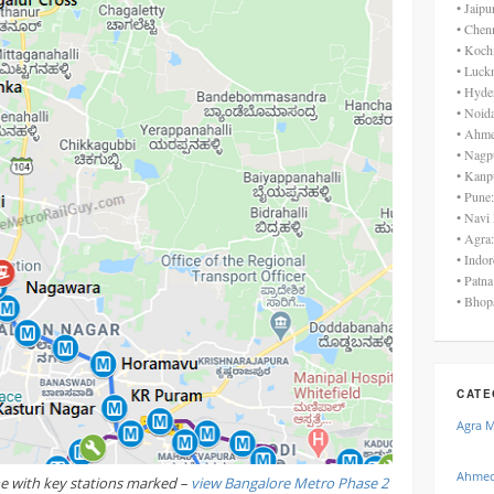
• Jaip
• Chen
• Koch
• Luck
• Hyde
• Noid
• Ahme
• Nagp
• Kanp
• Pune
• Navi
• Agra
• Indo
• Patn
• Bhop
CATE
Agra 
Ahmed
ne with key stations marked –
view Bangalore Metro Phase 2