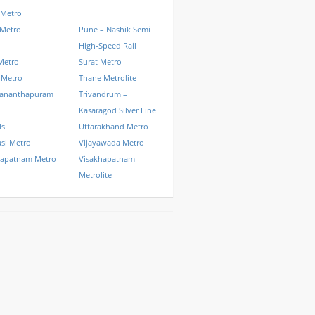
 Metro
 Metro
Pune – Nashik Semi
High-Speed Rail
Metro
Surat Metro
 Metro
Thane Metrolite
vananthapuram
Trivandrum –
Kasaragod Silver Line
ls
Uttarakhand Metro
si Metro
Vijayawada Metro
hapatnam Metro
Visakhapatnam
Metrolite