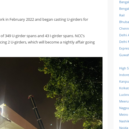
Banga
Benga
Rail
rk in February 2022 and began casting U-girders for
Bhuba
Chenn
Delhi 
 of 349 U-girder spans and 43 I-girder spans. NCC’s
ng 2 U-girders, which will become a nightly affair going
Delhi 
Expre
Guwah
High S
Indore
Kanpu
Kolkat
Luckn
Meeru
Nagpu
Metro
Nashi
Noida 