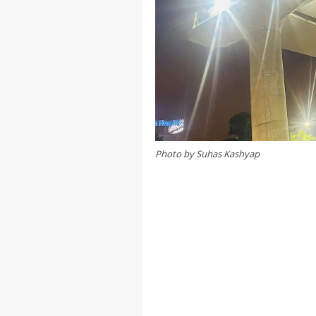
Photo by Suhas Kashyap