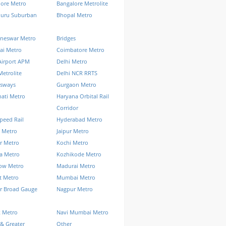
lore Metro
Bangalore Metrolite
luru Suburban
Bhopal Metro
neswar Metro
Bridges
ai Metro
Coimbatore Metro
Airport APM
Delhi Metro
Metrolite
Delhi NCR RRTS
ssways
Gurgaon Metro
ati Metro
Haryana Orbital Rail
Corridor
peed Rail
Hyderabad Metro
 Metro
Jaipur Metro
r Metro
Kochi Metro
a Metro
Kozhikode Metro
ow Metro
Madurai Metro
t Metro
Mumbai Metro
r Broad Gauge
Nagpur Metro
k Metro
Navi Mumbai Metro
& Greater
Other