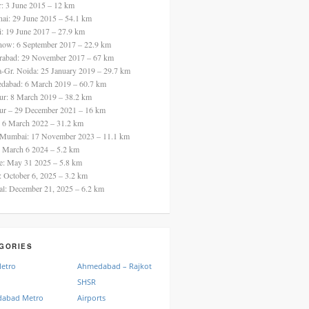
ur: 3 June 2015 – 12 km
nai: 29 June 2015 – 54.1 km
i: 19 June 2017 – 27.9 km
now: 6 September 2017 – 22.9 km
rabad: 29 November 2017 – 67 km
a-Gr. Noida: 25 January 2019 – 29.7 km
dabad: 6 March 2019 – 60.7 km
ur: 8 March 2019 – 38.2 km
ur – 29 December 2021 – 16 km
: 6 March 2022 – 31.2 km
 Mumbai: 17 November 2023 – 11.1 km
: March 6 2024 – 5.2 km
re: May 31 2025 – 5.8 km
a: October 6, 2025 – 3.2 km
al: December 21, 2025 – 6.2 km
GORIES
Metro
Ahmedabad – Rajkot
SHSR
abad Metro
Airports