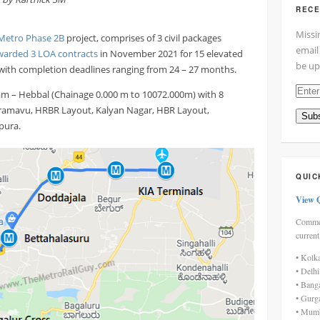
RECE
Missi
Metro Phase 2B
project, comprises of 3 civil packages
email
warded 3 LOA contracts
in November 2021 for 15 elevated
be up
 with completion deadlines ranging from 24 – 27 months.
Enter
m – Hebbal (Chainage 0.000 m to 10072.000m) with 8
your
Horamavu, HRBR Layout, Kalyan Nagar, HBR Layout,
Subs
email
pura.
addre
here
QUIC
View 
Commen
current
• Kolk
• Delh
• Bang
• Gurg
• Mumb