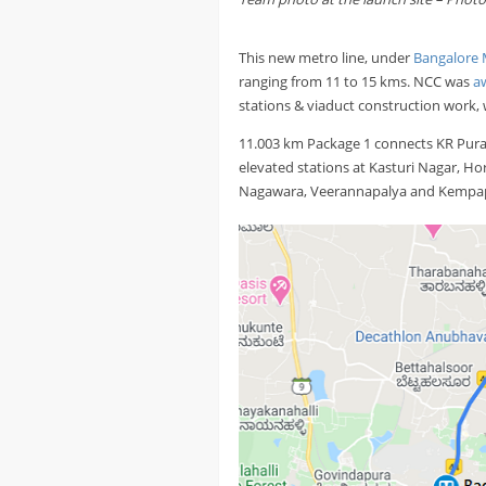
This new metro line, under
Bangalore 
ranging from 11 to 15 kms. NCC was
a
stations & viaduct construction work,
11.003 km Package 1 connects KR Pura
elevated stations at Kasturi Nagar, 
Nagawara, Veerannapalya and Kempa