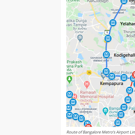
Route of Bangalore Metro’s Airport Li