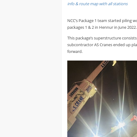
info & route map with all stations
NCC’s Package 1 team started piling wo
packages 1 & 2 in Hennur in June 2022.
This package’s superstructure consists
subcontractor AS Cranes ended up placi
forward.