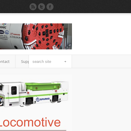
ntact
Support