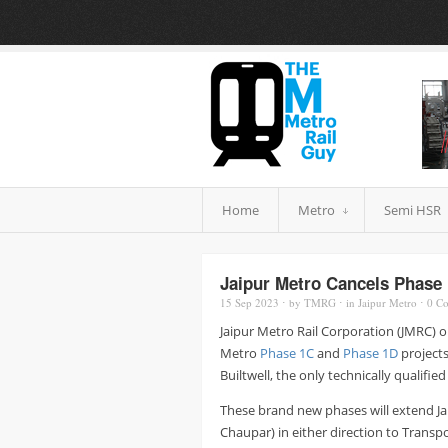
Home
Metro
Semi HSR
Jaipur Metro Cancels Phase 
15 Sep
2023
⋅
by
TMRG
⋅
in
Jaipur Metro
⋅
0
Co
Jaipur Metro Rail Corporation (JMRC) o
Metro
Phase 1C
and
Phase 1D
projects
Builtwell, the only technically qualifi
These brand new phases will extend Ja
Chaupar) in either direction to Trans