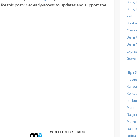
Banga
 Like this post? Get early-access to updates and support the
Benga
Rail
Bhuba
Chenn
Delhi 
Delhi 
Expre
Guwah
High S
Indore
Kanpu
Kolkat
Luckn
Meeru
Nagpu
Metro
Nashi
WRITTEN BY
TMRG
Noida 