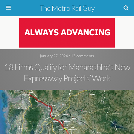
The Metro Rail Guy
January 27, 2024 • 13 comments
18 Firms Qualify for Maharashtra’s New
Expressway Projects’ Work