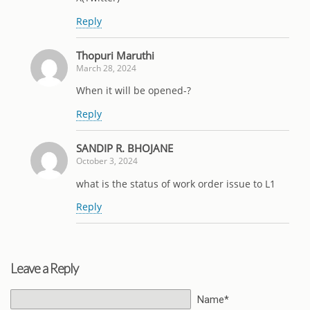
Reply
Thopuri Maruthi
March 28, 2024
When it will be opened-?
Reply
SANDIP R. BHOJANE
October 3, 2024
what is the status of work order issue to L1
Reply
Leave a Reply
Name*