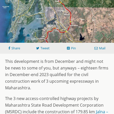
Share
Tweet
Pin
Mail
This development is from December and might not
be news to some of you, but anyways – eighteen firms
in December-end 2023 qualified for the civil
construction work of 3 upcoming expressways in
Maharashtra.
The 3 new access-controlled highway projects by
Maharashtra State Road Development Corporation
(MSRDC) include the construction of 179.85 km
Jalna
–