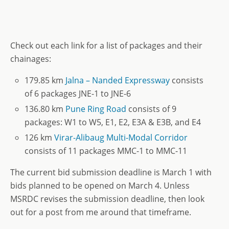
Check out each link for a list of packages and their
chainages:
179.85 km
Jalna – Nanded Expressway
consists
of 6 packages JNE-1 to JNE-6
136.80 km
Pune Ring Road
consists of 9
packages: W1 to W5, E1, E2, E3A & E3B, and E4
126 km
Virar-Alibaug Multi-Modal Corridor
consists of 11 packages MMC-1 to MMC-11
The current bid submission deadline is March 1 with
bids planned to be opened on March 4. Unless
MSRDC revises the submission deadline, then look
out for a post from me around that timeframe.