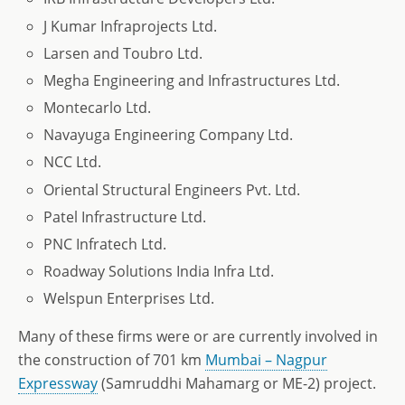
J Kumar Infraprojects Ltd.
Larsen and Toubro Ltd.
Megha Engineering and Infrastructures Ltd.
Montecarlo Ltd.
Navayuga Engineering Company Ltd.
NCC Ltd.
Oriental Structural Engineers Pvt. Ltd.
Patel Infrastructure Ltd.
PNC Infratech Ltd.
Roadway Solutions India Infra Ltd.
Welspun Enterprises Ltd.
Many of these firms were or are currently involved in
the construction of 701 km
Mumbai – Nagpur
Expressway
(Samruddhi Mahamarg or ME-2) project.