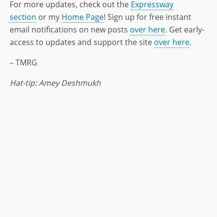
For more updates, check out the
Expressway
section
or my
Home Page
! Sign up for free instant
email notifications on new posts
over here
. Get early-
access to updates and support the site
over here
.
– TMRG
Hat-tip: Amey Deshmukh