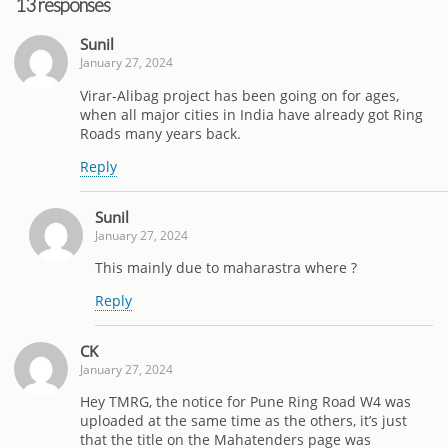
13 responses
Sunil
January 27, 2024
Virar-Alibag project has been going on for ages,
when all major cities in India have already got Ring
Roads many years back.
Reply
Sunil
January 27, 2024
This mainly due to maharastra where ?
Reply
CK
January 27, 2024
Hey TMRG, the notice for Pune Ring Road W4 was
uploaded at the same time as the others, it’s just
that the title on the Mahatenders page was