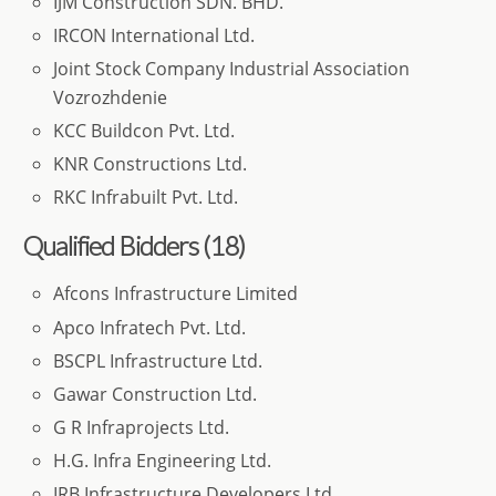
IJM Construction SDN. BHD.
IRCON International Ltd.
Joint Stock Company Industrial Association
Vozrozhdenie
KCC Buildcon Pvt. Ltd.
KNR Constructions Ltd.
RKC Infrabuilt Pvt. Ltd.
Qualified Bidders (18)
Afcons Infrastructure Limited
Apco Infratech Pvt. Ltd.
BSCPL Infrastructure Ltd.
Gawar Construction Ltd.
G R Infraprojects Ltd.
H.G. Infra Engineering Ltd.
IRB Infrastructure Developers Ltd.