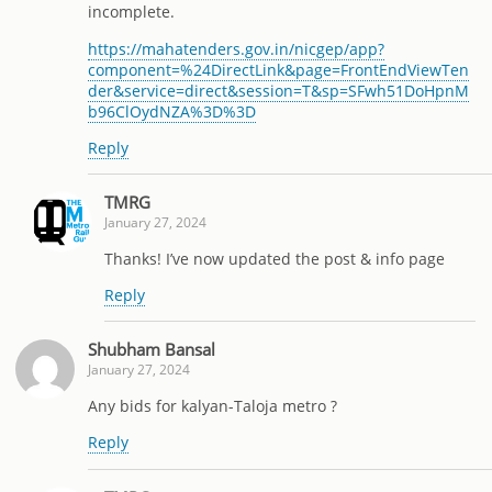
incomplete.
https://mahatenders.gov.in/nicgep/app?
component=%24DirectLink&page=FrontEndViewTen
der&service=direct&session=T&sp=SFwh51DoHpnM
b96ClOydNZA%3D%3D
Reply
TMRG
January 27, 2024
Thanks! I’ve now updated the post & info page
Reply
Shubham Bansal
January 27, 2024
Any bids for kalyan-Taloja metro ?
Reply