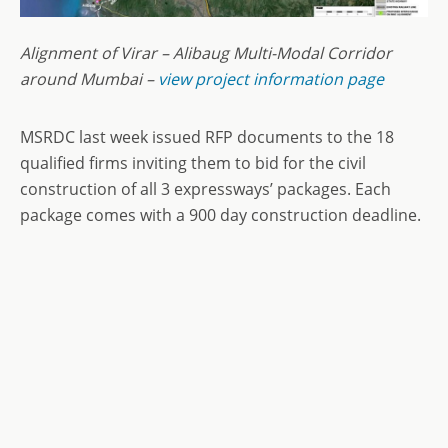
Alignment of Virar – Alibaug Multi-Modal Corridor
around Mumbai –
view project information page
MSRDC last week issued RFP documents to the 18
qualified firms inviting them to bid for the civil
construction of all 3 expressways’ packages. Each
package comes with a 900 day construction deadline.