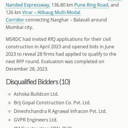
Nanded Expressway
, 136.80 km
Pune Ring Road
, and
126 km
Virar – Alibaug Multi-Modal
Corridor
connecting Navghar – Balavali around
Mumbai city.
MSRDC had invited RfQ applications for their civil
construction in April 2023 and opened bids in June
2023 to reveal 28 firms had applied to qualify to the
next RFP round. Evaluation was completed on
December 28, 2023.
Disqualified Bidders (10)
Ashoka Buildcon Ltd.
Brij Gopal Construction Co. Pvt. Ltd.
Dineshchandra R Agrawal Infracon Pvt. Ltd.
GVPR Engineers Ltd.