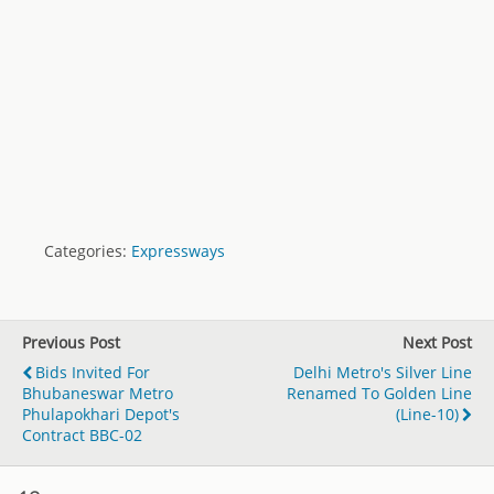
Categories:
Expressways
Previous Post
Next Post
Bids Invited For
Delhi Metro's Silver Line
Bhubaneswar Metro
Renamed To Golden Line
Phulapokhari Depot's
(Line-10)
Contract BBC-02