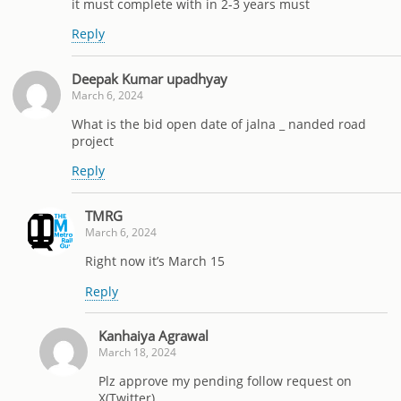
it must complete with in 2-3 years must
Reply
Deepak Kumar upadhyay
March 6, 2024
What is the bid open date of jalna _ nanded road
project
Reply
TMRG
March 6, 2024
Right now it’s March 15
Reply
Kanhaiya Agrawal
March 18, 2024
Plz approve my pending follow request on
X(Twitter)