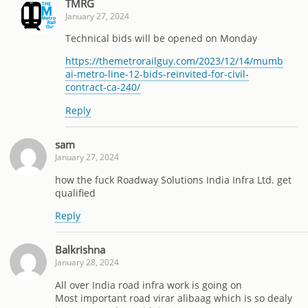
TMRG
January 27, 2024
Technical bids will be opened on Monday
https://themetrorailguy.com/2023/12/14/mumb
ai-metro-line-12-bids-reinvited-for-civil-
contract-ca-240/
Reply
sam
January 27, 2024
how the fuck Roadway Solutions India Infra Ltd. get
qualified
Reply
Balkrishna
January 28, 2024
All over India road infra work is going on
Most important road virar alibaag which is so dealy