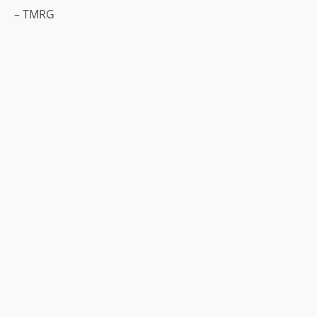
– TMRG