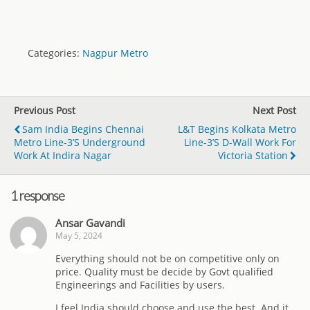
Categories:
Nagpur Metro
Previous Post
Next Post
Sam India Begins Chennai
L&T Begins Kolkata Metro
Metro Line-3’s Underground
Line-3’s D-Wall Work For
Work At Indira Nagar
Victoria Station
1 response
Ansar Gavandi
May 5, 2024
Everything should not be on competitive only on
price. Quality must be decide by Govt qualified
Engineerings and Facilities by users.
I feel India should choose and use the best. And it