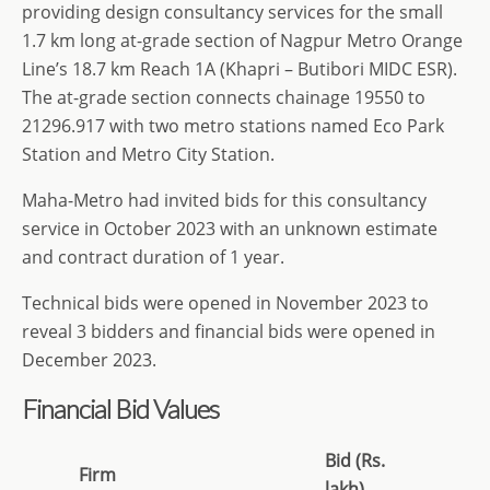
providing design consultancy services for the small
1.7 km long at-grade section of Nagpur Metro Orange
Line’s 18.7 km Reach 1A (Khapri – Butibori MIDC ESR).
The at-grade section connects chainage 19550 to
21296.917 with two metro stations named Eco Park
Station and Metro City Station.
Maha-Metro had invited bids for this consultancy
service in October 2023 with an unknown estimate
and contract duration of 1 year.
Technical bids were opened in November 2023 to
reveal 3 bidders and financial bids were opened in
December 2023.
Financial Bid Values
Bid (Rs.
Firm
lakh)