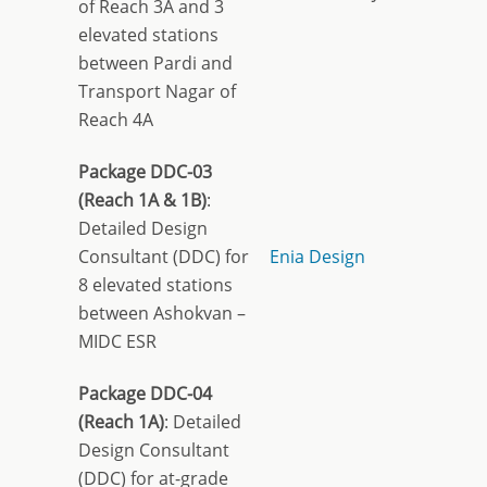
of Reach 3A and 3
elevated stations
between Pardi and
Transport Nagar of
Reach 4A
Package DDC-03
(Reach 1A & 1B)
:
Detailed Design
Consultant (DDC) for
Enia Design
8 elevated stations
between Ashokvan –
MIDC ESR
Package DDC-04
(Reach 1A)
: Detailed
Design Consultant
(DDC) for at-grade