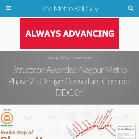
The Metro Rail Guy
May 4, 2024 • 1 comment
Structcon Awarded Nagpur Metro
Phase 2’s Design Consultant Contract
DDC-04