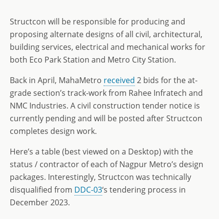
Structcon will be responsible for producing and
proposing alternate designs of all civil, architectural,
building services, electrical and mechanical works for
both Eco Park Station and Metro City Station.
Back in April, MahaMetro
received
2 bids for the at-
grade section’s track-work from Rahee Infratech and
NMC Industries. A civil construction tender notice is
currently pending and will be posted after Structcon
completes design work.
Here’s a table (best viewed on a Desktop) with the
status / contractor of each of Nagpur Metro’s design
packages. Interestingly, Structcon was technically
disqualified from
DDC-03
‘s tendering process in
December 2023.