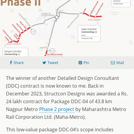
Share
Tweet
Pin
Mail
The winner of another Detailed Design Consultant
(DDC) contract is now known to me. Back in
December 2023, Structcon Designs was awarded a Rs.
24 lakh contract for Package DDC-04 of 43.8 km
Nagpur Metro
Phase 2 project
by Maharashtra Metro
Rail Corporation Ltd. (Maha-Metro).
This low-value package DDC-04’s scope includes