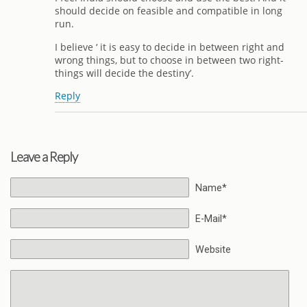
should decide on feasible and compatible in long
run.
I believe ‘ it is easy to decide in between right and
wrong things, but to choose in between two right-
things will decide the destiny’.
Reply
Leave a Reply
Name*
E-Mail*
Website