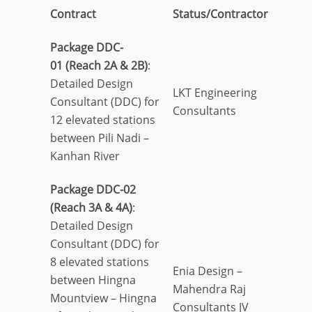
Contract
Status/Contractor
Package DDC-
01
(Reach 2A & 2B)
:
Detailed Design
LKT Engineering
Consultant (DDC) for
Consultants
12 elevated stations
between Pili Nadi –
Kanhan River
Package DDC-02
(Reach 3A & 4A)
:
Detailed Design
Consultant (DDC) for
8 elevated stations
Enia Design –
between Hingna
Mahendra Raj
Mountview – Hingna
Consultants JV