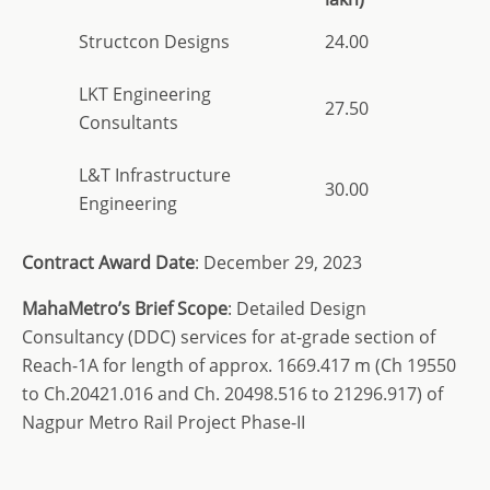
Structcon Designs
24.00
LKT Engineering
27.50
Consultants
L&T Infrastructure
30.00
Engineering
Contract Award Date
: December 29, 2023
MahaMetro’s Brief Scope
: Detailed Design
Consultancy (DDC) services for at-grade section of
Reach-1A for length of approx. 1669.417 m (Ch 19550
to Ch.20421.016 and Ch. 20498.516 to 21296.917) of
Nagpur Metro Rail Project Phase-II