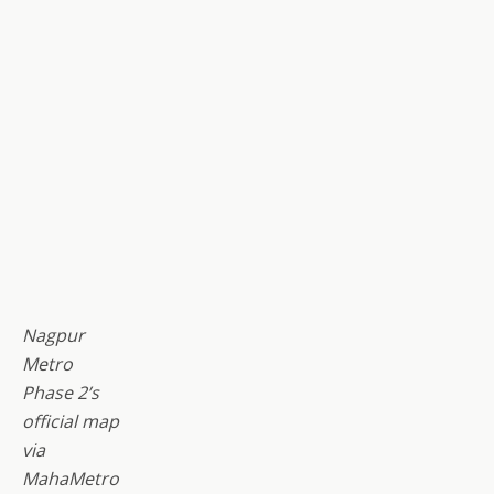
Nagpur
Metro
Phase 2’s
official map
via
MahaMetro