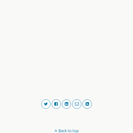
Back to top