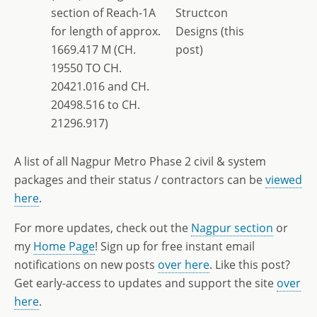
section of Reach-1A
Structcon
for length of approx.
Designs (this
1669.417 M (CH.
post)
19550 TO CH.
20421.016 and CH.
20498.516 to CH.
21296.917)
A list of all Nagpur Metro Phase 2 civil & system
packages and their status / contractors can be
viewed
here
.
For more updates, check out the
Nagpur section
or
my
Home Page
! Sign up for free instant email
notifications on new posts
over here
. Like this post?
Get early-access to updates and support the site
over
here
.