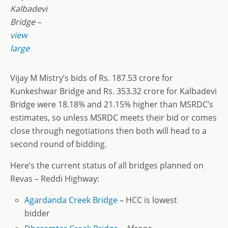
Kalbadevi
Bridge –
view
large
Vijay M Mistry’s bids of Rs. 187.53 crore for
Kunkeshwar Bridge and Rs. 353.32 crore for Kalbadevi
Bridge were 18.18% and 21.15% higher than MSRDC’s
estimates, so unless MSRDC meets their bid or comes
close through negotiations then both will head to a
second round of bidding.
Here’s the current status of all bridges planned on
Revas – Reddi Highway:
Agardanda Creek Bridge
– HCC is lowest
bidder