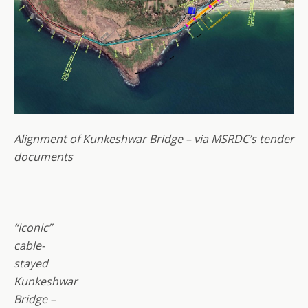
Alignment of Kunkeshwar Bridge – via MSRDC’s tender
documents
“iconic”
cable-
stayed
Kunkeshwar
Bridge –