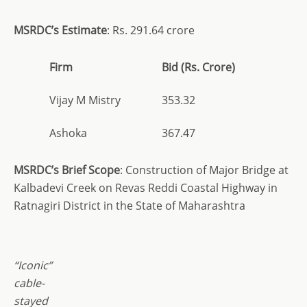
MSRDC’s Estimate
: Rs. 291.64 crore
Firm
Bid (Rs. Crore)
Vijay M Mistry
353.32
Ashoka
367.47
MSRDC’s Brief Scope
: Construction of Major Bridge at
Kalbadevi Creek on Revas Reddi Coastal Highway in
Ratnagiri District in the State of Maharashtra
“Iconic”
cable-
stayed