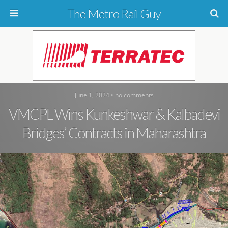
The Metro Rail Guy
June 1, 2024 • no comments
VMCPL Wins Kunkeshwar & Kalbadevi
Bridges’ Contracts in Maharashtra