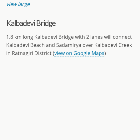
view large
Kalbadevi Bridge
1.8 km long Kalbadevi Bridge with 2 lanes will connect
Kalbadevi Beach and Sadamirya over Kalbadevi Creek
in Ratnagiri District (
view on Google Maps
)