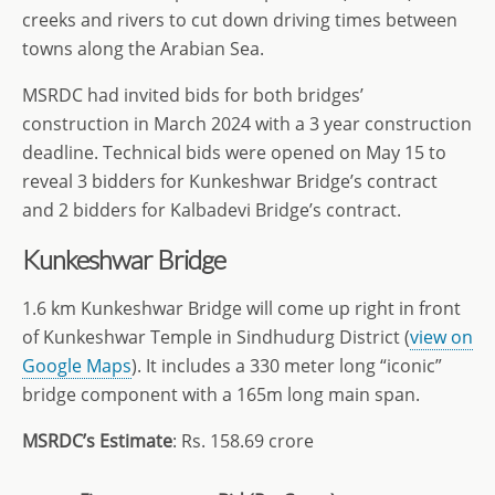
creeks and rivers to cut down driving times between
towns along the Arabian Sea.
MSRDC had invited bids for both bridges’
construction in March 2024 with a 3 year construction
deadline. Technical bids were opened on May 15 to
reveal 3 bidders for Kunkeshwar Bridge’s contract
and 2 bidders for Kalbadevi Bridge’s contract.
Kunkeshwar Bridge
1.6 km Kunkeshwar Bridge will come up right in front
of Kunkeshwar Temple in Sindhudurg District (
view on
Google Maps
). It includes a 330 meter long “iconic”
bridge component with a 165m long main span.
MSRDC’s Estimate
: Rs. 158.69 crore