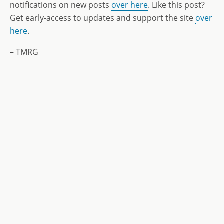
notifications on new posts
over here
. Like this post?
Get early-access to updates and support the site
over
here
.
– TMRG