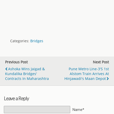
Categories:
Bridges
Previous Post
Next Post
Ashoka Wins Jaigad &
Pune Metro Line-3's 1st
Kundalika Bridges'
Alstom Train Arrives At
Contracts In Maharashtra
Hinjawadi's Maan Depot
Leave a Reply
Name*