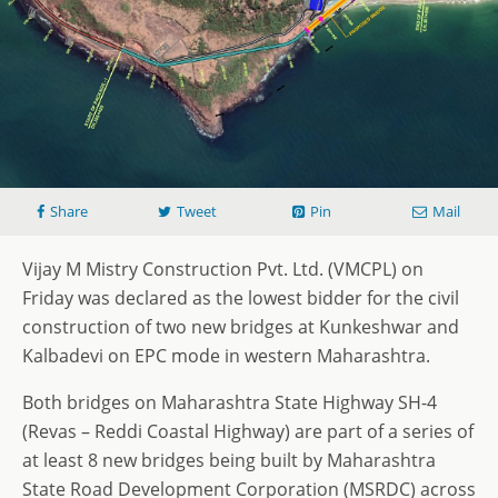
Share
Tweet
Pin
Mail
Vijay M Mistry Construction Pvt. Ltd. (VMCPL) on
Friday was declared as the lowest bidder for the civil
construction of two new bridges at Kunkeshwar and
Kalbadevi on EPC mode in western Maharashtra.
Both bridges on Maharashtra State Highway SH-4
(Revas – Reddi Coastal Highway) are part of a series of
at least 8 new bridges being built by Maharashtra
State Road Development Corporation (MSRDC) across