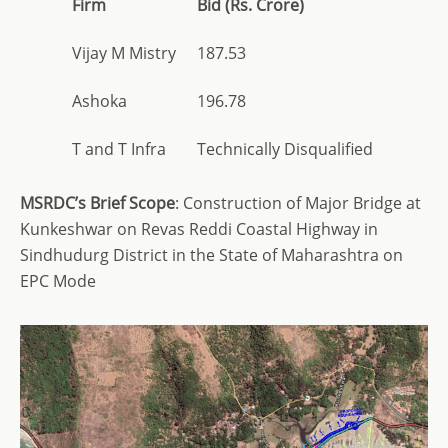
Firm
Bid (Rs. Crore)
Vijay M Mistry
187.53
Ashoka
196.78
T and T Infra
Technically Disqualified
MSRDC’s Brief Scope
: Construction of Major Bridge at
Kunkeshwar on Revas Reddi Coastal Highway in
Sindhudurg District in the State of Maharashtra on
EPC Mode