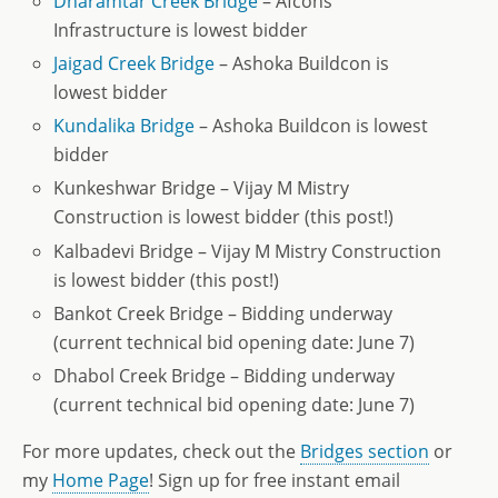
Dharamtar Creek Bridge
– Afcons
Infrastructure is lowest bidder
Jaigad Creek Bridge
– Ashoka Buildcon is
lowest bidder
Kundalika Bridge
– Ashoka Buildcon is lowest
bidder
Kunkeshwar Bridge – Vijay M Mistry
Construction is lowest bidder (this post!)
Kalbadevi Bridge – Vijay M Mistry Construction
is lowest bidder (this post!)
Bankot Creek Bridge – Bidding underway
(current technical bid opening date: June 7)
Dhabol Creek Bridge – Bidding underway
(current technical bid opening date: June 7)
For more updates, check out the
Bridges section
or
my
Home Page
! Sign up for free instant email