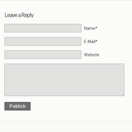
Leave a Reply
Name*
E-Mail*
Website
Publish