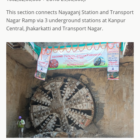
This section connects Nayaganj Station and Transport
Nagar Ramp via 3 underground stations at Kanpur
Central, Jhakarkatti and Transport Nagar.