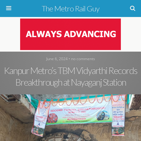
The Metro Rail Guy
June 6, 2024 • no comments
Kanpur Metro’s TBM Vidyarthi Records
Breakthrough at Nayaganj Station