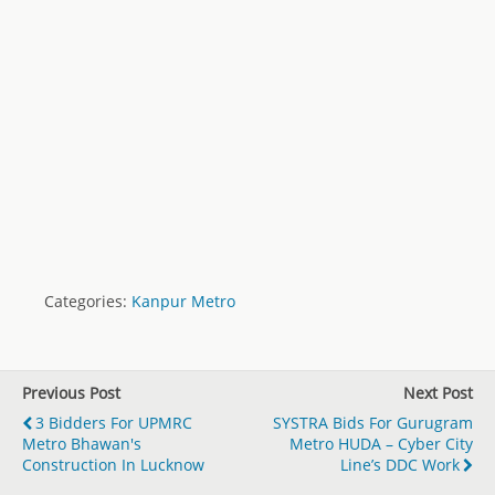
Categories:
Kanpur Metro
Previous Post
Next Post
3 Bidders For UPMRC
SYSTRA Bids For Gurugram
Metro Bhawan's
Metro HUDA – Cyber City
Construction In Lucknow
Line’s DDC Work