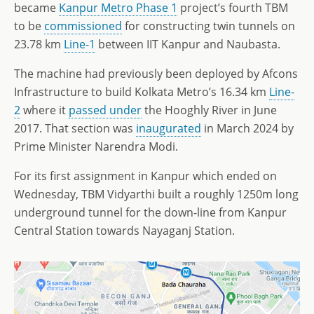
became
Kanpur Metro Phase 1
project’s fourth TBM
to be
commissioned
for constructing twin tunnels on
23.78 km
Line-1
between IIT Kanpur and Naubasta.
The machine had previously been deployed by Afcons
Infrastructure to build Kolkata Metro’s 16.34 km
Line-
2
where it
passed under
the Hooghly River in June
2017. That section was
inaugurated
in March 2024 by
Prime Minister Narendra Modi.
For its first assignment in Kanpur which ended on
Wednesday, TBM Vidyarthi built a roughly 1250m long
underground tunnel for the down-line from Kanpur
Central Station towards Nayaganj Station.