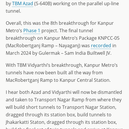
by
TBM Azad
(S-640B) working on the parallel up-line
tunnel.
Overall, this was the 8th breakthrough for Kanpur
Metro’s
Phase 1
project. The final tunnel
breakthrough on Kanpur Metro’s Package KNPCC-05
(MacRobertganj Ramp – Nayaganj) was
recorded
in
March 2024 by Gulermak – Sam India Builtwell JV.
With TBM Vidyarthi’s breakthrough, Kanpur Metro’s
tunnels have now been built all the way from
MacRobertganj Ramp to Kanpur Central Station.
I hear both Azad and Vidyarthi will now be dismantled
and taken to Transport Nagar Ramp from where they
will build short tunnels to Transport Nagar Station,
dragged through its station box, build tunnels to
Jhakarkatti Staton, dragged through its station box,