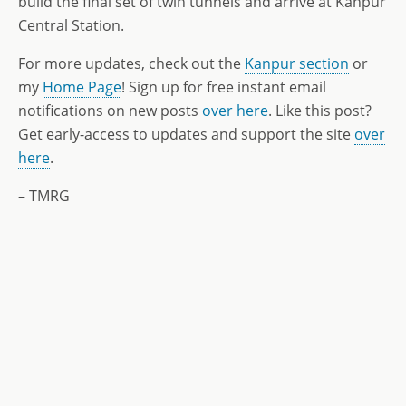
build the final set of twin tunnels and arrive at Kanpur
Central Station.
For more updates, check out the
Kanpur section
or
my
Home Page
! Sign up for free instant email
notifications on new posts
over here
. Like this post?
Get early-access to updates and support the site
over
here
.
– TMRG