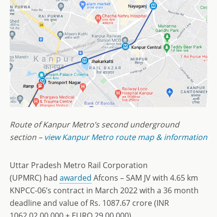
Route of Kanpur Metro’s second underground
section –
view Kanpur Metro route map & information
Uttar Pradesh Metro Rail Corporation
(UPMRC) had
awarded
Afcons – SAM JV with 4.65 km
KNPCC-06’s contract in March 2022 with a 36 month
deadline and value of Rs. 1087.67 crore (INR
1062,02,00,000 + EURO 29,00,000).