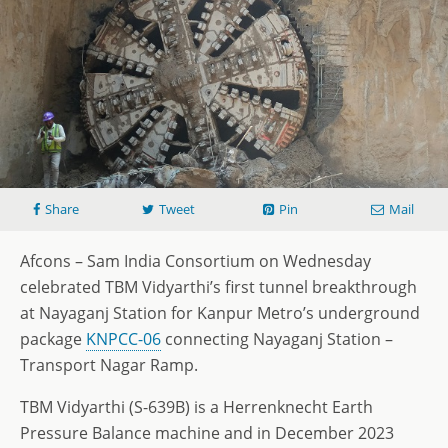
Share
Tweet
Pin
Mail
Afcons – Sam India Consortium on Wednesday
celebrated TBM Vidyarthi’s first tunnel breakthrough
at Nayaganj Station for Kanpur Metro’s underground
package
KNPCC-06
connecting Nayaganj Station –
Transport Nagar Ramp.
TBM Vidyarthi (S-639B) is a Herrenknecht Earth
Pressure Balance machine and in December 2023