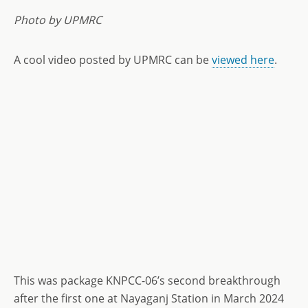
Photo by UPMRC
A cool video posted by UPMRC can be
viewed here
.
This was package KNPCC-06’s second breakthrough
after the first one at Nayaganj Station in March 2024