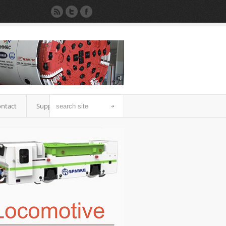
ntact
Support