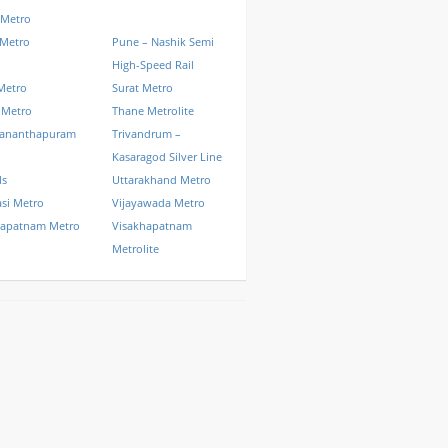
 Metro
 Metro
Pune – Nashik Semi
High-Speed Rail
Metro
Surat Metro
 Metro
Thane Metrolite
vananthapuram
Trivandrum –
Kasaragod Silver Line
ls
Uttarakhand Metro
si Metro
Vijayawada Metro
hapatnam Metro
Visakhapatnam
Metrolite