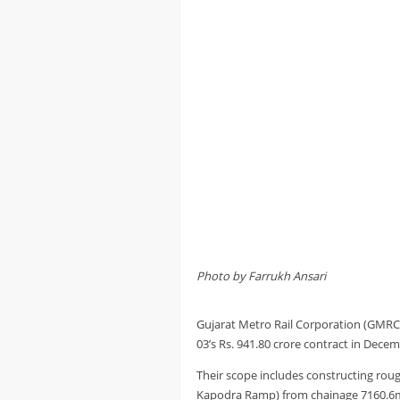
Photo by Farrukh Ansari
Gujarat Metro Rail Corporation (GMR
03’s Rs. 941.80 crore contract in Dece
Their scope includes constructing roug
Kapodra Ramp) from chainage 7160.6m 