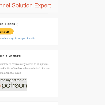
ME A BEER :)
ee
other ways to support the site
ME A MEMBER
 below to receive early access to all updates
eekly list of tenders where technical bids are
d to open that week