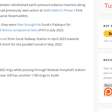
meter refurbished earth pressure balance machine along
had previously seen action at
Delhi Metro’s Phase 3
Pink
Hazrat Nizamuddin).
, they were
then brought
to Surat’s Palanpur for
BUY 
 factory acceptance tests
(FAT) in July 2022.
oned
from Surat Railway Station in April 2023 towards
Also s
Amrit for the parallel tunnel in May 2023.
BECO
Sign up
62 rings while passing through Maskati Hospital’s station
and a w
ar still has another 1100 rings to build.
planne