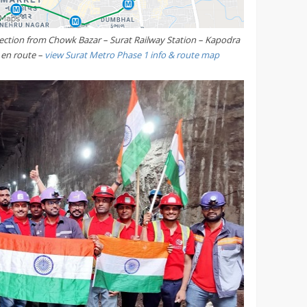
ection from Chowk Bazar – Surat Railway Station – Kapodra
s en route –
view Surat Metro Phase 1 info & route map