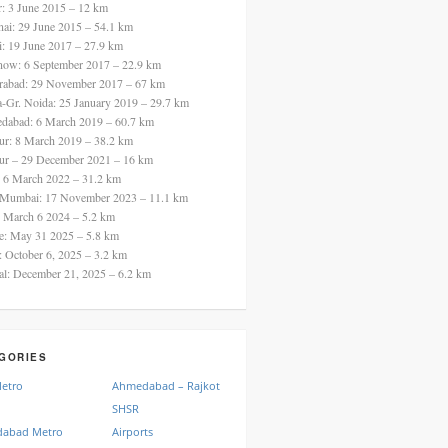
ur: 3 June 2015 – 12 km
nai: 29 June 2015 – 54.1 km
i: 19 June 2017 – 27.9 km
now: 6 September 2017 – 22.9 km
rabad: 29 November 2017 – 67 km
a-Gr. Noida: 25 January 2019 – 29.7 km
dabad: 6 March 2019 – 60.7 km
ur: 8 March 2019 – 38.2 km
ur – 29 December 2021 – 16 km
: 6 March 2022 – 31.2 km
 Mumbai: 17 November 2023 – 11.1 km
: March 6 2024 – 5.2 km
re: May 31 2025 – 5.8 km
a: October 6, 2025 – 3.2 km
al: December 21, 2025 – 6.2 km
GORIES
Metro
Ahmedabad – Rajkot
SHSR
abad Metro
Airports