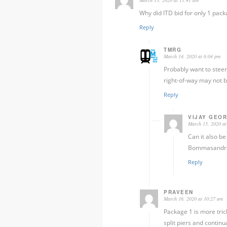
Why did ITD bid for only 1 pac
Reply
TMRG
March 14, 2020 at 6:04 pm
Probably want to steer 
right-of-way may not b
Reply
VIJAY GEO
March 15, 2020 at
Can it also b
Bommasandra l
Reply
PRAVEEN
March 16, 2020 at 10:27 am
Package 1 is more trick
split piers and conti