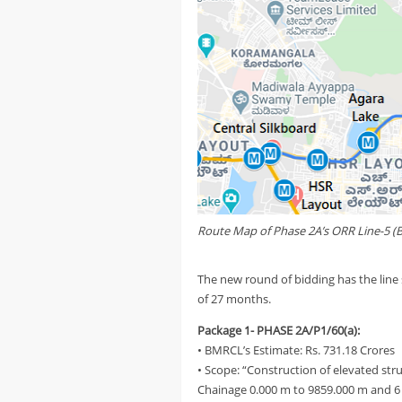
Route Map of Phase 2A’s ORR Line-5 (B
The new round of bidding has the line 
of 27 months.
Package 1- PHASE 2A/P1/60(a):
• BMRCL’s Estimate: Rs. 731.18 Crores
• Scope: “Construction of elevated str
Chainage 0.000 m to 9859.000 m and 6 N