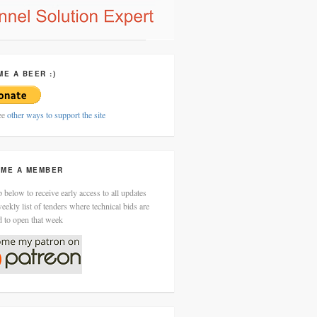
ME A BEER :)
ee
other ways to support the site
ME A MEMBER
 below to receive early access to all updates
eekly list of tenders where technical bids are
d to open that week