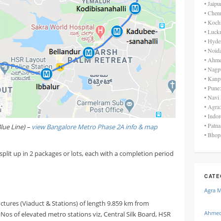
• Jaip
• Chen
• Koch
• Luck
• Hyde
• Noid
• Ahme
• Nagp
• Kanp
• Pune
• Navi
• Agra
• Indo
• Patn
lue Line) –
view Bangalore Metro Phase 2A info & map
• Bhop
split up in 2 packages or lots, each with a completion period
CATE
Agra 
uctures (Viaduct & Stations) of length 9.859 km from
Ahmed
os of elevated metro stations viz, Central Silk Board, HSR