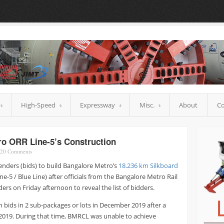
High-Speed
Expressway
Misc.
About
Co
ro ORR Line-5’s Construction
20
Comments
enders (bids) to build Bangalore Metro’s
18.236 km Silkboard
ne-5 / Blue Line) after officials from the Bangalore Metro Rail
s on Friday afternoon to reveal the list of bidders.
n bids in 2 sub-packages or lots in December 2019 after a
2019. During that time, BMRCL was unable to achieve