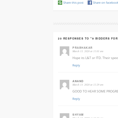
Share this post
Share on faceboo
20 RESPONSES TO "9 BIDDERS FO
PRABHAKAR
March 13, 2020 at 11:01 am
Hope its L&T or ITD. Their spee
Reply
ANAND
March 13, 2020 at 11:29 am
GOOD TO HEAR SOME PROGR
Reply
SHYAM
March 13, 2020 at 11:41 am