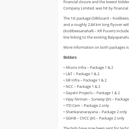
financial closure and the lowest bidde
Company Limited, was hit by financial 
The 1st package (Silkboard – Kodibeesa
and a roughly 2.84 km long flyover wit
(Kodibeesanahalli – KR Puram) includes
line linking to the existing Baiyapanah
More information on both packages is 
Bidders
:
• Afcons Infra – Package 1 & 2
• L&T – Package 1 & 2
• GR Infra – Package 1 & 2
• NCC – Package 1 & 2
• Gayatri Projects – Package 1 & 2
• Vijay Nirman – Sunway (JV) – Package
• ITD Cem – Package 2 only
• Shankaranarayana – Package 2 only
• GGHB – CVCC (JV) – Package 2 only
The bids have now been sent for techn