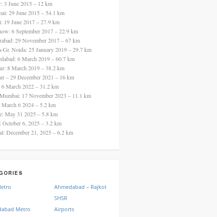
ur: 3 June 2015 – 12 km
nai: 29 June 2015 – 54.1 km
i: 19 June 2017 – 27.9 km
now: 6 September 2017 – 22.9 km
rabad: 29 November 2017 – 67 km
a-Gr. Noida: 25 January 2019 – 29.7 km
dabad: 6 March 2019 – 60.7 km
ur: 8 March 2019 – 38.2 km
ur – 29 December 2021 – 16 km
: 6 March 2022 – 31.2 km
 Mumbai: 17 November 2023 – 11.1 km
: March 6 2024 – 5.2 km
re: May 31 2025 – 5.8 km
a: October 6, 2025 – 3.2 km
al: December 21, 2025 – 6.2 km
GORIES
Metro
Ahmedabad – Rajkot
SHSR
abad Metro
Airports