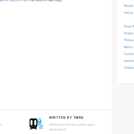
Noida
Patna
Pune 
Thane
Thiru
Metro
Tunne
Varana
Visak
WRITTEN BY
TMRG
r
Global traveler who prefers mass
rapid transit