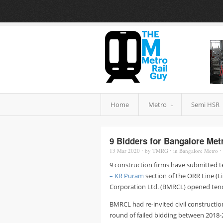
Home
Metro
Semi HSR
9 Bidders for Bangalore Met
13 Mar
2020
⋅
by
TMRG
⋅
in
Bangalore Metro
⋅
9 construction firms have submitted t
– KR Puram
section of the ORR Line (Li
Corporation Ltd. (BMRCL) opened tender
BMRCL had re-invited civil constructio
round of failed bidding between 2018-