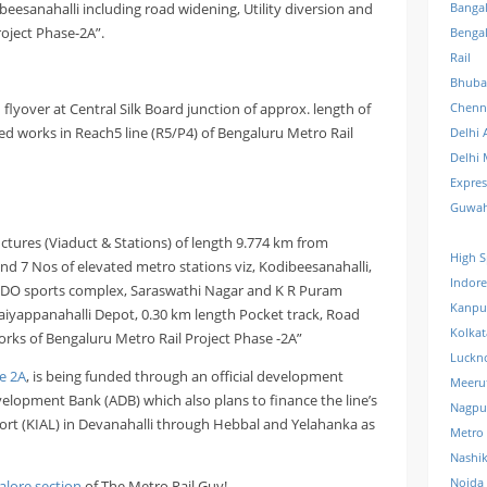
beesanahalli including road widening, Utility diversion and
Banga
roject Phase-2A”.
Benga
Rail
Bhuba
flyover at Central Silk Board junction of approx. length of
Chenn
ed works in Reach5 line (R5/P4) of Bengaluru Metro Rail
Delhi 
Delhi 
Expre
Guwah
uctures (Viaduct & Stations) of length 9.774 km from
High S
d 7 Nos of elevated metro stations viz, Kodibeesanahalli,
Indore
RDO sports complex, Saraswathi Nagar and K R Puram
Kanpu
 Baiyappanahalli Depot, 0.30 km length Pocket track, Road
Kolkat
works of Bengaluru Metro Rail Project Phase -2A”
Luckn
e 2A
, is being funded through an official development
Meeru
elopment Bank (ADB) which also plans to finance the line’s
Nagpu
ort (KIAL) in Devanahalli through Hebbal and Yelahanka as
Metro
Nashi
Noida 
alore section
of The Metro Rail Guy!