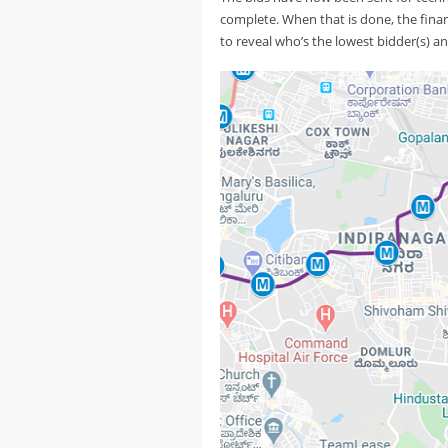
complete. When that is done, the financ
to reveal who’s the lowest bidder(s) and