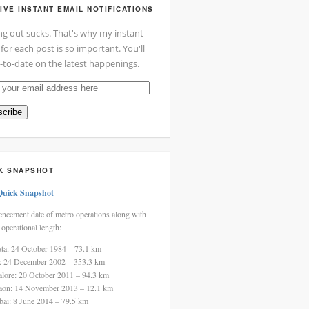
IVE INSTANT EMAIL NOTIFICATIONS
ng out sucks. That's why my instant
 for each post is so important. You'll
-to-date on the latest happenings.
cribe
ss
K SNAPSHOT
Quick Snapshot
cement date of metro operations along with
 operational length:
ata: 24 October 1984 – 73.1 km
i: 24 December 2002 – 353.3 km
alore: 20 October 2011 – 94.3 km
aon: 14 November 2013 – 12.1 km
ai: 8 June 2014 – 79.5 km