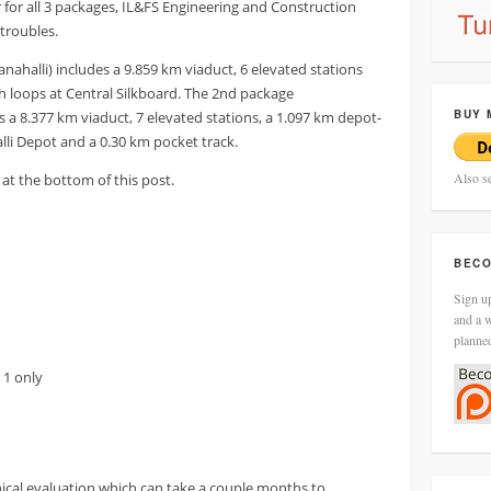
r for all 3 packages, IL&FS Engineering and Construction
troubles.
nahalli) includes a 9.859 km viaduct, 6 elevated stations
h loops at Central Silkboard. The 2nd package
BUY 
 a 8.377 km viaduct, 7 elevated stations, a 1.097 km depot-
alli Depot and a 0.30 km pocket track.
Also s
at the bottom of this post.
BECO
Sign up
and a w
planne
 1 only
ical evaluation which can take a couple months to