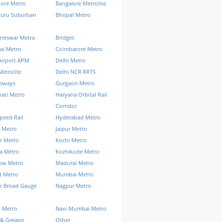
lore Metro
Bangalore Metrolite
luru Suburban
Bhopal Metro
neswar Metro
Bridges
ai Metro
Coimbatore Metro
Airport APM
Delhi Metro
Metrolite
Delhi NCR RRTS
ssways
Gurgaon Metro
ati Metro
Haryana Orbital Rail
Corridor
peed Rail
Hyderabad Metro
 Metro
Jaipur Metro
r Metro
Kochi Metro
a Metro
Kozhikode Metro
ow Metro
Madurai Metro
t Metro
Mumbai Metro
r Broad Gauge
Nagpur Metro
k Metro
Navi Mumbai Metro
& Greater
Other