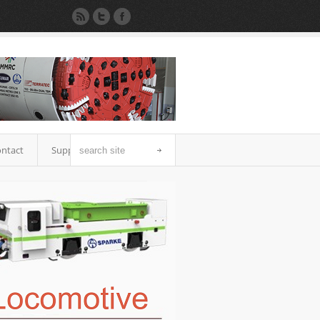
ntact
Support