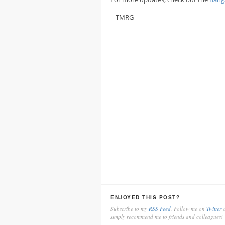
– TMRG
ENJOYED THIS POST?
Subscribe to my
RSS Feed
, Follow me on
Twitter
o
simply recommend me to friends and colleagues!