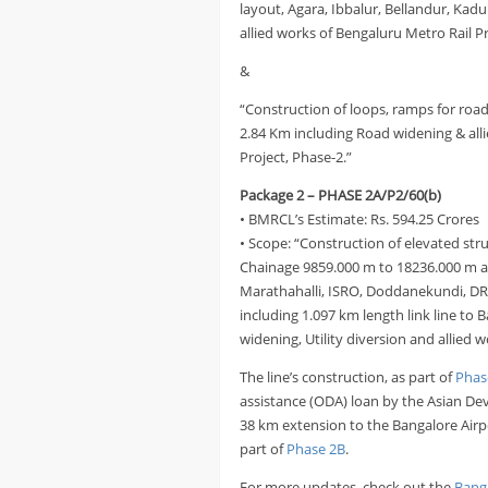
layout, Agara, Ibbalur, Bellandur, Kadu
allied works of Bengaluru Metro Rail P
&
“Construction of loops, ramps for road 
2.84 Km including Road widening & alli
Project, Phase-2.”
Package 2 – PHASE 2A/P2/60(b)
• BMRCL’s Estimate: Rs. 594.25 Crores
• Scope: “Construction of elevated str
Chainage 9859.000 m to 18236.000 m an
Marathahalli, ISRO, Doddanekundi, D
including 1.097 km length link line to
widening, Utility diversion and allied 
The line’s construction, as part of
Phas
assistance (ODA) loan by the Asian Dev
38 km extension to the Bangalore Airp
part of
Phase 2B
.
For more updates, check out the
Bang