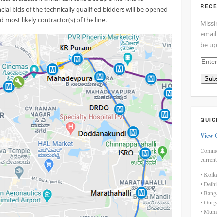
RECE
ial bids of the technically qualified bidders will be opened
 most likely contractor(s) of the line.
Missi
email
be up
Enter
your
Subs
email
addre
here
QUIC
View 
Commen
current
• Kolk
• Delh
• Bang
• Gurg
• Mumb