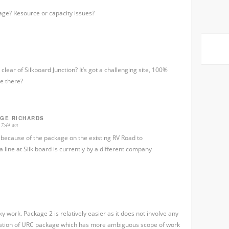
kage? Resource or capacity issues?
clear of Silkboard Junction? It’s got a challenging site, 100%
e there?
RGE RICHARDS
 7:44 am
e because of the package on the existing RV Road to
ine at Silk board is currently by a different company
y work. Package 2 is relatively easier as it does not involve any
nuation of URC package which has more ambiguous scope of work