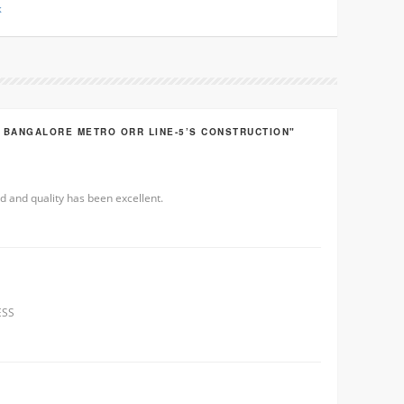
k
R BANGALORE METRO ORR LINE-5’S CONSTRUCTION"
d and quality has been excellent.
ESS