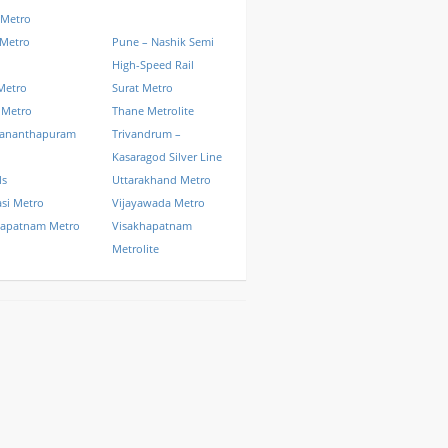
 Metro
 Metro
Pune – Nashik Semi
High-Speed Rail
Metro
Surat Metro
 Metro
Thane Metrolite
vananthapuram
Trivandrum –
Kasaragod Silver Line
ls
Uttarakhand Metro
si Metro
Vijayawada Metro
hapatnam Metro
Visakhapatnam
Metrolite