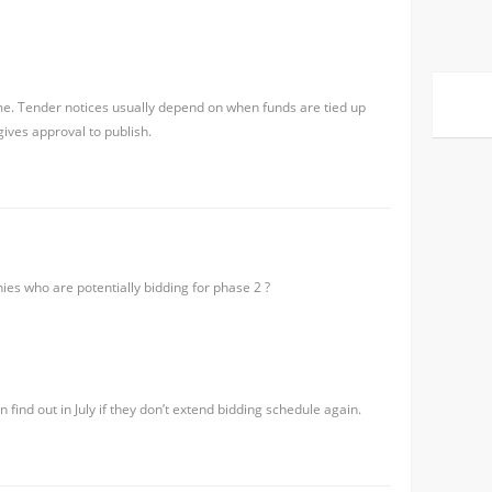
me. Tender notices usually depend on when funds are tied up
gives approval to publish.
ies who are potentially bidding for phase 2 ?
 find out in July if they don’t extend bidding schedule again.