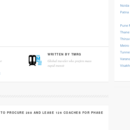
Noida
Patna
Pune 
Thane
Thiru
Metro
Tunne
WRITTEN BY
TMRG
Varana
r
Global traveler who prefers mass
rapid transit
Visak
k
 TO PROCURE 288 AND LEASE 126 COACHES FOR PHASE