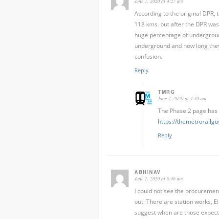
June 7, 2020 at 4:27 am
According to the original DPR
118 kms. but after the DPR was 
huge percentage of undergroun
underground and how long they w
confusion.
Reply
TMRG
June 7, 2020 at 4:40 am
The Phase 2 page has 
https://themetrorail
Reply
ABHINAV
June 7, 2020 at 8:46 am
I could not see the procurement
out. There are station works, E
suggest when are those expec