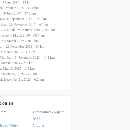
ur: 3 June 2015 – 12 km
nai: 29 June 2015 – 54.1 km
i: 19 June 2017 – 27.9 km
now: 6 September 2017 – 22.9 km
rabad: 29 November 2017 – 67 km
a-Gr. Noida: 25 January 2019 – 29.7 km
dabad: 6 March 2019 – 60.7 km
ur: 8 March 2019 – 38.2 km
ur – 29 December 2021 – 16 km
: 6 March 2022 – 31.2 km
 Mumbai: 17 November 2023 – 11.1 km
: March 6 2024 – 5.2 km
re: May 31 2025 – 5.8 km
a: October 6, 2025 – 3.2 km
al: December 21, 2025 – 6.2 km
GORIES
Metro
Ahmedabad – Rajkot
SHSR
abad Metro
Airports