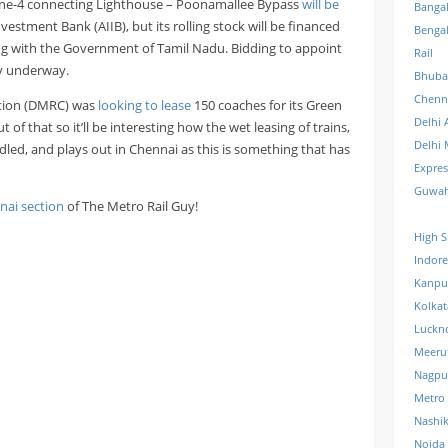
 Line-4 connecting Lighthouse – Poonamallee Bypass
will be
Banga
vestment Bank (AIIB), but its rolling stock will be financed
Benga
g with the Government of Tamil Nadu. Bidding to appoint
Rail
ly underway.
Bhuba
Chenn
ation (DMRC) was
looking to lease
150 coaches for its Green
Delhi 
of that so it’ll be interesting how the wet leasing of trains,
Delhi 
led, and plays out in Chennai as this is something that has
Expre
Guwah
nai section
of The Metro Rail Guy!
High S
Indore
Kanpu
Kolkat
Luckn
Meeru
Nagpu
Metro
Nashi
Noida 