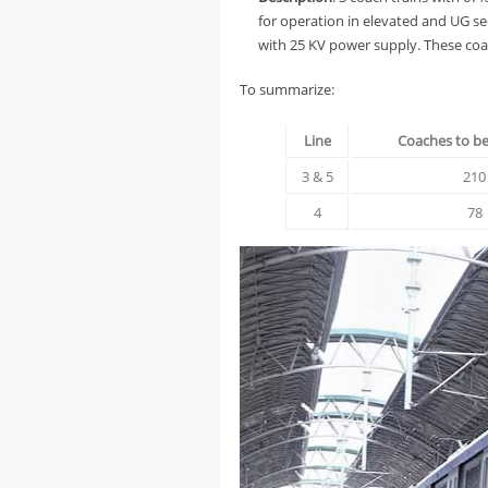
for operation in elevated and UG se
with 25 KV power supply. These coac
To summarize:
Line
Coaches to b
3 & 5
210
4
78