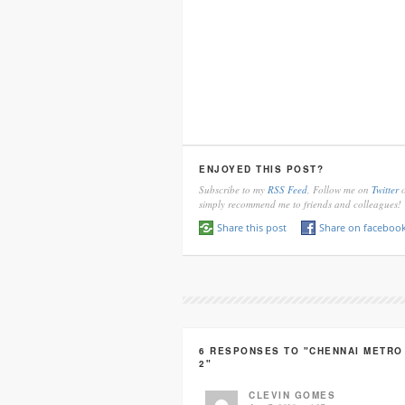
ENJOYED THIS POST?
Subscribe to my
RSS Feed
, Follow me on
Twitter
o
simply recommend me to friends and colleagues!
Share this post
Share on faceboo
6 RESPONSES TO "CHENNAI METRO
2"
CLEVIN GOMES