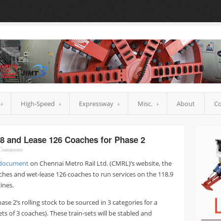
High-Speed
Expressway
Misc.
About
Co
8 and Lease 126 Coaches for Phase 2
Comments
document
on Chennai Metro Rail Ltd. (CMRL)’s website, the
ches and wet-lease 126 coaches to run services on the 118.9
lines.
se 2’s rolling stock to be sourced in 3 categories for a
ets of 3 coaches). These train-sets will be stabled and