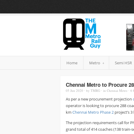
Home
Metro
Semi HSR
Chennai Metro to Procure 28
05 Jun
2020
⋅
by
TMRG
⋅
in
Chennai Metro
⋅
6
As per a new procurement projection
operator is looking to procure 288 coa
km
Chennai Metro Phase 2
project’s 3 
The projection requirements call for Pha
grand total of 414 coaches (138 train-s