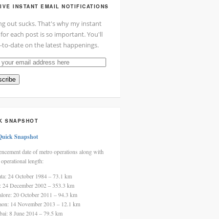
IVE INSTANT EMAIL NOTIFICATIONS
ng out sucks. That's why my instant
 for each post is so important. You'll
-to-date on the latest happenings.
cribe
ss
K SNAPSHOT
Quick Snapshot
cement date of metro operations along with
 operational length:
ata: 24 October 1984 – 73.1 km
i: 24 December 2002 – 353.3 km
alore: 20 October 2011 – 94.3 km
aon: 14 November 2013 – 12.1 km
ai: 8 June 2014 – 79.5 km