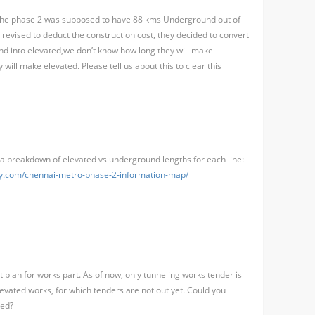
, the phase 2 was supposed to have 88 kms Underground out of
revised to deduct the construction cost, they decided to convert
d into elevated,we don’t know how long they will make
ill make elevated. Please tell us about this to clear this
a breakdown of elevated vs underground lengths for each line:
guy.com/chennai-metro-phase-2-information-map/
 plan for works part. As of now, only tunneling works tender is
levated works, for which tenders are not out yet. Could you
ted?