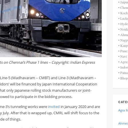
• Jaip
• Chen
• Koch
• Luck
• Hyde
• Noid
• Ahme
• Nagp
• Kanp
• Pune
• Navi
• Agra
ts on Chennai’s Phase 1 lines – Copyright: Indian Express
• Indo
• Patn
’s Line-5 (Madhavaram – CMBT) and Line-3 (Madhavaram –
• Bhop
ridors’ will be financed by Japan International Cooperation
 that only Japanese rolling stock manufacturers or joint-
lowed to participate in the bidding process.
CATE
ine-3’s tunneling works were
invited
in January 2020 and are
Agra 
 July. After that is wrapped up, CMRL will shift focus to the
ide of things.
Ahmed