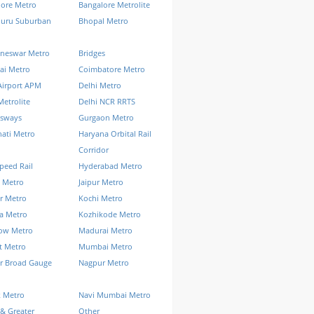
lore Metro
Bangalore Metrolite
luru Suburban
Bhopal Metro
neswar Metro
Bridges
ai Metro
Coimbatore Metro
Airport APM
Delhi Metro
Metrolite
Delhi NCR RRTS
ssways
Gurgaon Metro
ati Metro
Haryana Orbital Rail
Corridor
peed Rail
Hyderabad Metro
 Metro
Jaipur Metro
r Metro
Kochi Metro
a Metro
Kozhikode Metro
ow Metro
Madurai Metro
t Metro
Mumbai Metro
r Broad Gauge
Nagpur Metro
k Metro
Navi Mumbai Metro
& Greater
Other