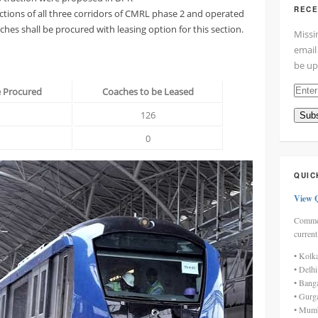
RECE
ctions of all three corridors of CMRL phase 2 and operated
hes shall be procured with leasing option for this section.
Missi
email
be up
Enter
e Procured
Coaches to be Leased
your
126
Subs
email
addre
0
here
QUIC
View 
Commen
current
• Kolk
• Delh
• Bang
• Gurg
• Mumb