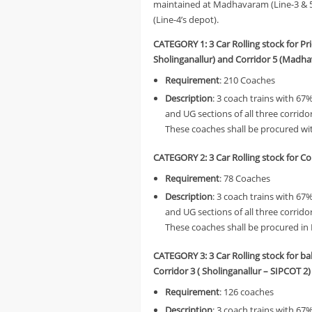
maintained at Madhavaram (Line-3 & 5
(Line-4’s depot).
CATEGORY 1: 3 Car Rolling stock for Pr
Sholinganallur) and Corridor 5 (Mad
Requirement
: 210 Coaches
Description
: 3 coach trains with 67
and UG sections of all three corri
These coaches shall be procured wit
CATEGORY 2:
3 Car Rolling stock for 
Requirement
: 78 Coaches
Description
: 3 coach trains with 67
and UG sections of all three corri
These coaches shall be procured in 
CATEGORY 3:
3 Car Rolling stock for b
Corridor 3 ( Sholinganallur – SIPCOT 2)
Requirement
: 126 coaches
Description
: 3 coach trains with 6