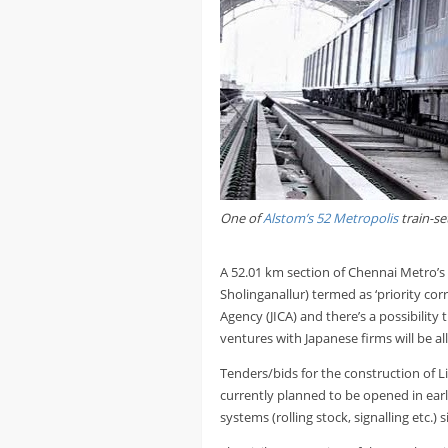
One of
Alstom’s 52 Metropolis
train-se
A 52.01 km section of Chennai Metro
Sholinganallur) termed as ‘priority cor
Agency (JICA) and there’s a possibility
ventures with Japanese firms will be al
Tenders/bids for the construction of L
currently planned to be opened in early
systems (rolling stock, signalling etc.) s