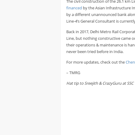
The civil construction of the 26.1 km
financed
by the Asian Infrastructure In
by a different unannounced bank alon
Line-4’s General Consultant is current
Back in 2017, Delhi Metro Rail Corpor
Line, but nothing constructive came out 
their operations & maintenance is hand
never been tried before in India.
For more updates, check out the
Chen
– TMRG
Hat tip to Sreejith & CrazyGuru at SSC