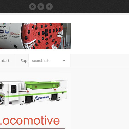
ntact
Support