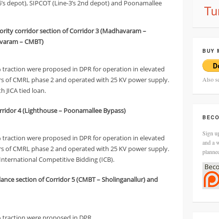
’s depot), SIPCOT (Line-3’s 2nd depot) and Poonamallee
iority corridor section of Corridor 3 (Madhavaram –
havaram – CMBT)
BUY 
% traction were proposed in DPR for operation in elevated
dors of CMRL phase 2 and operated with 25 KV power supply.
Also s
h JICA tied loan.
Corridor 4 (Lighthouse – Poonamallee Bypass)
BECO
Sign up
% traction were proposed in DPR for operation in elevated
and a w
dors of CMRL phase 2 and operated with 25 KV power supply.
planne
International Competitive Bidding (ICB).
alance section of Corridor 5 (CMBT – Sholinganallur) and
7% traction were proposed in DPR