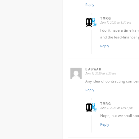
Reply
TMRG
June 7, 2020 at 1:36 pm
I don’t have a timefra
and the lead-financer 
Reply
EASWAR
June 9, 2020 at 4:26 am
Any idea of contracting compan
Reply
TMRG
June 9, 2020 at 12:11 pm
Nope, but we shall soon
Reply