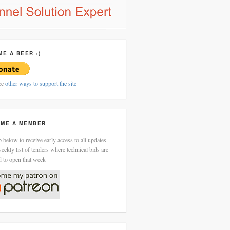
ME A BEER :)
ee
other ways to support the site
ME A MEMBER
 below to receive early access to all updates
eekly list of tenders where technical bids are
d to open that week