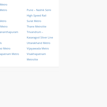
 Metro
 Metro
Pune – Nashik Semi
High-Speed Rail
Metro
Surat Metro
 Metro
Thane Metrolite
vananthapuram
Trivandrum –
Kasaragod Silver Line
ls
Uttarakhand Metro
si Metro
Vijayawada Metro
hapatnam Metro
Visakhapatnam
Metrolite