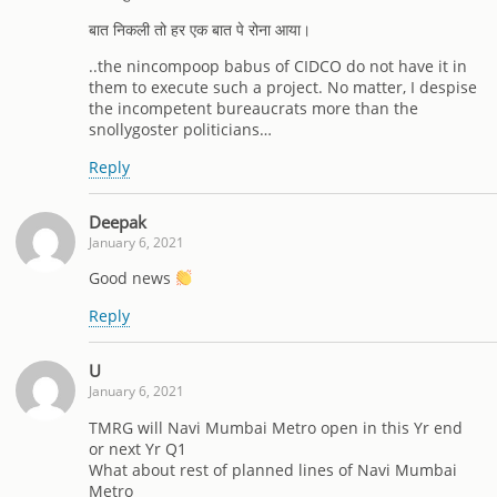
बात निकली तो हर एक बात पे रोना आया।
..the nincompoop babus of CIDCO do not have it in
them to execute such a project. No matter, I despise
the incompetent bureaucrats more than the
snollygoster politicians…
Reply
Deepak
January 6, 2021
Good news
Reply
U
January 6, 2021
TMRG will Navi Mumbai Metro open in this Yr end
or next Yr Q1
What about rest of planned lines of Navi Mumbai
Metro