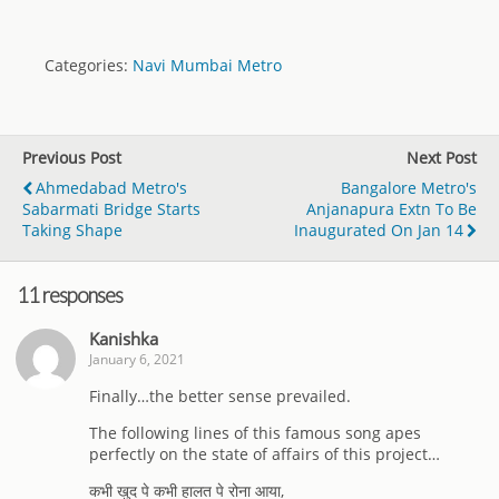
Categories:
Navi Mumbai Metro
Previous Post
Next Post
Ahmedabad Metro's
Bangalore Metro's
Sabarmati Bridge Starts
Anjanapura Extn To Be
Taking Shape
Inaugurated On Jan 14
11 responses
Kanishka
January 6, 2021
Finally…the better sense prevailed.
The following lines of this famous song apes
perfectly on the state of affairs of this project…
कभी खुद पे कभी हालत पे रोना आया,