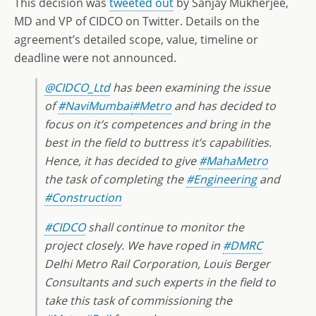
This decision was
tweeted out
by Sanjay Mukherjee,
MD and VP of CIDCO on Twitter. Details on the
agreement’s detailed scope, value, timeline or
deadline were not announced.
@CIDCO_Ltd
has been examining the issue
of
#NaviMumbai
#Metro
and has decided to
focus on it’s competences and bring in the
best in the field to buttress it’s capabilities.
Hence, it has decided to give
#MahaMetro
the task of completing the
#Engineering
and
#Construction
#CIDCO
shall continue to monitor the
project closely. We have roped in
#DMRC
Delhi Metro Rail Corporation, Louis Berger
Consultants and such experts in the field to
take this task of commissioning the