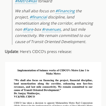
#Metro
#Rail
forward
We shall also focus on
#Financing
the
project,
#financial
discipline, land
monetisation along the corridor, enhancing
non
#Fare
-box
#revenues
, and last mile
connectivity. We remain committed to our
cause of Transit Oriented Development.
Update
: Here’s CIDCO’s press release: