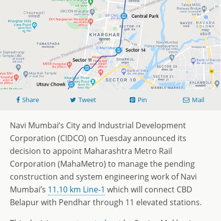
Share
Tweet
Pin
Mail
Navi Mumbai’s City and Industrial Development
Corporation (CIDCO) on Tuesday announced its
decision to appoint Maharashtra Metro Rail
Corporation (MahaMetro) to manage the pending
construction and system engineering work of Navi
Mumbai’s
11.10 km Line-1
which will connect CBD
Belapur with Pendhar through 11 elevated stations.