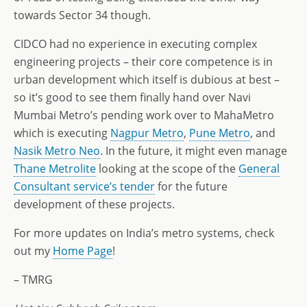
towards Sector 34 though.
CIDCO had no experience in executing complex
engineering projects – their core competence is in
urban development which itself is dubious at best –
so it’s good to see them finally hand over Navi
Mumbai Metro’s pending work over to MahaMetro
which is executing
Nagpur Metro
,
Pune Metro
, and
Nasik Metro Neo
. In the future, it might even manage
Thane Metrolite
looking at the scope of the
General
Consultant service’s tender
for the future
development of these projects.
For more updates on India’s metro systems, check
out my
Home Page
!
– TMRG