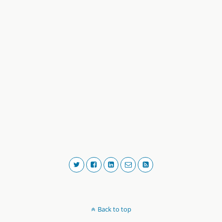
Back to top