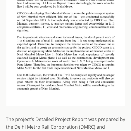
The project’s Detailed Project Report was prepared by
the Delhi Metro Rail Corporation (DMRC) and