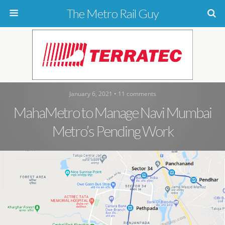
The Metro Rail Guy
January 6, 2021 • 11 comments
MahaMetro to Manage Navi Mumbai
Metro’s Pending Work