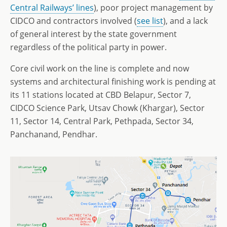
Central Railways’ lines
), poor project management by
CIDCO and contractors involved (
see list
), and a lack
of general interest by the state government
regardless of the political party in power.
Core civil work on the line is complete and now
systems and architectural finishing work is pending at
its 11 stations located at CBD Belapur, Sector 7,
CIDCO Science Park, Utsav Chowk (Khargar), Sector
11, Sector 14, Central Park, Pethpada, Sector 34,
Panchanand, Pendhar.