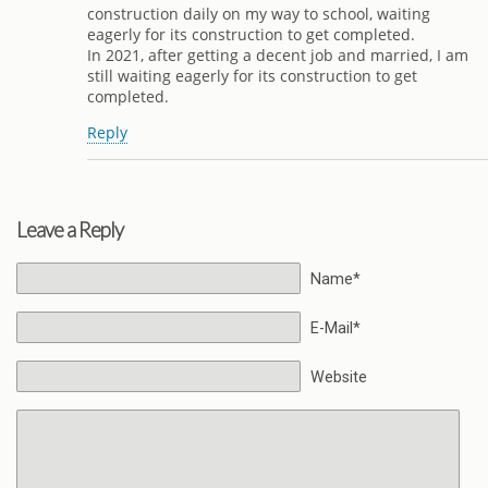
construction daily on my way to school, waiting
eagerly for its construction to get completed.
In 2021, after getting a decent job and married, I am
still waiting eagerly for its construction to get
completed.
Reply
Leave a Reply
Name*
E-Mail*
Website