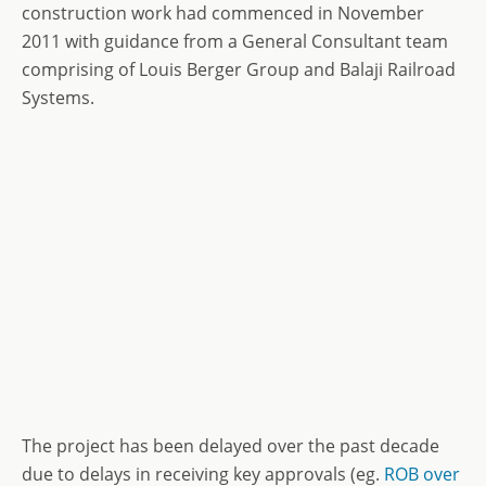
construction work had commenced in November
2011 with guidance from a General Consultant team
comprising of Louis Berger Group and Balaji Railroad
Systems.
The project has been delayed over the past decade
due to delays in receiving key approvals (eg.
ROB over