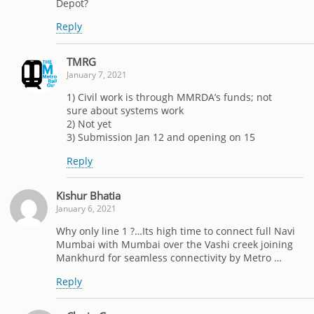
Depot?
Reply
TMRG
January 7, 2021
1) Civil work is through MMRDA’s funds; not
sure about systems work
2) Not yet
3) Submission Jan 12 and opening on 15
Reply
Kishur Bhatia
January 6, 2021
Why only line 1 ?…Its high time to connect full Navi
Mumbai with Mumbai over the Vashi creek joining
Mankhurd for seamless connectivity by Metro …
Reply