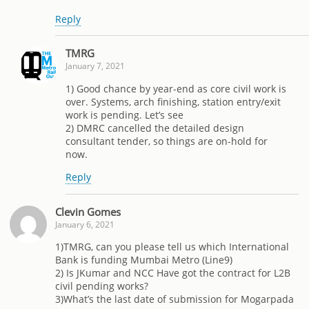
Reply
TMRG
January 7, 2021
1) Good chance by year-end as core civil work is
over. Systems, arch finishing, station entry/exit
work is pending. Let’s see
2) DMRC cancelled the detailed design
consultant tender, so things are on-hold for
now.
Reply
Clevin Gomes
January 6, 2021
1)TMRG, can you please tell us which International
Bank is funding Mumbai Metro (Line9)
2) Is JKumar and NCC Have got the contract for L2B
civil pending works?
3)What’s the last date of submission for Mogarpada