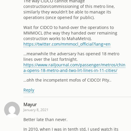
The way CIDCO cannot manage
construction/commissioning of this metro line,
similarly they wouldn’t be able to manage its
operations (once opened for public).
Wait for CIDCO to hand-over the operations to
MMMOCL (the way they handed over remaining
construction works to MahaMetro).
https://twitter.com/mmmocl_official?lang=en
…meanwhile the adversary has opened 18 metro
lines over the last fortnight.
https://www.railjournal.com/passenger/metros/chin
a-opens-18-metro-and-two-lrt-lines-in-11-cities/
…ohh the incompetent mofos of CIDCO! Pity..
Reply
Mayur
January 8, 2021
Better late than never.
In 2010, when I was in tenth std, I used watch its