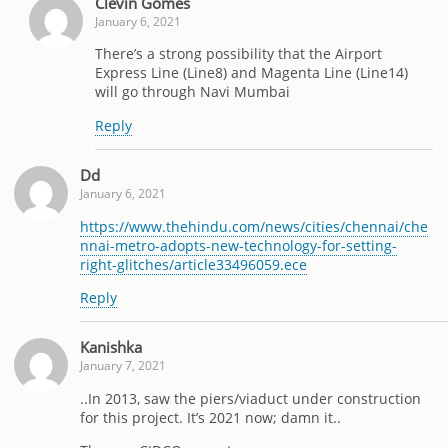
Clevin Gomes
January 6, 2021
There’s a strong possibility that the Airport
Express Line (Line8) and Magenta Line (Line14)
will go through Navi Mumbai
Reply
Dd
January 6, 2021
https://www.thehindu.com/news/cities/chennai/che
nnai-metro-adopts-new-technology-for-setting-
right-glitches/article33496059.ece
Reply
Kanishka
January 7, 2021
..In 2013, saw the piers/viaduct under construction
for this project. It’s 2021 now; damn it..