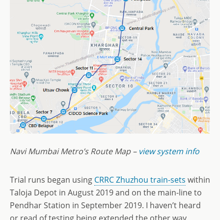
Navi Mumbai Metro’s Route Map –
view system info
Trial runs began using
CRRC Zhuzhou train-sets
within
Taloja Depot in August 2019 and on the main-line to
Pendhar Station in September 2019. I haven’t heard
or read of testing being extended the other way