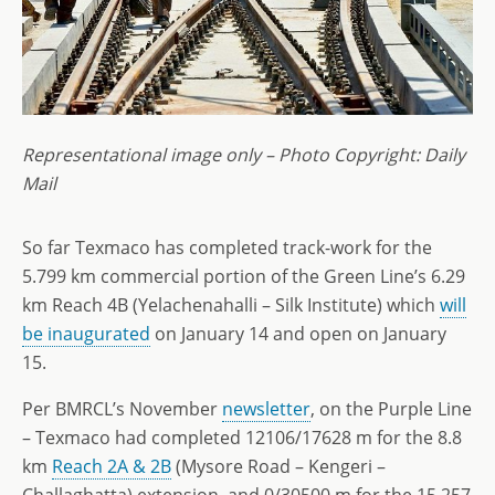
Representational image only – Photo Copyright: Daily
Mail
So far Texmaco has completed track-work for the
5.799 km commercial portion of the Green Line’s 6.29
km Reach 4B (Yelachenahalli – Silk Institute) which
will
be inaugurated
on January 14 and open on January
15.
Per BMRCL’s November
newsletter
, on the Purple Line
– Texmaco had completed 12106/17628 m for the 8.8
km
Reach 2A & 2B
(Mysore Road – Kengeri –