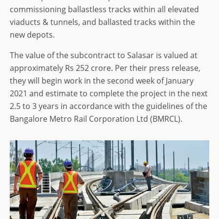
commissioning ballastless tracks within all elevated
viaducts & tunnels, and ballasted tracks within the
new depots.
The value of the subcontract to Salasar is valued at
approximately Rs 252 crore. Per their press release,
they will begin work in the second week of January
2021 and estimate to complete the project in the next
2.5 to 3 years in accordance with the guidelines of the
Bangalore Metro Rail Corporation Ltd (BMRCL).