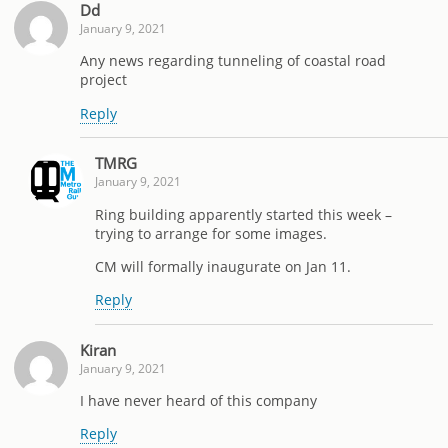
Dd
January 9, 2021
Any news regarding tunneling of coastal road
project
Reply
TMRG
January 9, 2021
Ring building apparently started this week –
trying to arrange for some images.
CM will formally inaugurate on Jan 11.
Reply
Kiran
January 9, 2021
I have never heard of this company
Reply