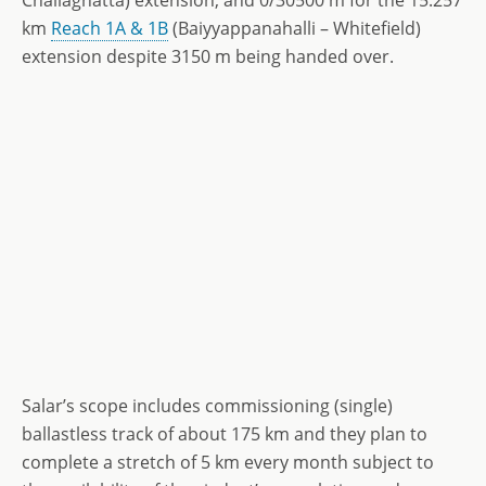
Challaghatta) extension, and 0/30500 m for the 15.257
km
Reach 1A & 1B
(Baiyyappanahalli – Whitefield)
extension despite 3150 m being handed over.
Salar’s scope includes commissioning (single)
ballastless track of about 175 km and they plan to
complete a stretch of 5 km every month subject to