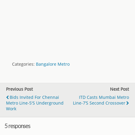
Categories:
Bangalore Metro
Previous Post
Next Post
Bids Invited For Chennai
ITD Casts Mumbai Metro
Metro Line-5's Underground
Line-7’s Second Crossover
Work
5 responses