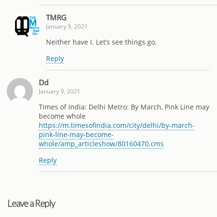
TMRG
January 9, 2021
Neither have I. Let’s see things go.
Reply
Dd
January 9, 2021
Times of India: Delhi Metro: By March, Pink Line may
become whole
https://m.timesofindia.com/city/delhi/by-march-
pink-line-may-become-
whole/amp_articleshow/80160470.cms
Reply
Leave a Reply