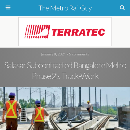
The Metro Rail Guy
January 9, 2021 • 5 comments
Salasar Subcontracted Bangalore Metro
Phase 2’s Track-Work