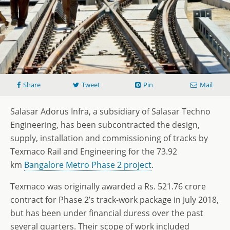
Share
Tweet
Pin
Mail
Salasar Adorus Infra, a subsidiary of Salasar Techno
Engineering, has been subcontracted the design,
supply, installation and commissioning of tracks by
Texmaco Rail and Engineering for the 73.92
km
Bangalore Metro Phase 2 project
.
Texmaco was originally awarded a Rs. 521.76 crore
contract for Phase 2’s track-work package in July 2018,
but has been under financial duress over the past
several quarters. Their scope of work included