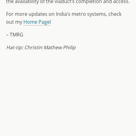
the availability of the viaduct’s completion and access.
For more updates on India’s metro systems, check
out my
Home Page
!
– TMRG
Hat-tip: Christin Mathew Philip