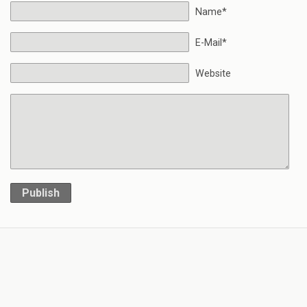
Name*
E-Mail*
Website
Publish