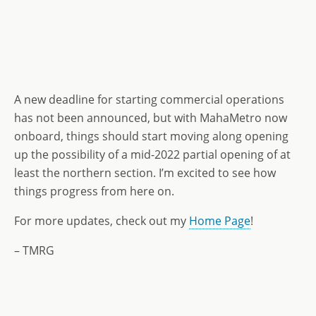
A new deadline for starting commercial operations
has not been announced, but with MahaMetro now
onboard, things should start moving along opening
up the possibility of a mid-2022 partial opening of at
least the northern section. I’m excited to see how
things progress from here on.
For more updates, check out my
Home Page
!
– TMRG