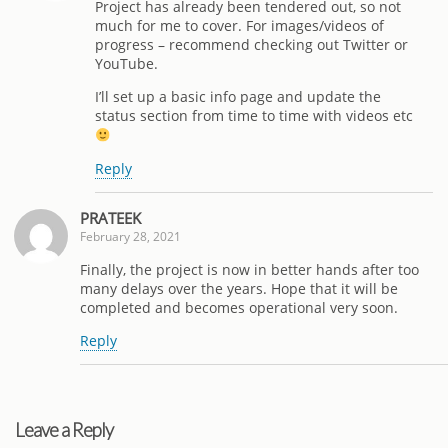
Project has already been tendered out, so not
much for me to cover. For images/videos of
progress – recommend checking out Twitter or
YouTube.
I’ll set up a basic info page and update the
status section from time to time with videos etc
Reply
PRATEEK
February 28, 2021
Finally, the project is now in better hands after too
many delays over the years. Hope that it will be
completed and becomes operational very soon.
Reply
Leave a Reply