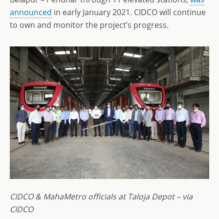
announced
in early January 2021. CIDCO will continue
to own and monitor the project’s progress.
CIDCO & MahaMetro officials at Taloja Depot – via
CIDCO