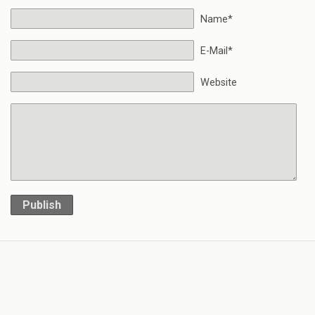
Name*
E-Mail*
Website
Publish