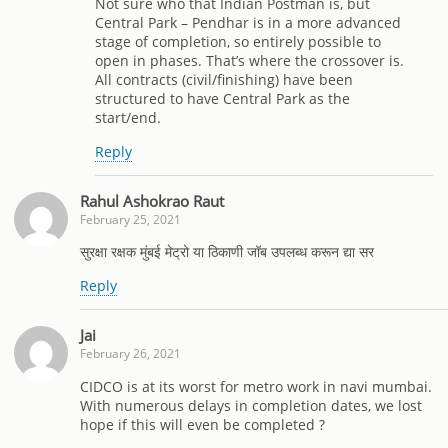
Not sure who that Indian Postman is, but
Central Park – Pendhar is in a more advanced
stage of completion, so entirely possible to
open in phases. That’s where the crossover is.
All contracts (civil/finishing) have been
structured to have Central Park as the
start/end.
Reply
Rahul Ashokrao Raut
February 25, 2021
सुरक्षा रक्षक मुंबई मेट्रो या ठिकाणी जॉब उपलब्ध करून द्या सर
Reply
Jai
February 26, 2021
CIDCO is at its worst for metro work in navi mumbai.
With numerous delays in completion dates, we lost
hope if this will even be completed ?