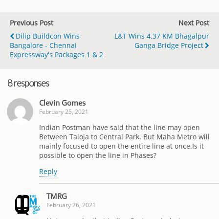
Previous Post
Next Post
Dilip Buildcon Wins
L&T Wins 4.37 KM Bhagalpur
Bangalore - Chennai
Ganga Bridge Project
Expressway's Packages 1 & 2
8 responses
Clevin Gomes
February 25, 2021
Indian Postman have said that the line may open
Between Taloja to Central Park. But Maha Metro will
mainly focused to open the entire line at once.Is it
possible to open the line in Phases?
Reply
TMRG
February 26, 2021