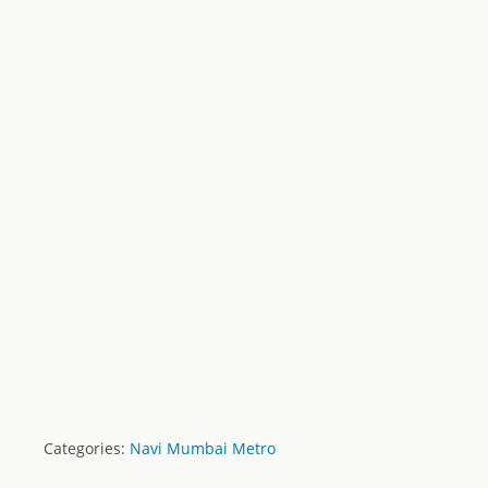
Categories:
Navi Mumbai Metro