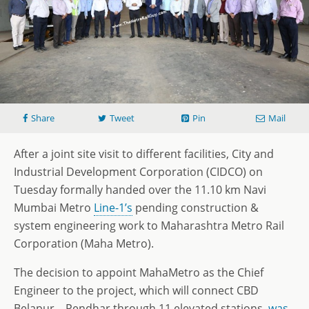
Share
Tweet
Pin
Mail
After a joint site visit to different facilities, City and
Industrial Development Corporation (CIDCO) on
Tuesday formally handed over the 11.10 km Navi
Mumbai Metro
Line-1’s
pending construction &
system engineering work to Maharashtra Metro Rail
Corporation (Maha Metro).
The decision to appoint MahaMetro as the Chief
Engineer to the project, which will connect CBD
Belapur – Pendhar through 11 elevated stations,
was