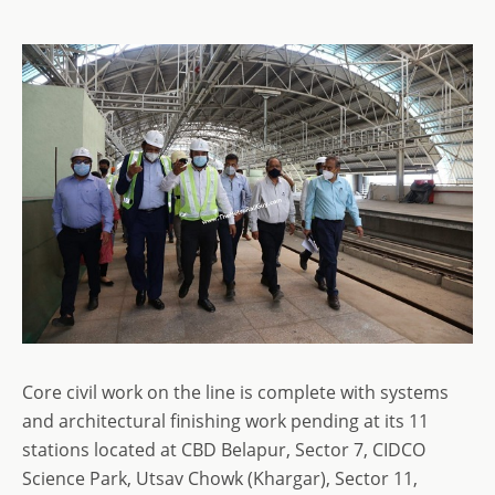
Core civil work on the line is complete with systems
and architectural finishing work pending at its 11
stations located at CBD Belapur, Sector 7, CIDCO
Science Park, Utsav Chowk (Khargar), Sector 11,