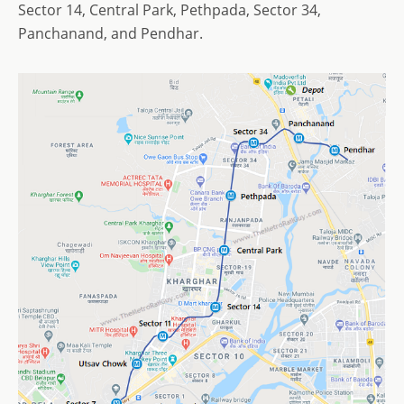
Sector 14, Central Park, Pethpada, Sector 34,
Panchanand, and Pendhar.