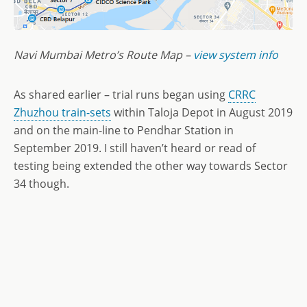
Navi Mumbai Metro’s Route Map –
view system info
As shared earlier – trial runs began using
CRRC
Zhuzhou train-sets
within Taloja Depot in August 2019
and on the main-line to Pendhar Station in
September 2019. I still haven’t heard or read of
testing being extended the other way towards Sector
34 though.