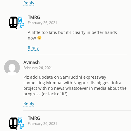
Reply
TMRG
February 26, 2021
A little too late, but it’s clearly in better hands
now
Reply
Avinash
February 26, 2021
Plz add update on Samruddhi expressway
connecting Mumbai with Nagpur. Its biggest infra
project with no news whatsoever in media about the
progress (or lack of it³)
Reply
TMRG
February 26, 2021