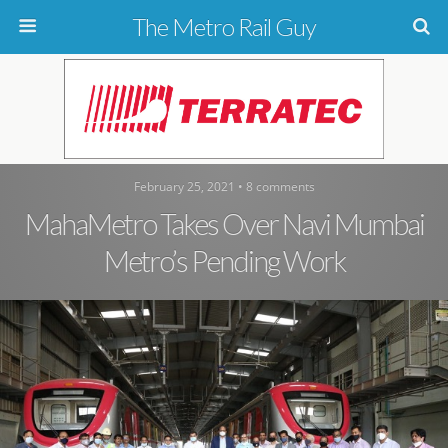
The Metro Rail Guy
February 25, 2021 • 8 comments
MahaMetro Takes Over Navi Mumbai
Metro’s Pending Work