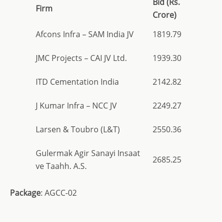
Bid (Rs.
Firm
Crore)
Afcons Infra – SAM India JV
1819.79
JMC Projects – CAI JV Ltd.
1939.30
ITD Cementation India
2142.82
J Kumar Infra – NCC JV
2249.27
Larsen & Toubro (L&T)
2550.36
Gulermak Agir Sanayi Insaat
2685.25
ve Taahh. A.S.
Package
: AGCC-02