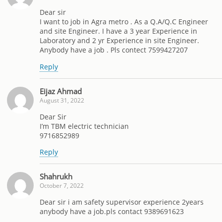
Dear sir
I want to job in Agra metro . As a Q.A/Q.C Engineer
and site Engineer. I have a 3 year Experience in
Laboratory and 2 yr Experience in site Engineer.
Anybody have a job . Pls contect 7599427207
Reply
Eijaz Ahmad
August 31, 2022
Dear Sir
I’m TBM electric technician
9716852989
Reply
Shahrukh
October 7, 2022
Dear sir i am safety supervisor experience 2years
anybody have a job.pls contact 9389691623