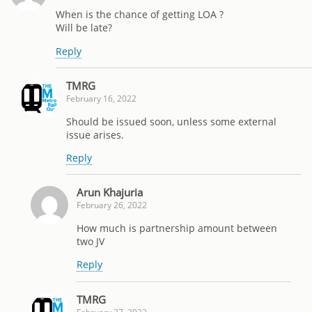
When is the chance of getting LOA ?
Will be late?
Reply
TMRG
February 16, 2022
Should be issued soon, unless some external
issue arises.
Reply
Arun Khajuria
February 26, 2022
How much is partnership amount between
two JV
Reply
TMRG