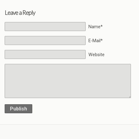
Leave a Reply
Name*
E-Mail*
Website
Publish