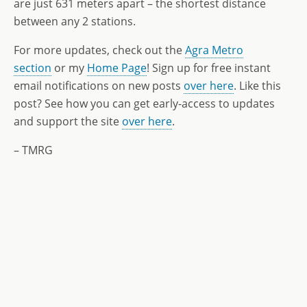
are just 631 meters apart – the shortest distance
between any 2 stations.
For more updates, check out the
Agra Metro
section
or my
Home Page
! Sign up for free instant
email notifications on new posts
over here
. Like this
post? See how you can get early-access to updates
and support the site
over here
.
– TMRG