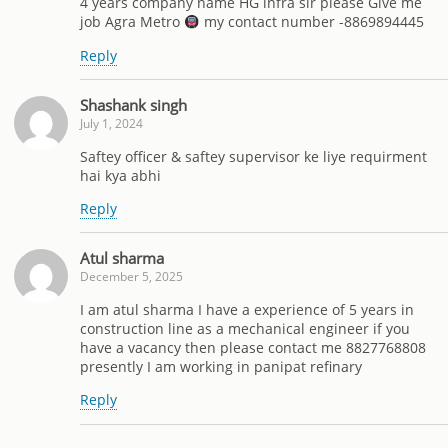
4 years company name HG infra sir please Give me
job Agra Metro
my contact number -8869894445
Reply
Shashank singh
July 1, 2024
Saftey officer & saftey supervisor ke liye requirment
hai kya abhi
Reply
Atul sharma
December 5, 2025
I am atul sharma I have a experience of 5 years in
construction line as a mechanical engineer if you
have a vacancy then please contact me 8827768808
presently I am working in panipat refinary
Reply