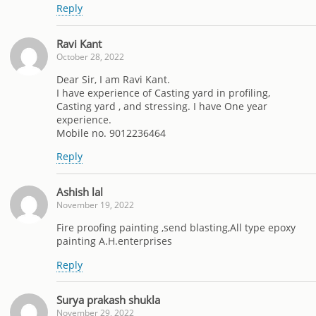
Reply
Ravi Kant
October 28, 2022
Dear Sir, I am Ravi Kant.
I have experience of Casting yard in profiling,
Casting yard , and stressing. I have One year
experience.
Mobile no. 9012236464
Reply
Ashish lal
November 19, 2022
Fire proofing painting ,send blasting,All type epoxy
painting A.H.enterprises
Reply
Surya prakash shukla
November 29, 2022