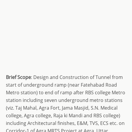
Brief Scope
: Design and Construction of Tunnel from
start of underground ramp (near Fatehabad Road
Metro station) to end of ramp after RBS college Metro
station including seven underground metro stations
(viz. Taj Mahal, Agra Fort, Jama Masjid, S.N. Medical
college, Agra college, Raja ki Mandi and RBS college)
including Architectural finishes, E&M, TVS, ECS etc. on
Corridor-1 of Agra MRTS Project at Agra, Uttar