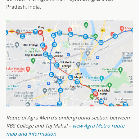
Pradesh, India.
Route of Agra Metro’s underground section between
RBS College and Taj Mahal –
view Agra Metro route
map and information