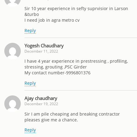
Sir 10 year experience in sefty suprvisior in Larson
&turbo
I need job in agra metro cv
Reply
Yogesh Chaudhary
December 11, 2022
I have 4 year experience in prestressing , profiling,
stressing, grouting ,PSC Girder
My contact number-9996801376
Reply
Ajay chaudhary
December 19, 2022
Sir I am pile cheaping and breaking contractor
pleases give me a chance.
Reply