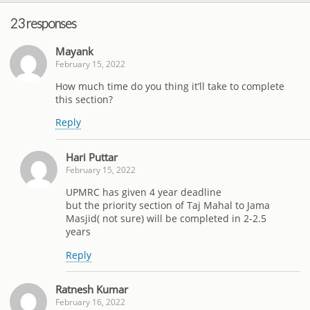
23 responses
Mayank
February 15, 2022
How much time do you thing it’ll take to complete
this section?
Reply
Hari Puttar
February 15, 2022
UPMRC has given 4 year deadline
but the priority section of Taj Mahal to Jama
Masjid( not sure) will be completed in 2-2.5
years
Reply
Ratnesh Kumar
February 16, 2022