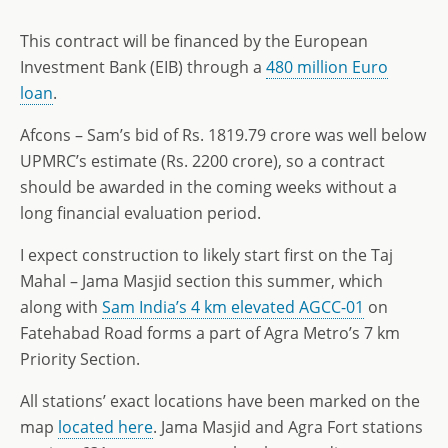
This contract will be financed by the European
Investment Bank (EIB) through a
480 million Euro
loan
.
Afcons – Sam’s bid of Rs. 1819.79 crore was well below
UPMRC’s estimate (Rs. 2200 crore), so a contract
should be awarded in the coming weeks without a
long financial evaluation period.
I expect construction to likely start first on the Taj
Mahal – Jama Masjid section this summer, which
along with
Sam India’s 4 km elevated AGCC-01
on
Fatehabad Road forms a part of Agra Metro’s 7 km
Priority Section.
All stations’ exact locations have been marked on the
map
located here
. Jama Masjid and Agra Fort stations