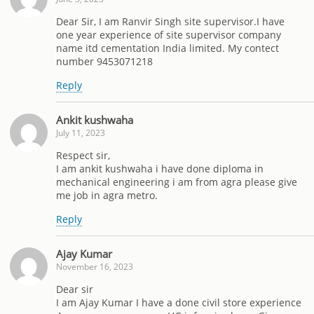
Dear Sir, I am Ranvir Singh site supervisor.I have
one year experience of site supervisor company
name itd cementation India limited. My contect
number 9453071218
Reply
Ankit kushwaha
July 11, 2023
Respect sir,
I am ankit kushwaha i have done diploma in
mechanical engineering i am from agra please give
me job in agra metro.
Reply
Ajay Kumar
November 16, 2023
Dear sir
I am Ajay Kumar I have a done civil store experience