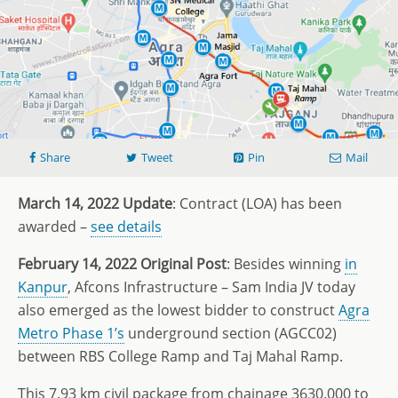
Share
Tweet
Pin
Mail
March 14, 2022 Update
: Contract (LOA) has been
awarded –
see details
February 14, 2022 Original Post
: Besides winning
in
Kanpur
, Afcons Infrastructure – Sam India JV today
also emerged as the lowest bidder to construct
Agra
Metro Phase 1’s
underground section (AGCC02)
between RBS College Ramp and Taj Mahal Ramp.
This 7.93 km civil package from chainage 3630.000 to