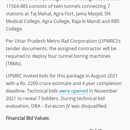
11564.485 consists of twin tunnels connecting 7
stations at Taj Mahal, Agra Fort, Jama Masjid, SN
Medical College, Agra College, Raja ki Mandi and RBS
College.
Per Uttar Pradesh Metro Rail Corporation (UPMRC)’s
tender documents, the assigned contractor will be
required to deploy four tunnel boring machines
(TBMs).
UPMRC invited bids for this package in August 2021
with a Rs. 2200 crore estimate and 4 year completion
deadline. Technical bids
were opened
in November
2021 to reveal 7 bidders. During technical bid
evaluation, DRA – Evrascon JV was disqualified.
Financial Bid Values
: