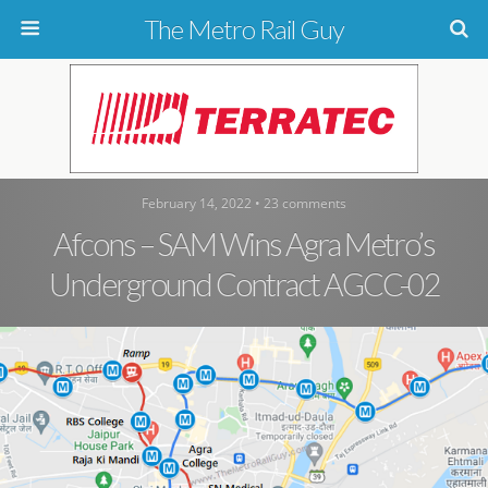
The Metro Rail Guy
February 14, 2022 • 23 comments
Afcons – SAM Wins Agra Metro’s
Underground Contract AGCC-02