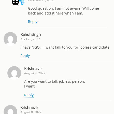
February 27, 2022
Good question. I am not aware. Will come
back and add it here when I am.
Reply
Rahul singh
April 28, 2022
I have NGO… I want talk to you for jobless candidate
Reply
Krishnavir
August 8, 2022
Are you want to talk jobless person.
I want .
Reply
Krishnavir
August 8, 2022