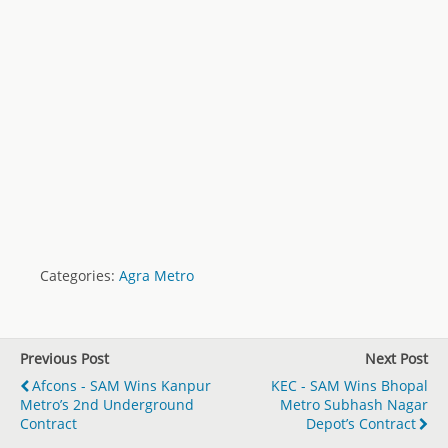
Categories:
Agra Metro
Previous Post
Next Post
Afcons - SAM Wins Kanpur
KEC - SAM Wins Bhopal
Metro’s 2nd Underground
Metro Subhash Nagar
Contract
Depot’s Contract