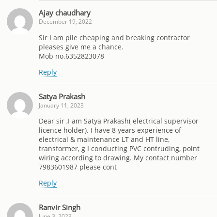
Ajay chaudhary
December 19, 2022
Sir I am pile cheaping and breaking contractor
pleases give me a chance.
Mob no.6352823078
Reply
Satya Prakash
January 11, 2023
Dear sir ,I am Satya Prakash( electrical supervisor
licence holder). I have 8 years experience of
electrical & maintenance LT and HT line,
transformer, g I conducting PVC contruding, point
wiring according to drawing. My contact number
7983601987 please cont
Reply
Ranvir Singh
June 3, 2023