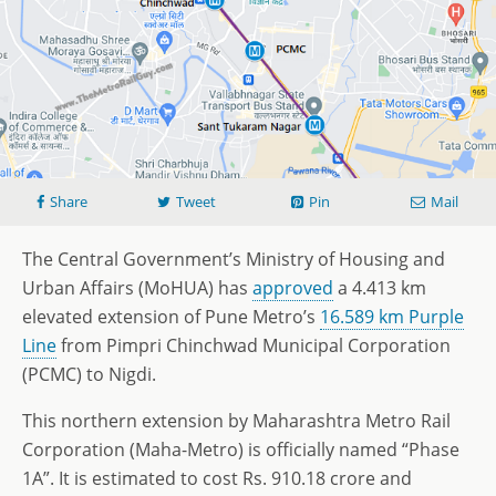
Share
Tweet
Pin
Mail
The Central Government’s Ministry of Housing and
Urban Affairs (MoHUA) has
approved
a 4.413 km
elevated extension of Pune Metro’s
16.589 km Purple
Line
from Pimpri Chinchwad Municipal Corporation
(PCMC) to Nigdi.
This northern extension by Maharashtra Metro Rail
Corporation (Maha-Metro) is officially named “Phase
1A”. It is estimated to cost Rs. 910.18 crore and