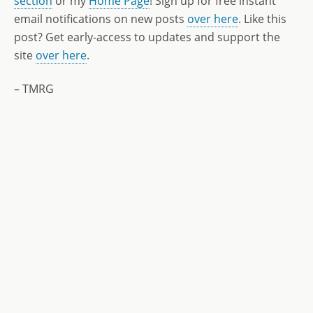
section
or my
Home Page
! Sign up for free instant
email notifications on new posts
over here
. Like this
post? Get early-access to updates and support the
site
over here
.
– TMRG