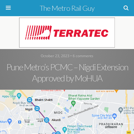
The Metro Rail Guy
October 23, 2023 • 6 comments
Pune Metro’s PCMC – Nigdi Extension
Approved by MoHUA