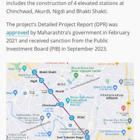
includes the construction of 4 elevated stations at
Chinchwad, Akurdi, Nigdi and Bhakti Shakti.
The project’s Detailed Project Report (DPR) was
approved
by Maharashtra’s government in February
2021 and received sanction from the Public
Investment Board (PIB) in September 2023.