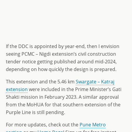
If the DDC is appointed by year-end, then I envision
seeing PCMC – Nigdi extension’s civil construction
tender notice getting published around mid-2024,
depending on how quickly the design is prepared.
This extension and the 5.46 km
Swargate – Katraj
extension
were included in the Prime Minister’s Gati
Shakti mission in February 2023. A similar approval
from the MoHUA for that southern extension of the
Purple Line is still pending.
For more updates, check out the
Pune Metro