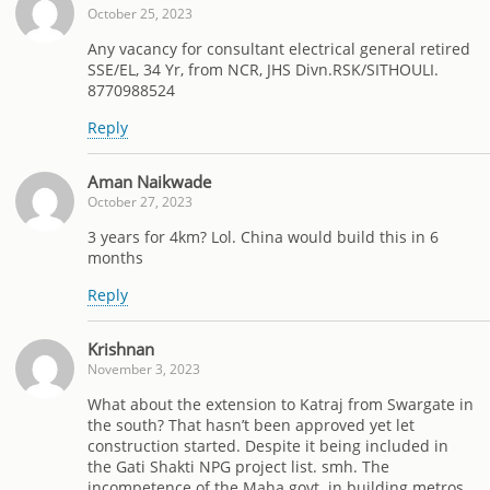
October 25, 2023
Any vacancy for consultant electrical general retired
SSE/EL, 34 Yr, from NCR, JHS Divn.RSK/SITHOULI.
8770988524
Reply
Aman Naikwade
October 27, 2023
3 years for 4km? Lol. China would build this in 6
months
Reply
Krishnan
November 3, 2023
What about the extension to Katraj from Swargate in
the south? That hasn’t been approved yet let
construction started. Despite it being included in
the Gati Shakti NPG project list. smh. The
incompetence of the Maha govt. in building metros