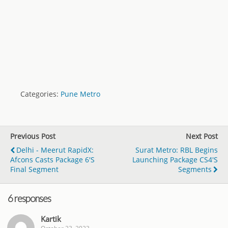
Categories:
Pune Metro
Previous Post
Next Post
Delhi - Meerut RapidX:
Surat Metro: RBL Begins
Afcons Casts Package 6's
Launching Package CS4's
Final Segment
Segments
6 responses
Kartik