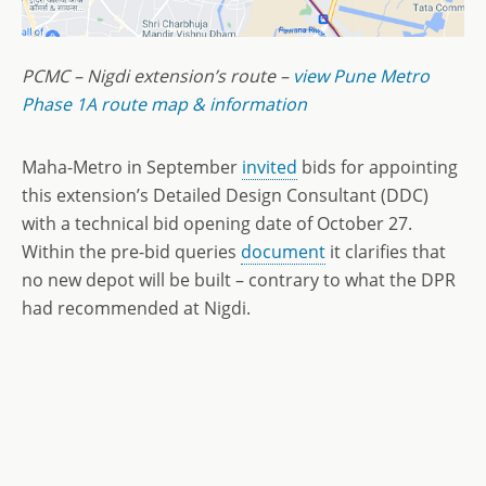
PCMC – Nigdi extension’s route –
view Pune Metro
Phase 1A route map & information
Maha-Metro in September
invited
bids for appointing
this extension’s Detailed Design Consultant (DDC)
with a technical bid opening date of October 27.
Within the pre-bid queries
document
it clarifies that
no new depot will be built – contrary to what the DPR
had recommended at Nigdi.