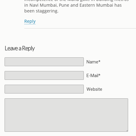
in Navi Mumbai, Pune and Eastern Mumbai has
been staggering.
Reply
Leave a Reply
Name*
E-Mail*
Website