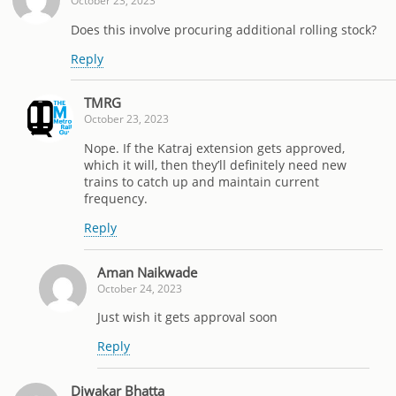
October 23, 2023
Does this involve procuring additional rolling stock?
Reply
TMRG
October 23, 2023
Nope. If the Katraj extension gets approved,
which it will, then they’ll definitely need new
trains to catch up and maintain current
frequency.
Reply
Aman Naikwade
October 24, 2023
Just wish it gets approval soon
Reply
Diwakar Bhatta