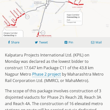
Share
Tweet
Pin
Mail
Kalpataru Projects International Ltd. (KPIL) on
Monday was declared as the lowest bidder to
construct 17.647 km Package C11 of the 43.8 km
Nagpur Metro
Phase 2 project
by Maharashtra Metro
Rail Corporation Ltd. (MMRCL or MahaMetro).
The scope of this package involves construction of 3
disjointed viaducts for Phase 2’s Reach 2B, Reach 3A
and Reach 4A. The construction of 16 elevated metro
stations en route will be carried out via dedicated