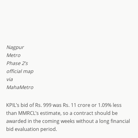
Nagpur
Metro
Phase 2’s
official map
via
MahaMetro
KPIL’s bid of Rs. 999 was Rs. 11 crore or 1.09% less
than MMRCL’s estimate, so a contract should be
awarded in the coming weeks without a long financial
bid evaluation period.