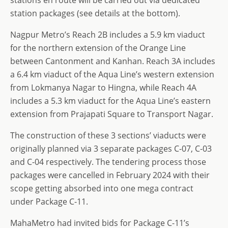
station packages (see details at the bottom).
Nagpur Metro’s Reach 2B includes a 5.9 km viaduct
for the northern extension of the Orange Line
between Cantonment and Kanhan. Reach 3A includes
a 6.4 km viaduct of the Aqua Line’s western extension
from Lokmanya Nagar to Hingna, while Reach 4A
includes a 5.3 km viaduct for the Aqua Line’s eastern
extension from Prajapati Square to Transport Nagar.
The construction of these 3 sections’ viaducts were
originally planned via 3 separate packages C-07, C-03
and C-04 respectively. The tendering process those
packages were cancelled in February 2024 with their
scope getting absorbed into one mega contract
under Package C-11.
MahaMetro had invited bids for Package C-11’s