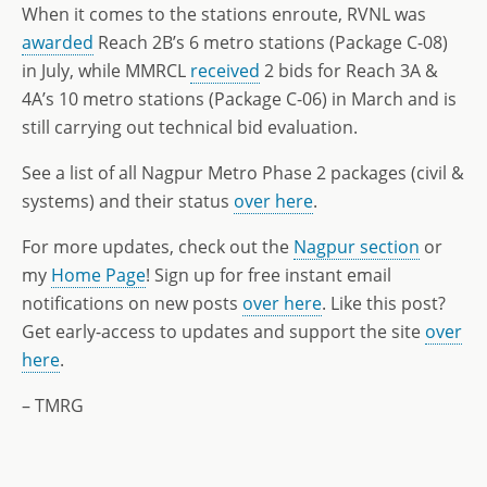
When it comes to the stations enroute, RVNL was
awarded
Reach 2B’s 6 metro stations (Package C-08)
in July, while MMRCL
received
2 bids for Reach 3A &
4A’s 10 metro stations (Package C-06) in March and is
still carrying out technical bid evaluation.
See a list of all Nagpur Metro Phase 2 packages (civil &
systems) and their status
over here
.
For more updates, check out the
Nagpur section
or
my
Home Page
! Sign up for free instant email
notifications on new posts
over here
. Like this post?
Get early-access to updates and support the site
over
here
.
– TMRG