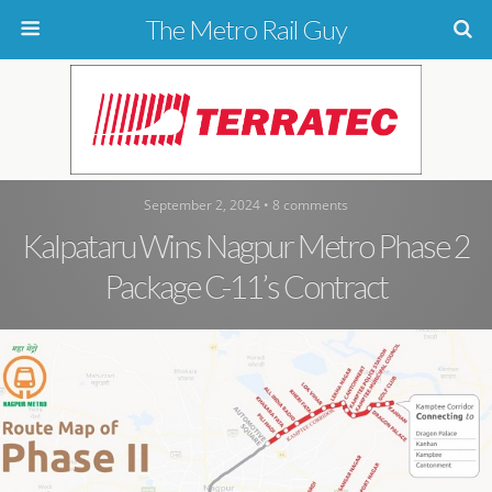
The Metro Rail Guy
September 2, 2024 • 8 comments
Kalpataru Wins Nagpur Metro Phase 2
Package C-11’s Contract