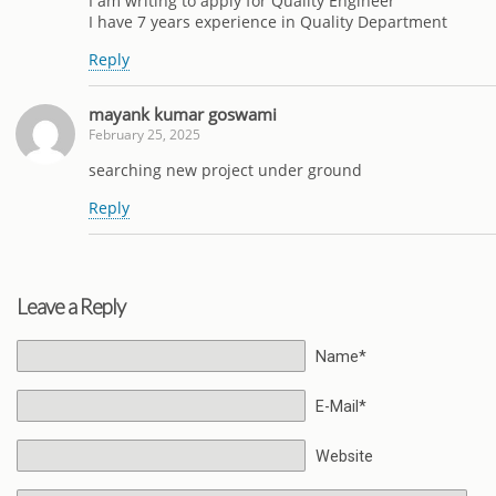
I am writing to apply for Quality Engineer
I have 7 years experience in Quality Department
Reply
mayank kumar goswami
February 25, 2025
searching new project under ground
Reply
Leave a Reply
Name*
E-Mail*
Website