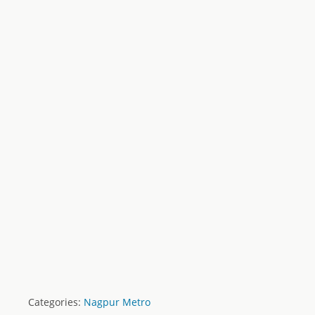
Categories:
Nagpur Metro