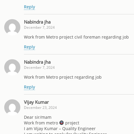
Reply
Nabindra jha
December 7, 2024
Work from Metro project civil foreman regarding job
Reply
Nabindra jha
December 7, 2024
Work from Metro project regarding job
Reply
Vijay Kumar
December 23, 2024
Dear sir/mam
Work from metro
project
I am Vijay Kumar – Quality Engineer