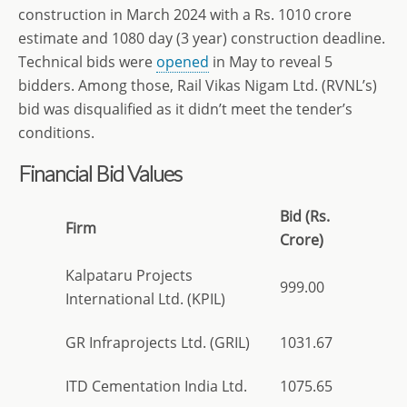
construction in March 2024 with a Rs. 1010 crore
estimate and 1080 day (3 year) construction deadline.
Technical bids were
opened
in May to reveal 5
bidders. Among those, Rail Vikas Nigam Ltd. (RVNL’s)
bid was disqualified as it didn’t meet the tender’s
conditions.
Financial Bid Values
Bid (Rs.
Firm
Crore)
Kalpataru Projects
999.00
International Ltd. (KPIL)
GR Infraprojects Ltd. (GRIL)
1031.67
ITD Cementation India Ltd.
1075.65