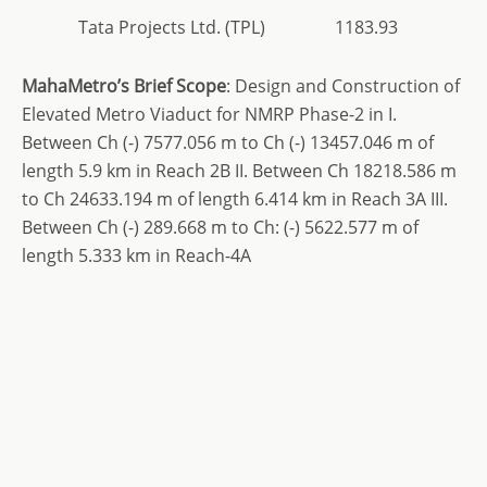
Tata Projects Ltd. (TPL)
1183.93
MahaMetro’s
Brief Scope
: Design and Construction of
Elevated Metro Viaduct for NMRP Phase-2 in I.
Between Ch (-) 7577.056 m to Ch (-) 13457.046 m of
length 5.9 km in Reach 2B II. Between Ch 18218.586 m
to Ch 24633.194 m of length 6.414 km in Reach 3A III.
Between Ch (-) 289.668 m to Ch: (-) 5622.577 m of
length 5.333 km in Reach-4A