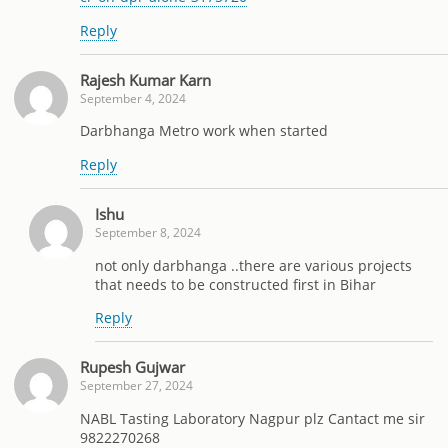
Reply
Rajesh Kumar Karn
September 4, 2024
Darbhanga Metro work when started
Reply
Ishu
September 8, 2024
not only darbhanga ..there are various projects
that needs to be constructed first in Bihar
Reply
Rupesh Gujwar
September 27, 2024
NABL Tasting Laboratory Nagpur plz Cantact me sir
9822270268