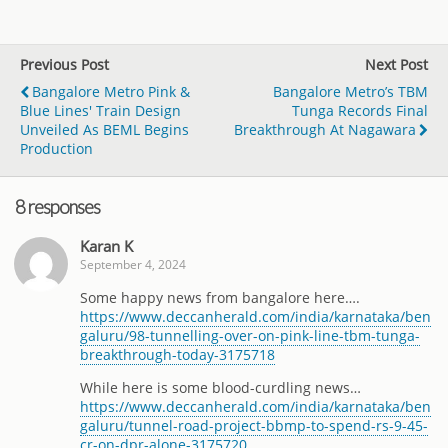
Previous Post
Next Post
Bangalore Metro Pink &
Bangalore Metro’s TBM
Blue Lines' Train Design
Tunga Records Final
Unveiled As BEML Begins
Breakthrough At Nagawara
Production
8 responses
Karan K
September 4, 2024
Some happy news from bangalore here….
https://www.deccanherald.com/india/karnataka/ben
galuru/98-tunnelling-over-on-pink-line-tbm-tunga-
breakthrough-today-3175718
While here is some blood-curdling news…
https://www.deccanherald.com/india/karnataka/ben
galuru/tunnel-road-project-bbmp-to-spend-rs-9-45-
cr-on-dpr-alone-3175720