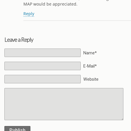
MAP would be appreciated.
Reply
Leave a Reply
Name*
E-Mail*
Website
Publish