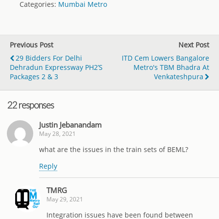
Categories:
Mumbai Metro
Previous Post
Next Post
29 Bidders For Delhi
ITD Cem Lowers Bangalore
Dehradun Expressway PH2’s
Metro's TBM Bhadra At
Packages 2 & 3
Venkateshpura
22 responses
Justin Jebanandam
May 28, 2021
what are the issues in the train sets of BEML?
Reply
TMRG
May 29, 2021
Integration issues have been found between