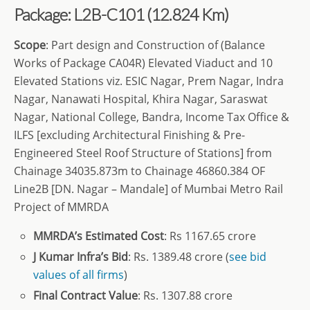
Package: L2B-C101
(12.824 Km)
Scope
: Part design and Construction of (Balance
Works of Package CA04R) Elevated Viaduct and 10
Elevated Stations viz. ESIC Nagar, Prem Nagar, Indra
Nagar, Nanawati Hospital, Khira Nagar, Saraswat
Nagar, National College, Bandra, Income Tax Office &
ILFS [excluding Architectural Finishing & Pre-
Engineered Steel Roof Structure of Stations] from
Chainage 34035.873m to Chainage 46860.384 OF
Line2B [DN. Nagar – Mandale] of Mumbai Metro Rail
Project of MMRDA
MMRDA’s
Estimated Cost
: Rs 1167.65 crore
J Kumar Infra’s Bid
: Rs. 1389.48 crore (
see bid
values of all firms
)
Final Contract Value
: Rs. 1307.88 crore