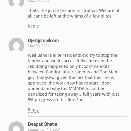
May 28, 2021
That’s the job of the administration. Welfare of
all can’t be left at the whims of a few elites
Reply
DjeDjgmailcom
May 30, 2021
Well Bandra elite residents did try to stop the
tender and work successfully and even the
rebidding happened only bcoz of cahoots
between Bandra Juhu residents and The Mah
govt lobby.But given the fact that this line is
approved, the work now has to start.I dont
understand why the MMRDA hasnt ben
penalized for taking away 3 full years with just
5% progress on this line.Sad.
Reply
Deepak Bhatia
September 14, 2021