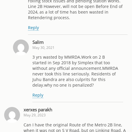
rolling stock issues and pending station works.
Line 2B However, will not be open Before End of
2024, as a lot of time has been wasted in
Retendering process.
Reply
Salim
May 30, 2021
3 yrs wasted by MMRDA.Work on 2 B
started in Sep 2018 by Simplex that too
without any official announcement.MMRDA
never took this line seriously. Residents of
Juhu Bandra are also culprits for this
delay.why no one is penalized?
Reply
xerxes parakh
May 29, 2023
Can I have the original Route of the Metro 2B line,
when it was not on S V Road, but on Linking Road. A