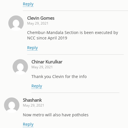
Reply
Clevin Gomes
May 29, 2021
Chembur-Mandala Section is been executed by
NCC since April 2019
Reply
Chinar Kurulkar
May 29, 2021
Thank you Clevin for the info
Reply
Shashank
May 29, 2021
Now metro will also have potholes
Reply