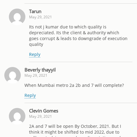
Tarun
May 29, 2021
Its not j kumar due to which quality is
depreciated. Its the client & authority which
goes corrupt & leads to downgrade of execution
quality
Reply
Beverly thayyil
May 29, 2021
When Mumbai metro 2a 2b and 7 will complete?
Reply
Clevin Gomes
May 29, 2021
2A and 7 will be open By October, 2021. But I
think it might be shifted to mid 2022, due to