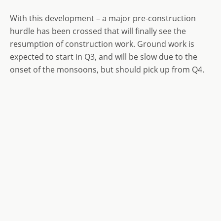
With this development – a major pre-construction
hurdle has been crossed that will finally see the
resumption of construction work. Ground work is
expected to start in Q3, and will be slow due to the
onset of the monsoons, but should pick up from Q4.