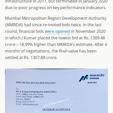
Infrastructure in 2017, but terminated in January 2020
due to poor progress on key performance indicators.
Mumbai Metropolitan Region Development Authority
(MMRDA) had since re-invited bids twice. In the last
round, financial bids
were opened
in November 2020
in which J Kumar placed the lowest bid at Rs. 1389.48
crore – 18.99% higher than MMRDA’s estimate. After 6
months of negotiations, the final value has been
settled at Rs. 1307.88 crore.