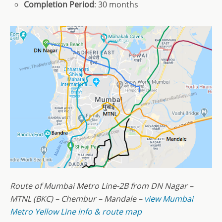
Completion Period
: 30 months
Route of Mumbai Metro Line-2B from DN Nagar –
MTNL (BKC) – Chembur – Mandale –
view Mumbai
Metro Yellow Line info & route map