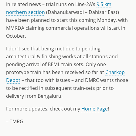
In related news – trial runs on Line-2A’s
9.5 km
northern section
(Dahanukarwadi – Dahisar East)
have been planned to start this coming Monday, with
MMRDA claiming commercial operations will start in
October.
I don’t see that being met due to pending
architectural & finishing works at all stations and
pending arrival of BEML train-sets. Only one
prototype train has been received so far at
Charkop
Depot
– that too with issues – and DMRC wants those
to be rectified in subsequent train-sets prior to
delivery from Bengaluru.
For more updates, check out my
Home Page
!
– TMRG