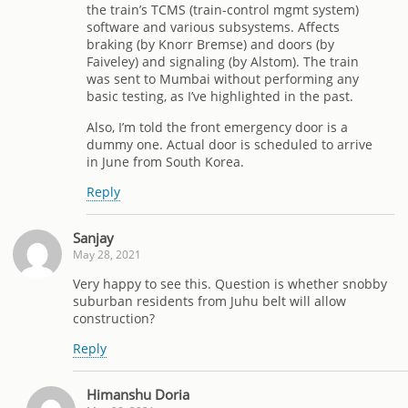
the train’s TCMS (train-control mgmt system)
software and various subsystems. Affects
braking (by Knorr Bremse) and doors (by
Faiveley) and signaling (by Alstom). The train
was sent to Mumbai without performing any
basic testing, as I’ve highlighted in the past.
Also, I’m told the front emergency door is a
dummy one. Actual door is scheduled to arrive
in June from South Korea.
Reply
Sanjay
May 28, 2021
Very happy to see this. Question is whether snobby
suburban residents from Juhu belt will allow
construction?
Reply
Himanshu Doria