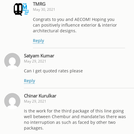
TMRG
May 30, 2021
Congrats to you and AECOM! Hoping you
can positively influence exterior & interior
architectural designs.
Reply
Satyam Kumar
May 29, 2021
Can I get quoted rates please
Reply
Chinar Kurulkar
May 29, 2021
Is the work for the third package of this line going
well between Chembur and mandate?as there was
no interruption as such as faced by other two
packages.