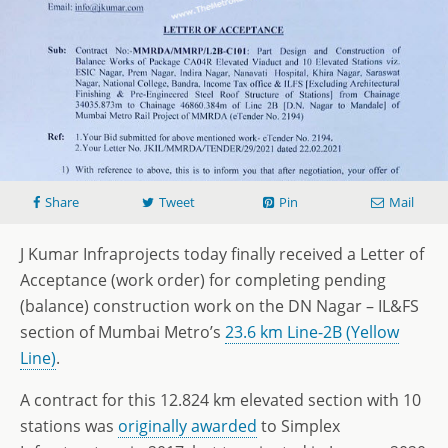
Share
Tweet
Pin
Mail
J Kumar Infraprojects today finally received a Letter of
Acceptance (work order) for completing pending
(balance) construction work on the DN Nagar – IL&FS
section of Mumbai Metro’s
23.6 km Line-2B (Yellow
Line)
.
A contract for this 12.824 km elevated section with 10
stations was
originally awarded
to Simplex