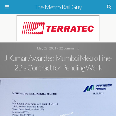
The Metro Rail Guy
May 28, 2021 • 22 comments
J Kumar Awarded Mumbai Metro Line-
2B’s Contract for Pending Work