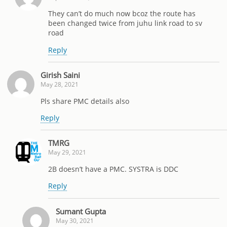
They can’t do much now bcoz the route has
been changed twice from juhu link road to sv
road
Reply
Girish Saini
May 28, 2021
Pls share PMC details also
Reply
TMRG
May 29, 2021
2B doesn’t have a PMC. SYSTRA is DDC
Reply
Sumant Gupta
May 30, 2021