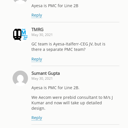
Ayesa is PMC for Line 2B
Reply
TMRG
May 30, 2021
GC team is Ayesa-Italferr-CEG JV, but is
there a separate PMC team?
Reply
Sumant Gupta
May 30, 2021
Ayesa is PMC for Line 2B.
We Aecom were prebid consultant to M/s J
Kumar and now will take up detailed
design.
Reply