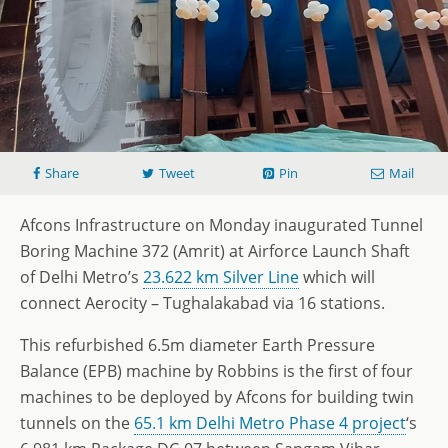
Share
Tweet
Pin
Mail
Afcons Infrastructure on Monday inaugurated Tunnel
Boring Machine 372 (Amrit) at Airforce Launch Shaft
of Delhi Metro’s
23.622 km Silver Line
which will
connect Aerocity – Tughalakabad via 16 stations.
This refurbished 6.5m diameter Earth Pressure
Balance (EPB) machine by Robbins is the first of four
machines to be deployed by Afcons for building twin
tunnels on the
65.1 km Delhi Metro Phase 4 project
‘s