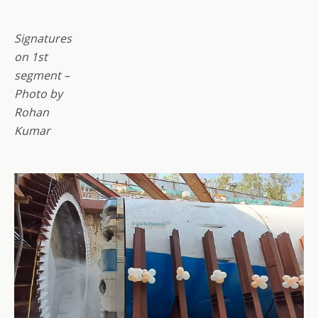
Signatures
on 1st
segment –
Photo by
Rohan
Kumar