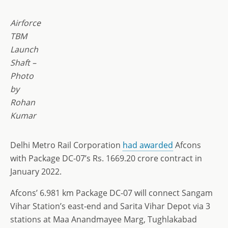
Airforce
TBM
Launch
Shaft –
Photo
by
Rohan
Kumar
Delhi Metro Rail Corporation
had awarded
Afcons
with Package DC-07’s Rs. 1669.20 crore contract in
January 2022.
Afcons’ 6.981 km Package DC-07 will connect Sangam
Vihar Station’s east-end and Sarita Vihar Depot via 3
stations at Maa Anandmayee Marg, Tughlakabad