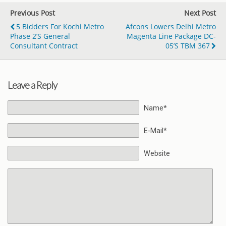
Previous Post
Next Post
5 Bidders For Kochi Metro
Afcons Lowers Delhi Metro
Phase 2’s General
Magenta Line Package DC-
Consultant Contract
05’s TBM 367
Leave a Reply
Name*
E-Mail*
Website