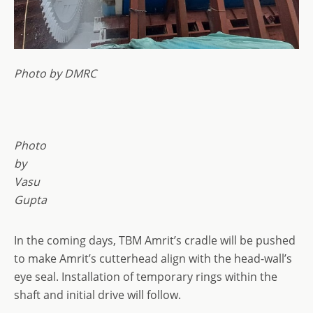
Photo by DMRC
Photo
by
Vasu
Gupta
In the coming days, TBM Amrit’s cradle will be pushed
to make Amrit’s cutterhead align with the head-wall’s
eye seal. Installation of temporary rings within the
shaft and initial drive will follow.