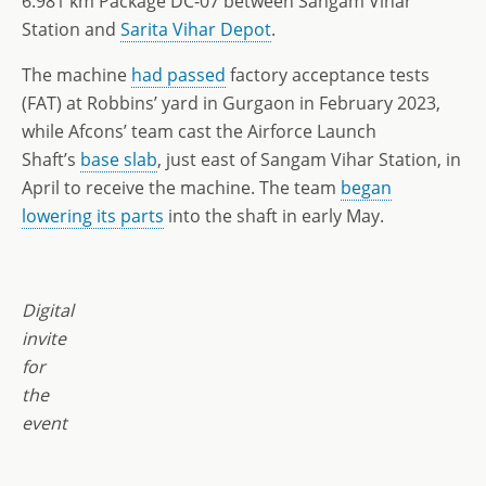
6.981 km Package DC-07 between Sangam Vihar
Station and
Sarita Vihar Depot
.
The machine
had passed
factory acceptance tests
(FAT) at Robbins’ yard in Gurgaon in February 2023,
while Afcons’ team cast the Airforce Launch
Shaft’s
base slab
, just east of Sangam Vihar Station, in
April to receive the machine. The team
began
lowering its parts
into the shaft in early May.
Digital
invite
for
the
event