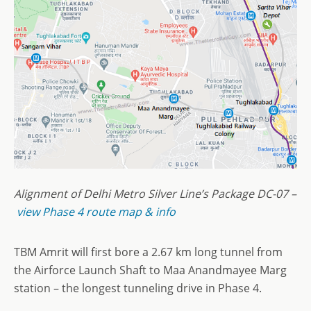
Alignment of Delhi Metro Silver Line’s Package DC-07 –
view Phase 4 route map & info
TBM Amrit will first bore a 2.67 km long tunnel from
the Airforce Launch Shaft to Maa Anandmayee Marg
station – the longest tunneling drive in Phase 4.