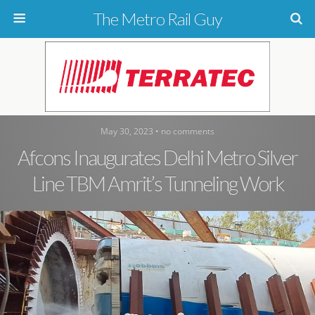
The Metro Rail Guy
May 30, 2023 • no comments
Afcons Inaugurates Delhi Metro Silver
Line TBM Amrit’s Tunneling Work