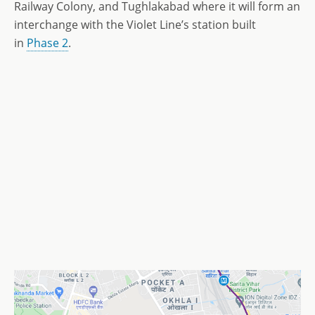
Railway Colony, and Tughlakabad where it will form an
interchange with the Violet Line’s station built
in
Phase 2
.