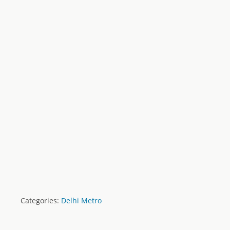
Categories:
Delhi Metro