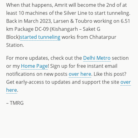
When that happens, Amrit will become the 2nd of at
least 10 machines of the Silver Line to start tunneling.
Back in March 2023, Larsen & Toubro working on 6.51
km Package DC-09 (Kishangarh – Saket G
Block)
started tunneling
works from Chhatarpur
Station.
For more updates, check out the
Delhi Metro
section
or my
Home Page
! Sign up for free instant email
notifications on new posts
over here
. Like this post?
Get early-access to updates and support the site
over
here
.
– TMRG