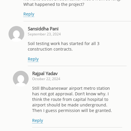
What happened to the project?
Reply
Sansiddha Pani
September 23, 2024
Soil testing work has started for all 3
construction contracts.
Reply
Rajpal Yadav
October 22, 2024
Still Bhubaneswar airport metro station
has not got approval. Don’t know why. I
think the route from capital hospital to
airport should be made underground.
Then I guess permission will be granted.
Reply