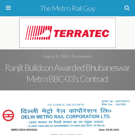
The Metro Rail Guy
August 9, 2024 • 8 comments
Ranjit Buildcon Awarded Bhubaneswar
Metro BBC-03’s Contract