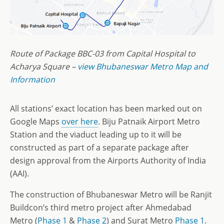
Route of Package BBC-03 from Capital Hospital to
Acharya Square –
view Bhubaneswar Metro Map and
Information
All stations’ exact location has been marked out on
Google Maps
over here
. Biju Patnaik Airport Metro
Station and the viaduct leading up to it will be
constructed as part of a separate package after
design approval from the Airports Authority of India
(AAI).
The construction of Bhubaneswar Metro will be Ranjit
Buildcon’s third metro project after Ahmedabad
Metro (
Phase 1
&
Phase 2
) and Surat Metro
Phase 1
.