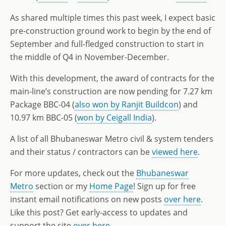
As shared multiple times this past week, I expect basic
pre-construction ground work to begin by the end of
September and full-fledged construction to start in
the middle of Q4 in November-December.
With this development, the award of contracts for the
main-line’s construction are now pending for 7.27 km
Package BBC-04 (
also won by Ranjit Buildcon
) and
10.97 km BBC-05 (
won by Ceigall India
).
A list of all Bhubaneswar Metro civil & system tenders
and their status / contractors can be
viewed here
.
For more updates, check out the
Bhubaneswar
Metro
section or my
Home Page
! Sign up for free
instant email notifications on new posts
over here
.
Like this post? Get early-access to updates and
support the site
over here
.