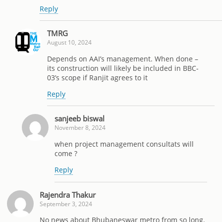
Reply
TMRG
August 10, 2024
Depends on AAI’s management. When done –
its construction will likely be included in BBC-
03’s scope if Ranjit agrees to it
Reply
sanjeeb biswal
November 8, 2024
when project management consultats will
come ?
Reply
Rajendra Thakur
September 3, 2024
No news about Bhubaneswar metro from so long.