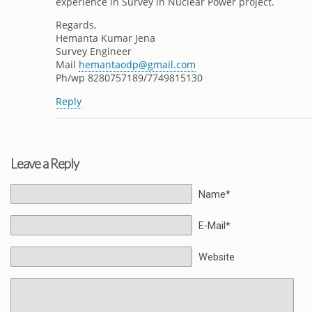
experience in Survey in Nuclear Power project.
Regards,
Hemanta Kumar Jena
Survey Engineer
Mail
hemantaodp@gmail.com
Ph/wp 8280757189/7749815130
Reply
Leave a Reply
Name*
E-Mail*
Website