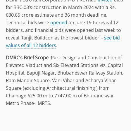
for BBC-03’s construction in March 2024 with a Rs.
630.65 crore estimate and 36 month deadline.
Technical bids were
opened
on June 19 to reveal 12
bidders, and financial bids were opened last week to
reveal Ranjit Buildcon as the lowest bidder –
see bid
values of all 12 bidders
.
DMRC’s Brief Scope
: Part Design and Construction of
Elevated Viaduct and Six Elevated Stations viz. Capital
Hospital, Bapuji Nagar, Bhubaneswar Railway Station,
Ram Mandir Square, Vani Vihar and Acharya Vihar
Square (excluding Architectural finishing ) from
Chainage 625.00 m to 7747.00 m of Bhubaneswar
Metro Phase-I MRTS.