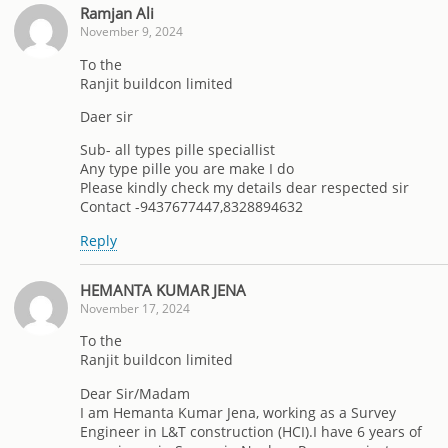
Ramjan Ali
November 9, 2024
To the
Ranjit buildcon limited
Daer sir
Sub- all types pille speciallist
Any type pille you are make I do
Please kindly check my details dear respected sir
Contact -9437677447,8328894632
Reply
HEMANTA KUMAR JENA
November 17, 2024
To the
Ranjit buildcon limited
Dear Sir/Madam
I am Hemanta Kumar Jena, working as a Survey
Engineer in L&T construction (HCI).I have 6 years of