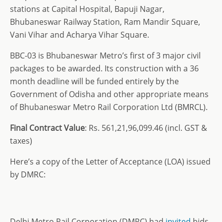
stations at Capital Hospital, Bapuji Nagar,
Bhubaneswar Railway Station, Ram Mandir Square,
Vani Vihar and Acharya Vihar Square.
BBC-03 is Bhubaneswar Metro’s first of 3 major civil
packages to be awarded. Its construction with a 36
month deadline will be funded entirely by the
Government of Odisha and other appropriate means
of Bhubaneswar Metro Rail Corporation Ltd (BMRCL).
Final Contract Value
: Rs. 561,21,96,099.46 (incl. GST &
taxes)
Here’s a copy of the Letter of Acceptance (LOA) issued
by DMRC:
Delhi Metro Rail Corporation (DMRC) had
invited
bids