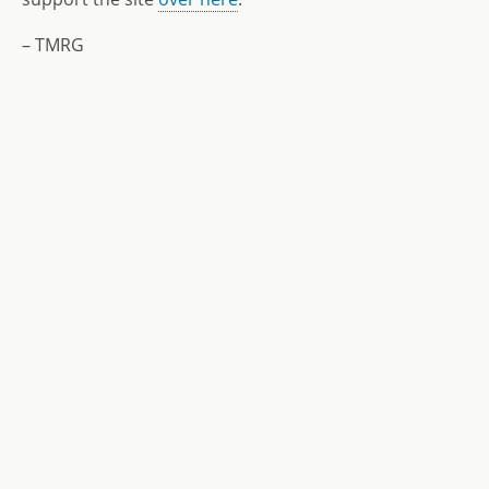
– TMRG