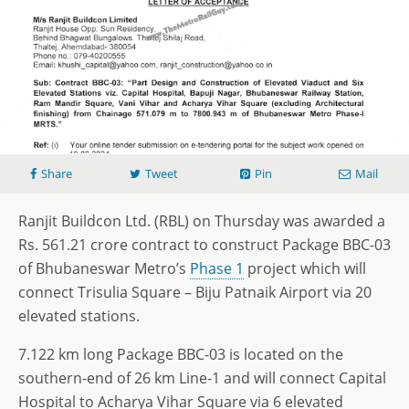
Share
Tweet
Pin
Mail
Ranjit Buildcon Ltd. (RBL) on Thursday was awarded a
Rs. 561.21 crore contract to construct Package BBC-03
of Bhubaneswar Metro’s
Phase 1
project which will
connect Trisulia Square – Biju Patnaik Airport via 20
elevated stations.
7.122 km long Package BBC-03 is located on the
southern-end of 26 km Line-1 and will connect Capital
Hospital to Acharya Vihar Square via 6 elevated