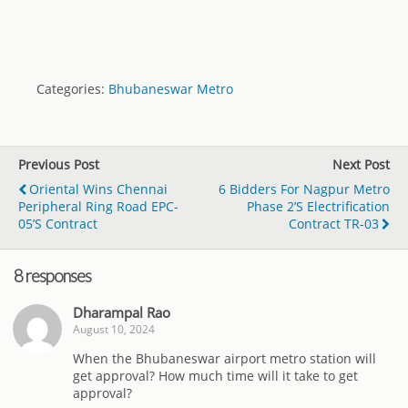
Categories:
Bhubaneswar Metro
Previous Post
Next Post
Oriental Wins Chennai
6 Bidders For Nagpur Metro
Peripheral Ring Road EPC-
Phase 2’s Electrification
05’s Contract
Contract TR-03
8 responses
Dharampal Rao
August 10, 2024
When the Bhubaneswar airport metro station will
get approval? How much time will it take to get
approval?