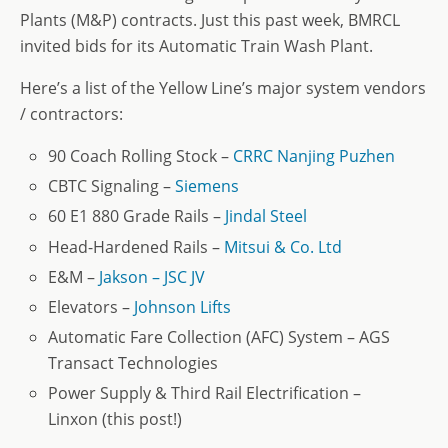
Plants (M&P) contracts. Just this past week, BMRCL
invited bids for its Automatic Train Wash Plant.
Here’s a list of the Yellow Line’s major system vendors
/ contractors:
90 Coach Rolling Stock –
CRRC Nanjing Puzhen
CBTC Signaling –
Siemens
60 E1 880 Grade Rails –
Jindal Steel
Head-Hardened Rails –
Mitsui & Co. Ltd
E&M –
Jakson – JSC JV
Elevators –
Johnson Lifts
Automatic Fare Collection (AFC) System – AGS
Transact Technologies
Power Supply & Third Rail Electrification –
Linxon (this post!)