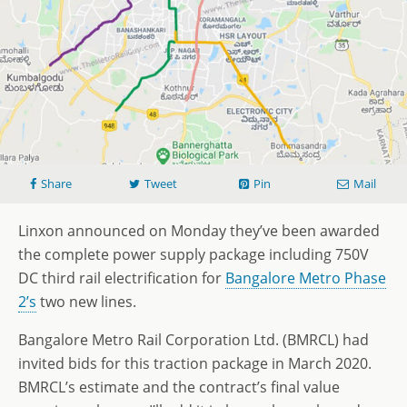
Share
Tweet
Pin
Mail
Linxon announced on Monday they’ve been awarded
the complete power supply package including 750V
DC third rail electrification for
Bangalore Metro Phase
2’s
two new lines.
Bangalore Metro Rail Corporation Ltd. (BMRCL) had
invited bids for this traction package in March 2020.
BMRCL’s estimate and the contract’s final value