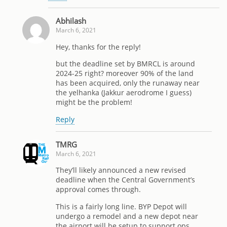
Abhilash
March 6, 2021
Hey, thanks for the reply!
but the deadline set by BMRCL is around
2024-25 right? moreover 90% of the land
has been acquired, only the runaway near
the yelhanka (Jakkur aerodrome I guess)
might be the problem!
Reply
TMRG
March 6, 2021
They’ll likely announced a new revised
deadline when the Central Government’s
approval comes through.
This is a fairly long line. BYP Depot will
undergo a remodel and a new depot near
the airport will be setup to support ops.