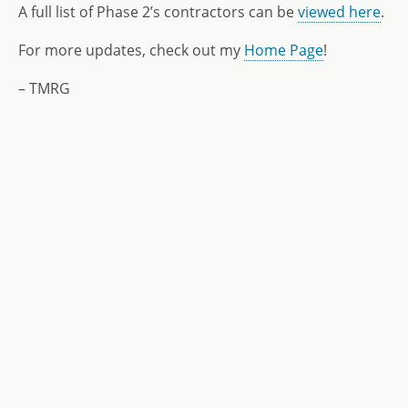
A full list of Phase 2’s contractors can be
viewed here
.
For more updates, check out my
Home Page
!
– TMRG