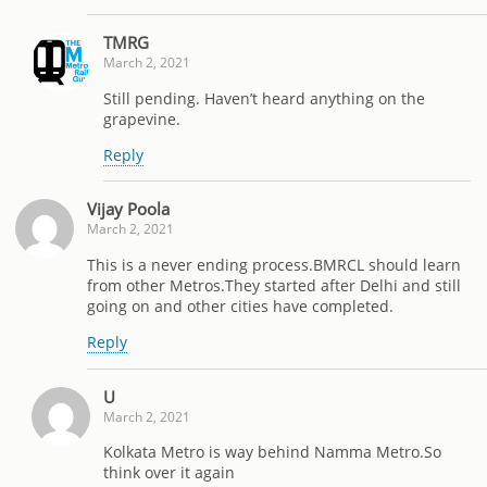
TMRG
March 2, 2021
Still pending. Haven’t heard anything on the
grapevine.
Reply
Vijay Poola
March 2, 2021
This is a never ending process.BMRCL should learn
from other Metros.They started after Delhi and still
going on and other cities have completed.
Reply
U
March 2, 2021
Kolkata Metro is way behind Namma Metro.So
think over it again