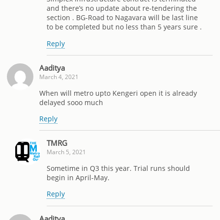
and there’s no update about re-tendering the
section . BG-Road to Nagavara will be last line
to be completed but no less than 5 years sure .
Reply
Aaditya
March 4, 2021
When will metro upto Kengeri open it is already
delayed sooo much
Reply
TMRG
March 5, 2021
Sometime in Q3 this year. Trial runs should
begin in April-May.
Reply
Aaditya