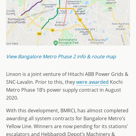
View Bangalore Metro Phase 2 info & route map
Linxon is a joint venture of Hitachi ABB Power Grids &
SNC-Lavalin. Prior to this, they
were awarded
Kochi
Metro Phase 1B’s power supply contract in August
2020.
With this development, BMRCL has almost completed
awarding all system contracts for Bangalore Metro’s
Yellow Line. Winners are now pending for its stations’
escalators and Hebbagodi Depot’s Machinery &