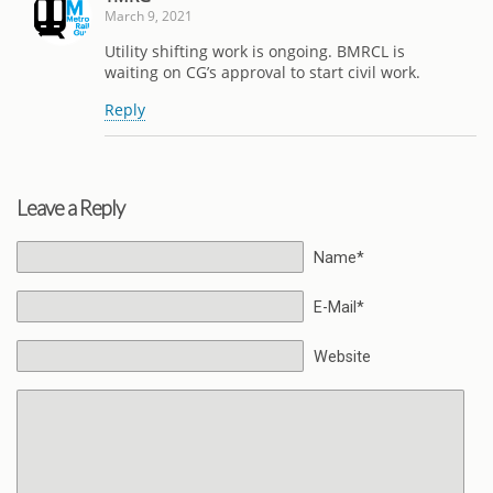
March 9, 2021
Utility shifting work is ongoing. BMRCL is
waiting on CG’s approval to start civil work.
Reply
Leave a Reply
Name*
E-Mail*
Website