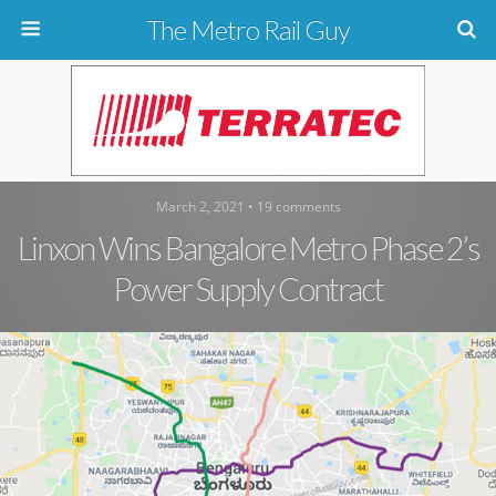
The Metro Rail Guy
March 2, 2021 • 19 comments
Linxon Wins Bangalore Metro Phase 2’s
Power Supply Contract