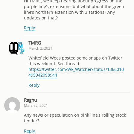
Hi TMRG, we keep hearing about progress on the
purple line’s extensions but what about the green
line’s northern extension with 3 stations? Any
updates on that?
Reply
TMRG
March 2, 2021
Whitefield Woes posted some snaps on Twitter
this weekend. See thread:
https://twitter.com/WF_Watcher/status/1366010
495942098944
Reply
Raghu
March 2, 2021
Any news or speculation on pink line’s rolling stock
tender?
Reply