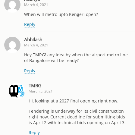
March 4, 2021
When will metro upto Kengeri open?
Reply
Abhilash
March 4, 2021
Hey TMRG! any idea by when the airport metro line
of Bangalore will be ready?
Reply
TMRG
March 5, 2021
Hi, looking at a 2027 final opening right now.
Tendering is underway for its civil construction
right now. Current deadline for submitting bids
is April 2 with technical bids opening on April 3.
Reply