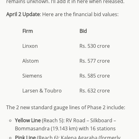
remains unknown. I’ll add it in here when released.
April 2 Update
: Here are the financial bid values:
Firm
Bid
Linxon
Rs. 530 crore
Alstom
Rs. 577 crore
Siemens
Rs. 585 crore
Larsen & Toubro
Rs. 632 crore
The 2 new standard gauge lines of Phase 2 include:
Yellow Line
(Reach 5): RV Road – Silkboard –
Bommasandra (19.143 km) with 16 stations
Pink Line
(Reach 6): Kalena Agaraha (formerly