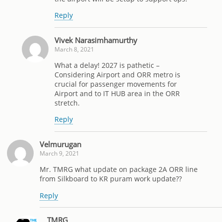
Reply
Vivek Narasimhamurthy
March 8, 2021
What a delay! 2027 is pathetic –
Considering Airport and ORR metro is
crucial for passenger movements for
Airport and to IT HUB area in the ORR
stretch.
Reply
Velmurugan
March 9, 2021
Mr. TMRG what update on package 2A ORR line
from Silkboard to KR puram work update??
Reply
TMRG