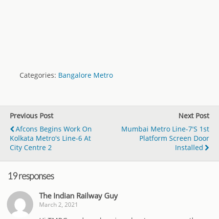
Categories:
Bangalore Metro
Previous Post
Next Post
Afcons Begins Work On
Mumbai Metro Line-7's 1st
Kolkata Metro's Line-6 At
Platform Screen Door
City Centre 2
Installed
19 responses
The Indian Railway Guy
March 2, 2021