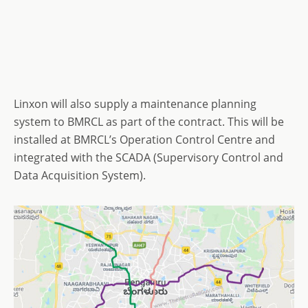
Linxon will also supply a maintenance planning
system to BMRCL as part of the contract. This will be
installed at BMRCL’s Operation Control Centre and
integrated with the SCADA (Supervisory Control and
Data Acquisition System).