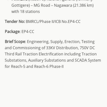
Gottigere) – MG Road – Nagawara (21.386 km)
with 18 stations
Tender No:
BMRCL/Phase II/ICB No.EP4-CC
Package
: EP4-CC
Brief Scope
: Engineering, Supply, Erection, Testing
and Commissioning of 33KV Distribution, 750V DC
Third Rail Traction Electrification including Traction
Substations, Auxiliary Substations and SCADA System
for Reach-5 and Reach-6 Phase-II