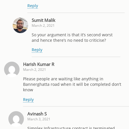
Reply
Sumit Malik
March 2, 2021
So your argument is that it’s second worst
and hence there’s no need to criticise?
Reply
Harish Kumar R
March 2, 2021
Please people are waiting like anything in
Bannerghatta road when it will be completed don’t
know
Reply
Avinash S
March 3, 2021
Simplex Infrastructure contract is terminated