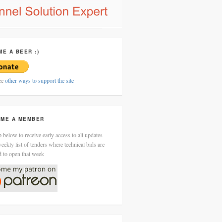
ME A BEER :)
ee
other ways to support the site
ME A MEMBER
 below to receive early access to all updates
eekly list of tenders where technical bids are
d to open that week