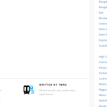
Banga
Benga
Rail
Bhuba
Chenn
Delhi 
Delhi 
Expre
Guwah
High S
Indore
Kanpu
Kolkat
Luckn
Meeru
WRITTEN BY
TMRG
Nagpu
r
Global traveler who prefers mass
rapid transit
Metro
k
Nashi
Noida 