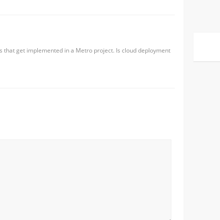
s that get implemented in a Metro project. Is cloud deployment