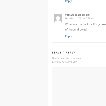
Reply
VIKAS NARAHARI
December 6, 2022 at 7:58 am
What are the various IT system
of those allowed.
Reply
LEAVE A REPLY
Want to join the discussion?
Feel free to contribute!