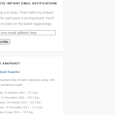
IVE INSTANT EMAIL NOTIFICATIONS
ng out sucks. That's why my instant
 for each post is so important. You'll
-to-date on the latest happenings.
cribe
ss
K SNAPSHOT
Quick Snapshot
cement date of metro operations along with
 operational length:
ata: 24 October 1984 – 73.1 km
i: 24 December 2002 – 353.3 km
alore: 20 October 2011 – 94.3 km
aon: 14 November 2013 – 12.1 km
ai: 8 June 2014 – 79.5 km