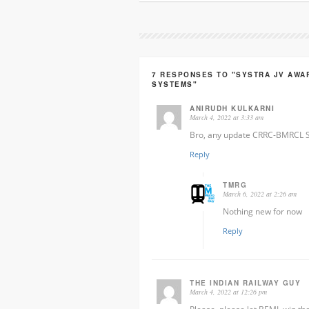
7 RESPONSES TO "SYSTRA JV AWA
SYSTEMS"
ANIRUDH KULKARNI
March 4, 2022 at 3:33 am
Bro, any update CRRC-BMRCL S
Reply
TMRG
March 6, 2022 at 2:26 am
Nothing new for now
Reply
THE INDIAN RAILWAY GUY
March 4, 2022 at 12:26 pm