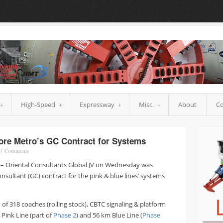
High-Speed
Expressway
Misc.
About
Co
re Metro’s GC Contract for Systems
7
Comments
 – Oriental Consultants Global JV on Wednesday was
sultant (GC) contract for the pink & blue lines’ systems
of 318 coaches (rolling stock), CBTC signaling & platform
Pink Line (part of
Phase 2
) and 56 km Blue Line (
Phase