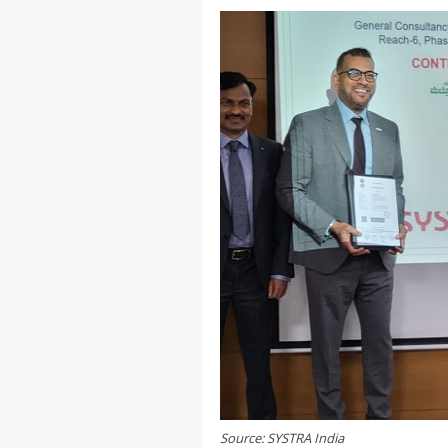
Source: SYSTRA India