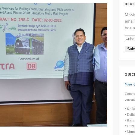
RECE
Missi
email
be up
Enter
your
Subs
email
addre
here
QUIC
View 
Commen
current
• Kolk
• Delh
• Bang
• Gurg
• Mumb