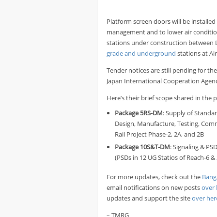
Platform screen doors will be installe
management and to lower air condition
stations under construction between D
grade and underground
stations at Ai
Tender notices are still pending for t
Japan International Cooperation Agenc
Here’s their brief scope shared in the p
Package
5RS-DM
: Supply of Standa
Design, Manufacture, Testing, Comm
Rail Project Phase-2, 2A, and 2B
Package
10S&T-DM
: Signaling & PS
(PSDs in 12 UG Statios of Reach-6 & 
For more updates, check out the
Bang
email notifications on new posts
over 
updates and support the site
over her
– TMRG