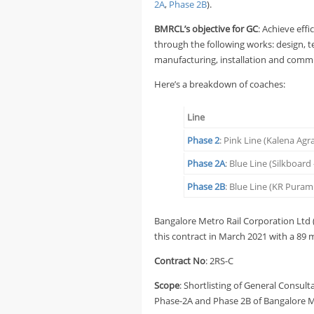
2A
,
Phase 2B
).
BMRCL’s objective for GC
: Achieve eff
through the following works: design, 
manufacturing, installation and commis
Here’s a breakdown of coaches:
Line
Phase 2
: Pink Line (Kalena Ag
Phase 2A
: Blue Line (Silkboar
Phase 2B
: Blue Line (KR Puram
Bangalore Metro Rail Corporation Lt
this contract in March 2021 with a 89 
Contract No
: 2RS-C
Scope
: Shortlisting of General Consult
Phase-2A and Phase 2B of Bangalore Me