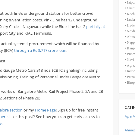
• Jaip
• Chen
d at both line’s underground stations for better crowd
• Koch
• Luck
ing & ventilation costs. Pink Line has 12 underground
• Hyde
airy Circle – Nagawara while the Blue Line has 2
partially at-
• Noid
rport City and KIAL Terminals.
• Ahme
• Nagp
he actual systems’ procurement, which will be financed by
• Kanp
y (JICA)
through a Rs 3,717 crore loan
.
• Pune
• Navi
ast:
• Agra
rd Gauge Metro Cars 318 nos. (CBTC signaling) including
• Indo
issioning, Training of Personnel under Bangalore Metro
• Patn
• Bhop
D works of Bangalore Metro Rail Project Phase-2, 2A and 2B
2 Stations of Phase 2B)
CATE
alore section
or my
Home Page
! Sign up for free instant
here
. Like this post? See how you can get early-access to
Agra 
e
.
Ahmed