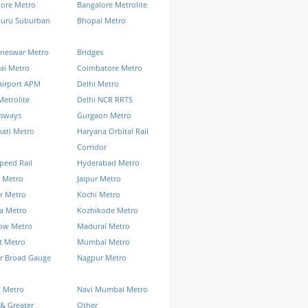
lore Metro
Bangalore Metrolite
luru Suburban
Bhopal Metro
neswar Metro
Bridges
ai Metro
Coimbatore Metro
Airport APM
Delhi Metro
Metrolite
Delhi NCR RRTS
ssways
Gurgaon Metro
ati Metro
Haryana Orbital Rail
Corridor
peed Rail
Hyderabad Metro
 Metro
Jaipur Metro
r Metro
Kochi Metro
a Metro
Kozhikode Metro
ow Metro
Madurai Metro
t Metro
Mumbai Metro
r Broad Gauge
Nagpur Metro
k Metro
Navi Mumbai Metro
& Greater
Other