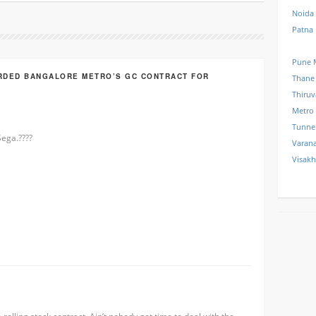
Noida
Patna
Pune 
RDED BANGALORE METRO’S GC CONTRACT FOR
Thane
Thiru
Metro
Tunne
ega.????
Varana
Visak