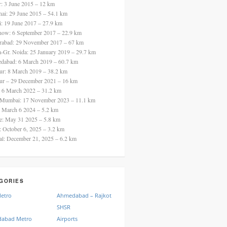
ur: 3 June 2015 – 12 km
nai: 29 June 2015 – 54.1 km
i: 19 June 2017 – 27.9 km
now: 6 September 2017 – 22.9 km
rabad: 29 November 2017 – 67 km
a-Gr. Noida: 25 January 2019 – 29.7 km
dabad: 6 March 2019 – 60.7 km
ur: 8 March 2019 – 38.2 km
ur – 29 December 2021 – 16 km
: 6 March 2022 – 31.2 km
 Mumbai: 17 November 2023 – 11.1 km
: March 6 2024 – 5.2 km
re: May 31 2025 – 5.8 km
a: October 6, 2025 – 3.2 km
al: December 21, 2025 – 6.2 km
GORIES
Metro
Ahmedabad – Rajkot
SHSR
abad Metro
Airports