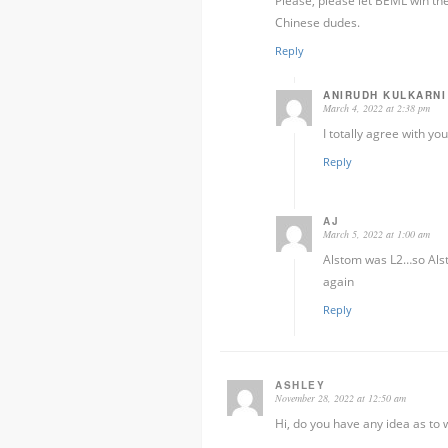
Please, please let BEML win the 
Chinese dudes.
Reply
ANIRUDH KULKARNI
March 4, 2022 at 2:38 pm
I totally agree with you
Reply
AJ
March 5, 2022 at 1:00 am
Alstom was L2…so Alsto
again
Reply
ASHLEY
November 28, 2022 at 12:50 am
Hi, do you have any idea as to w