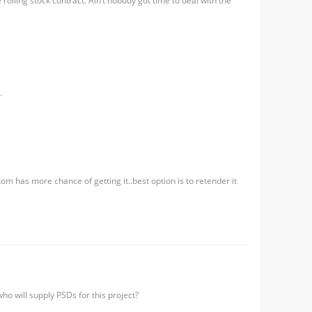
rolling stock contract. Ain’t nobody got time to deal with the
.
m has more chance of getting it..best option is to retender it
ho will supply PSDs for this project?