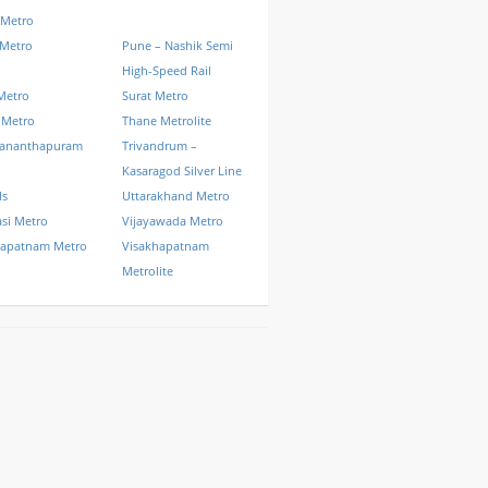
 Metro
 Metro
Pune – Nashik Semi
High-Speed Rail
Metro
Surat Metro
 Metro
Thane Metrolite
vananthapuram
Trivandrum –
Kasaragod Silver Line
ls
Uttarakhand Metro
si Metro
Vijayawada Metro
hapatnam Metro
Visakhapatnam
Metrolite