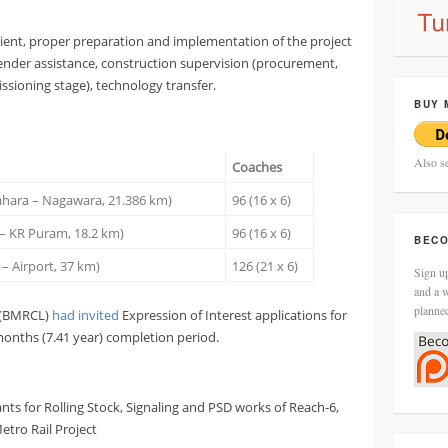
icient, proper preparation and implementation of the project
tender assistance, construction supervision (procurement,
sioning stage), technology transfer.
BUY 
Also s
Coaches
rahara – Nagawara, 21.386 km)
96 (16 x 6)
d – KR Puram, 18.2 km)
96 (16 x 6)
BECO
 – Airport, 37 km)
126 (21 x 6)
Sign up
and a w
planne
d (BMRCL)
had invited
Expression of Interest applications for
months (7.41 year) completion period.
ants for Rolling Stock, Signaling and PSD works of Reach-6,
tro Rail Project