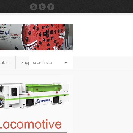
ntact
Support