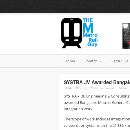
Home
Metro
Semi HSR
SYSTRA JV Awarded Bangalo
04 Mar
2022
⋅
by
TMRG
⋅
in
Bangalore Metro
⋅
SYSTRA – DB Engineering & Consulting
awarded Bangalore Metro’s General Con
integration work.
The scope of work includes integration 
screen door systems on the 21.386 km 