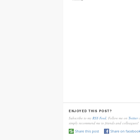
ENJOYED THIS POST?
Subscribe to my
RSS Feed
, Follow me on
Twitter
o
simply recommend me to friends and colleagues!
Share this post
Share on faceboo