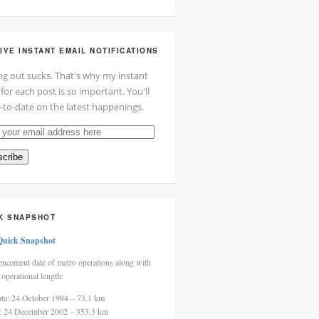
IVE INSTANT EMAIL NOTIFICATIONS
ng out sucks. That's why my instant
 for each post is so important. You'll
-to-date on the latest happenings.
cribe
ss
K SNAPSHOT
Quick Snapshot
cement date of metro operations along with
 operational length:
ata: 24 October 1984 – 73.1 km
i: 24 December 2002 – 353.3 km