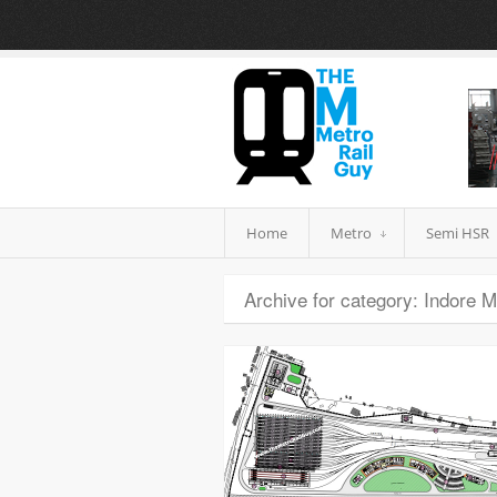
Home
Metro
Semi HSR
Archive for category: Indore M