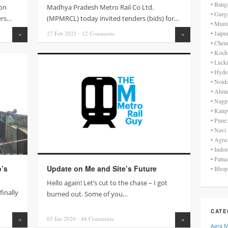
• Bang
on
Madhya Pradesh Metro Rail Co Ltd.
• Gurg
ers…
(MPMRCL) today invited tenders (bids) for…
• Mumb
• Jaip
27 Feb
2021
⋅
12
Comments
Read more
Read more
• Chen
• Koch
• Luck
• Hyde
• Noid
• Ahme
• Nagp
• Kanp
• Pune
• Navi
• Agra
• Indo
• Patn
o’s
Update on Me and Site’s Future
• Bhop
Hello again! Let’s cut to the chase – I got
finally
burned out. Some of you…
CATE
03 Jan
2020
⋅
48
Comments
Read more
Read more
Agra 