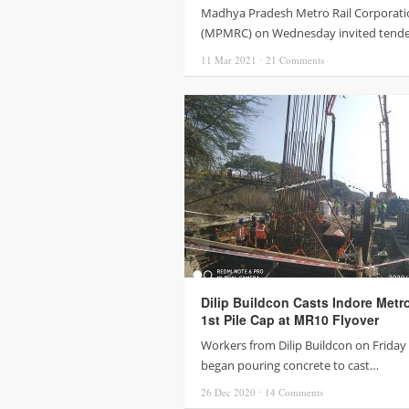
Madhya Pradesh Metro Rail Corporati
(MPMRC) on Wednesday invited tend
11 Mar
2021
⋅
21
Comments
Dilip Buildcon Casts Indore Metr
1st Pile Cap at MR10 Flyover
Workers from Dilip Buildcon on Friday 
began pouring concrete to cast…
26 Dec
2020
⋅
14
Comments