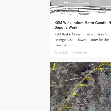
KSM Wins Indore Metro Gandhi N
Depot’s Work
KSM Bashir Mohammad and Sons tod
emerged as the lowest bidder for the
construction…
31 Jan
2022
⋅
16
Comments