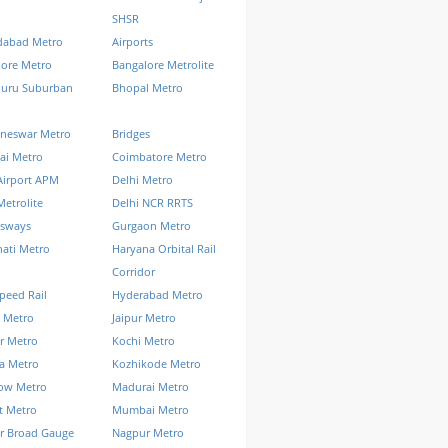
SHSR
abad Metro
Airports
lore Metro
Bangalore Metrolite
luru Suburban
Bhopal Metro
neswar Metro
Bridges
ai Metro
Coimbatore Metro
Airport APM
Delhi Metro
Metrolite
Delhi NCR RRTS
ssways
Gurgaon Metro
ati Metro
Haryana Orbital Rail
Corridor
peed Rail
Hyderabad Metro
 Metro
Jaipur Metro
r Metro
Kochi Metro
a Metro
Kozhikode Metro
ow Metro
Madurai Metro
t Metro
Mumbai Metro
r Broad Gauge
Nagpur Metro