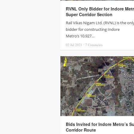
RVNL Only Bidder for Indore Metr
Super Corridor Section
Rail Vikas Nigam Ltd. (RVNL) is the onl
bidder for constructing Indore
Metro’s 10.927…
02 Jul
2021
⋅
7
Comments
Bids Invited for Indore Metro’s S
Corridor Route