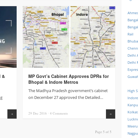
Ahmed
Banga
Benga
Rail
Bhuba
Chenn
Delhi 
Delhi 
Expre
l &
MP Govt’s Cabinet Approves DPRs for
Guwah
Bhopal & Indore Metros
The Madhya Pradesh government’s cabinet
High S
ng
on December 27 approved the Detailed…
Indore
Kanpu
Kolkat
29 Dec
2016
⋅
4
Comments
Read more
Read more
Luckn
Meeru
Page 5 of 5
Nagpu