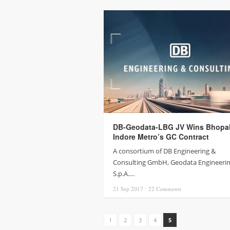
DB-Geodata-LBG JV Wins Bhopa
Indore Metro’s GC Contract
A consortium of DB Engineering &
Consulting GmbH, Geodata Engineeri
S.p.A….
21 Sep
2017
⋅
22
Comments
1
2
3
4
5