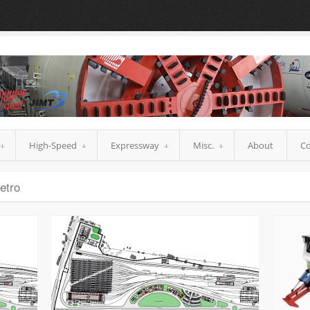
High-Speed
Expressway
Misc.
About
Co
etro