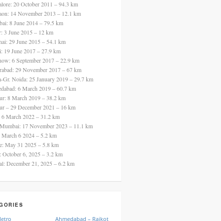
alore: 20 October 2011 – 94.3 km
aon: 14 November 2013 – 12.1 km
ai: 8 June 2014 – 79.5 km
ur: 3 June 2015 – 12 km
nai: 29 June 2015 – 54.1 km
i: 19 June 2017 – 27.9 km
now: 6 September 2017 – 22.9 km
rabad: 29 November 2017 – 67 km
a-Gr. Noida: 25 January 2019 – 29.7 km
dabad: 6 March 2019 – 60.7 km
ur: 8 March 2019 – 38.2 km
ur – 29 December 2021 – 16 km
: 6 March 2022 – 31.2 km
 Mumbai: 17 November 2023 – 11.1 km
: March 6 2024 – 5.2 km
re: May 31 2025 – 5.8 km
a: October 6, 2025 – 3.2 km
al: December 21, 2025 – 6.2 km
GORIES
Metro
Ahmedabad – Rajkot