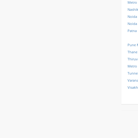
Metro
Nashi
Noida 
Noida
Patna
Pune 
Thane
Thiru
Metro
Tunne
Varana
Visak