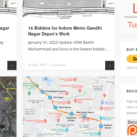
agar
16 Bidders for Indore Metro Gandhi
Nagar Depot’s Work
ay
January 31, 2022 Update: KSM Bashir
Mohammad and Sons is the lowest bidder…
BUY 
01 Dec
2021
⋅
1
Comment
Read more
Read more
Also s
BECO
Sign up
and a w
planne