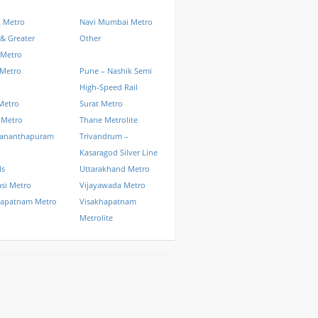
k Metro
Navi Mumbai Metro
& Greater
Other
 Metro
 Metro
Pune – Nashik Semi
High-Speed Rail
Metro
Surat Metro
 Metro
Thane Metrolite
vananthapuram
Trivandrum –
Kasaragod Silver Line
ls
Uttarakhand Metro
si Metro
Vijayawada Metro
hapatnam Metro
Visakhapatnam
Metrolite