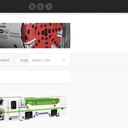
ntact
Support