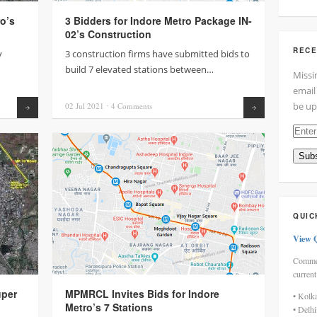
o’s
3 Bidders for Indore Metro Package IN-
02’s Construction
RECE
y
3 construction firms have submitted bids to
build 7 elevated stations between…
Missi
email
be up
02 Jul
2021
⋅
4
Comments
Read more
Read more
Enter
your
Subs
email
addre
here
QUIC
View 
Commen
current
uper
MPMRCL Invites Bids for Indore
• Kolk
Metro’s 7 Stations
• Delh