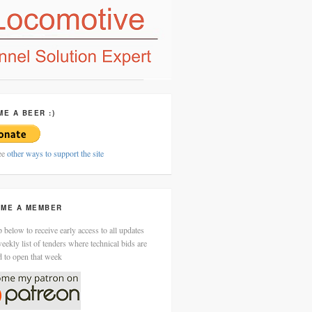
ME A BEER :)
ee
other ways to support the site
ME A MEMBER
 below to receive early access to all updates
eekly list of tenders where technical bids are
d to open that week