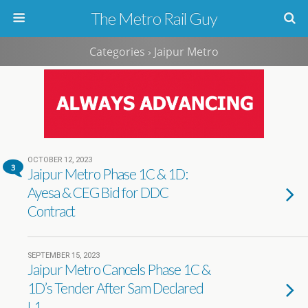
The Metro Rail Guy
Categories ›
Jaipur Metro
OCTOBER 12, 2023
3
Jaipur Metro Phase 1C & 1D:
Ayesa & CEG Bid for DDC
Contract
SEPTEMBER 15, 2023
Jaipur Metro Cancels Phase 1C &
1D’s Tender After Sam Declared
L1