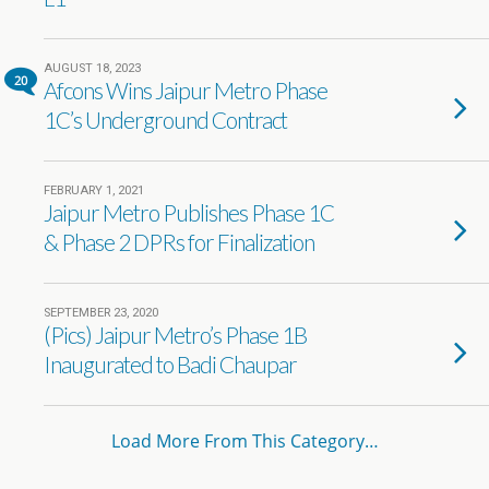
AUGUST 18, 2023
20
Afcons Wins Jaipur Metro Phase
1C’s Underground Contract
FEBRUARY 1, 2021
Jaipur Metro Publishes Phase 1C
& Phase 2 DPRs for Finalization
SEPTEMBER 23, 2020
(Pics) Jaipur Metro’s Phase 1B
Inaugurated to Badi Chaupar
Load More From This Category…