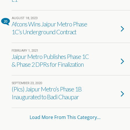
AUGUST 18, 2023
20
Afcons Wins Jaipur Metro Phase
1C’s Underground Contract
FEBRUARY 1, 2021
Jaipur Metro Publishes Phase 1C
& Phase 2 DPRs for Finalization
SEPTEMBER 23, 2020
(Pics) Jaipur Metro’s Phase 1B
Inaugurated to Badi Chaupar
Load More From This Category…