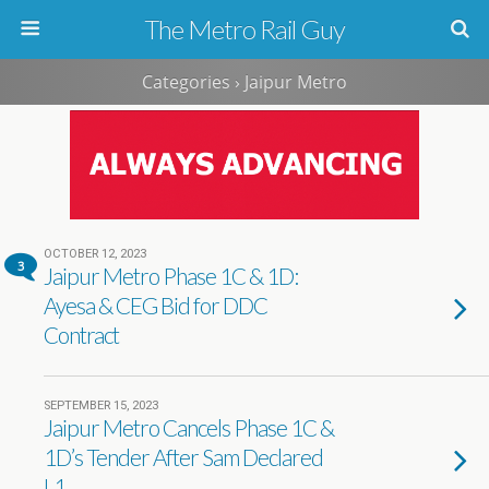
The Metro Rail Guy
Categories ›
Jaipur Metro
OCTOBER 12, 2023
3
Jaipur Metro Phase 1C & 1D:
Ayesa & CEG Bid for DDC
Contract
SEPTEMBER 15, 2023
Jaipur Metro Cancels Phase 1C &
1D’s Tender After Sam Declared
L1