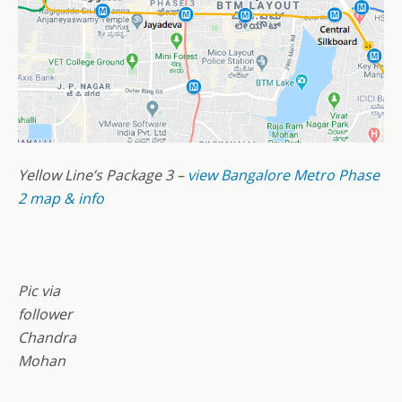
Yellow Line’s Package 3 –
view Bangalore Metro Phase
2 map & info
Pic via
follower
Chandra
Mohan