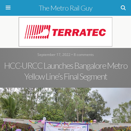
The Metro Rail Guy
September 17, 2022 • 8 comments
HCC-URCC Launches Bangalore Metro
Yellow Line’s Final Segment