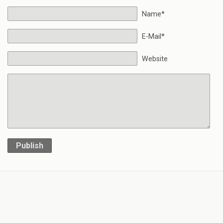
Name*
E-Mail*
Website
Publish