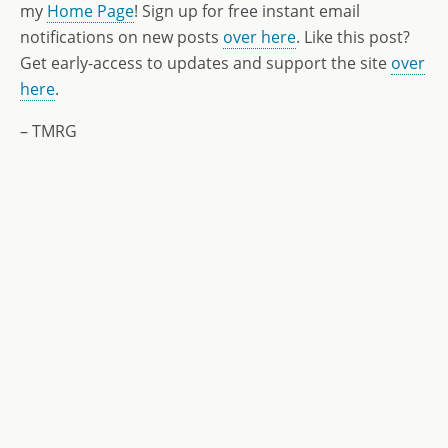
my
Home Page
! Sign up for free instant email
notifications on new posts
over here
. Like this post?
Get early-access to updates and support the site
over
here
.
– TMRG