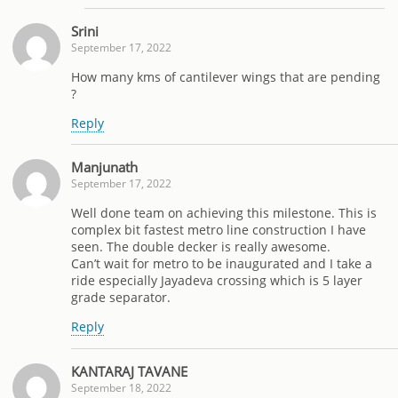
Srini
September 17, 2022
How many kms of cantilever wings that are pending
?
Reply
Manjunath
September 17, 2022
Well done team on achieving this milestone. This is
complex bit fastest metro line construction I have
seen. The double decker is really awesome.
Can’t wait for metro to be inaugurated and I take a
ride especially Jayadeva crossing which is 5 layer
grade separator.
Reply
KANTARAJ TAVANE
September 18, 2022