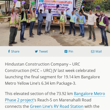
Share
Tweet
Pin
Mail
Hindustan Construction Company – URC
Construction (HCC – URC) JV last week celebrated
launching the final segment for 19.14 km Bangalore
Metro Yellow Line’s 6.34 km Package-3.
This elevated section of the 73.92 km
Bangalore Metro
Phase 2 project
‘s Reach-5 on Marenahalli Road
connects the
Green Line’s RV Road Station
with the