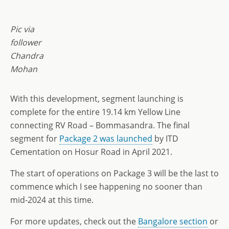
Pic via
follower
Chandra
Mohan
With this development, segment launching is
complete for the entire 19.14 km Yellow Line
connecting RV Road – Bommasandra. The final
segment for
Package 2 was launched
by ITD
Cementation on Hosur Road in April 2021.
The start of operations on Package 3 will be the last to
commence which I see happening no sooner than
mid-2024 at this time.
For more updates, check out the
Bangalore section
or