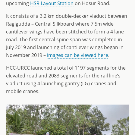
upcoming
HSR Layout Station
on Hosur Road.
It consists of a 3.2 km double-decker viaduct between
Ragigudda – Central Silkboard where 7.5m wide
cantilever wings have been stitched to form a 4 lane
road. The first central spine span was completed in
July 2019 and launching of cantilever wings began in
November 2019 –
images can be viewed here
.
HCC-URCC launched a total of 1197 segments for the
elevated road and 2083 segments for the rail line’s
viaduct using 4 launching gantry (LG) cranes and
mobile cranes.