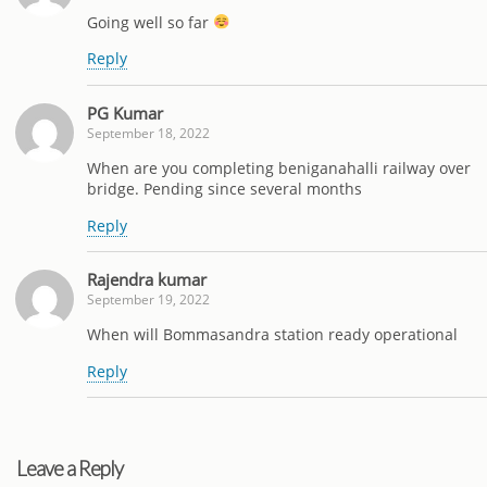
Going well so far
Reply
PG Kumar
September 18, 2022
When are you completing beniganahalli railway over
bridge. Pending since several months
Reply
Rajendra kumar
September 19, 2022
When will Bommasandra station ready operational
Reply
Leave a Reply