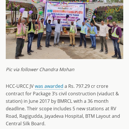
Pic via follower Chandra Mohan
HCC-URCC JV
was awarded
a Rs. 797.29 cr crore
contract for Package 3’s civil construction (viaduct &
station) in June 2017 by BMRCL with a 36 month
deadline. Their scope includes 5 new stations at RV
Road, Ragigudda, Jayadeva Hospital, BTM Layout and
Central Silk Board.