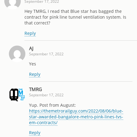
September 17, 2022
Hey TMRG, I read that Blue star has bagged the
contract for pink line tunnel ventilation system. Is
that correct?
Reply
AJ
September 17, 2022
Yes
Reply
TMRG
September 17, 2022
Yup. Post from August:
https://themetrorailguy.com/2022/08/06/blue-
star-awarded-bangalore-metro-pink-lines-tvs-
em-contracts/
Reply