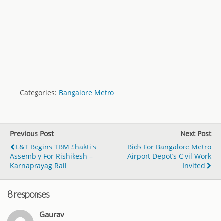
Categories:
Bangalore Metro
Previous Post
Next Post
L&T Begins TBM Shakti's
Bids For Bangalore Metro
Assembly For Rishikesh –
Airport Depot’s Civil Work
Karnaprayag Rail
Invited
8 responses
Gaurav