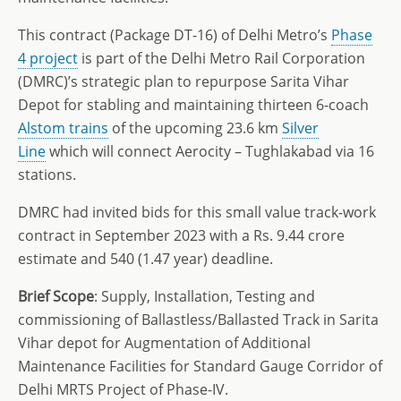
This contract (Package DT-16) of Delhi Metro’s
Phase
4 project
is part of the Delhi Metro Rail Corporation
(DMRC)’s strategic plan to repurpose Sarita Vihar
Depot for stabling and maintaining thirteen 6-coach
Alstom trains
of the upcoming 23.6 km
Silver
Line
which will connect Aerocity – Tughlakabad via 16
stations.
DMRC had invited bids for this small value track-work
contract in September 2023 with a Rs. 9.44 crore
estimate and 540 (1.47 year) deadline.
Brief Scope
: Supply, Installation, Testing and
commissioning of Ballastless/Ballasted Track in Sarita
Vihar depot for Augmentation of Additional
Maintenance Facilities for Standard Gauge Corridor of
Delhi MRTS Project of Phase-IV.