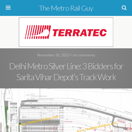
The Metro Rail Guy
November 20, 2023 • no comments
Delhi Metro Silver Line: 3 Bidders for
Sarita Vihar Depot’s Track Work