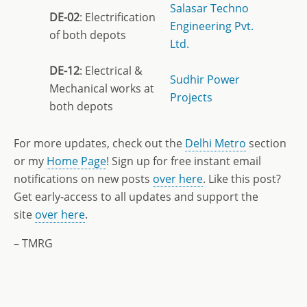
Salasar Techno
DE-02
: Electrification
Engineering Pvt.
of both depots
Ltd.
DE-12
: Electrical &
Sudhir Power
Mechanical works at
Projects
both depots
For more updates, check out the
Delhi Metro
section
or my
Home Page
! Sign up for free instant email
notifications on new posts
over here
. Like this post?
Get early-access to all updates and support the
site
over here
.
– TMRG