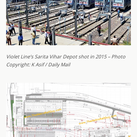
Violet Line’s Sarita Vihar Depot shot in 2015 – Photo
Copyright: K Asif / Daily Mail