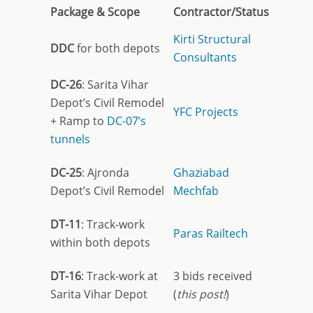
Package & Scope
Contractor/Status
Kirti Structural
DDC
for both depots
Consultants
DC-26
: Sarita Vihar
Depot’s Civil Remodel
YFC Projects
+ Ramp to
DC-07’s
tunnels
DC-25
: Ajronda
Ghaziabad
Depot’s Civil Remodel
Mechfab
DT-11
: Track-work
Paras Railtech
within both depots
DT-16
: Track-work at
3 bids received
Sarita Vihar Depot
(
this post!
)