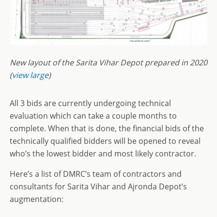
New layout of the Sarita Vihar Depot prepared in 2020
(
view large
)
All 3 bids are currently undergoing technical
evaluation which can take a couple months to
complete. When that is done, the financial bids of the
technically qualified bidders will be opened to reveal
who’s the lowest bidder and most likely contractor.
Here’s a list of DMRC’s team of contractors and
consultants for Sarita Vihar and Ajronda Depot’s
augmentation: