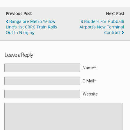
Previous Post
Next Post
Bangalore Metro Yellow
8 Bidders For Hubballi
Line's 1st CRRC Train Rolls
Airport’s New Terminal
Out In Nanjing
Contract
Leave a Reply
Name*
E-Mail*
Website