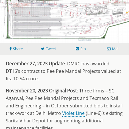
Share
Tweet
Pin
Mail
December 27, 2023 Update
: DMRC has awarded
DT16’s contract to Pee Pee Mandal Projects valued at
Rs. 10.54 crore.
November 20, 2023 Original Post
: Three firms – SC
Agarwal, Pee Pee Mandal Projects and Texmaco Rail
and Engineering – in October submitted bids to install
track-work at Delhi Metro
Violet Line
(Line-6)’s existing
Sarita Vihar Depot for augmenting additional
maintenance facilities.