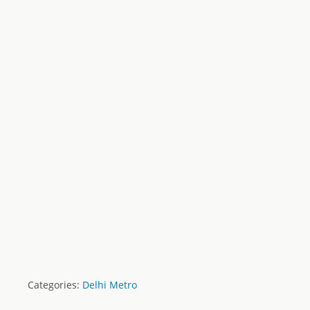
Categories:
Delhi Metro