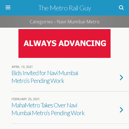
The Metro Rail Guy
Categories ›
Navi Mumbai Metro
APRIL 10, 2021
Bids Invited for Navi Mumbai
Metro’s Pending Work
FEBRUARY 25, 2021
MahaMetro Takes Over Navi
Mumbai Metro’s Pending Work