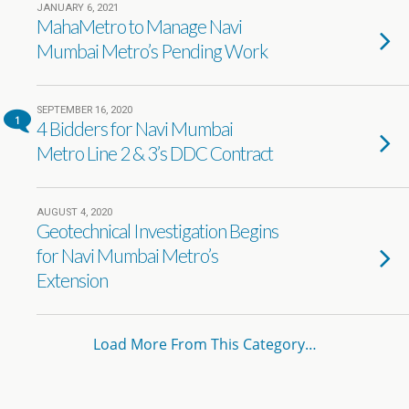
JANUARY 6, 2021
MahaMetro to Manage Navi
Mumbai Metro’s Pending Work
SEPTEMBER 16, 2020
1
4 Bidders for Navi Mumbai
Metro Line 2 & 3’s DDC Contract
AUGUST 4, 2020
Geotechnical Investigation Begins
for Navi Mumbai Metro’s
Extension
Load More From This Category…