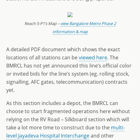
Reach 5-P1’s Map –
view Bangalore Metro Phase 2
information & map
A detailed PDF document which shows the exact
locations of all stations can be
viewed here
. The
BMRCL has not yet announced this line’s official color
or invited bids for the line’s system (eg. rolling stock,
signalling, AFC gates, telecommunication) contracts
yet.
As this section includes a depot, the BMRCL can
choose to start fragmented operations here without
relying on the RV Road – Silkboard section which will
take a lot more time to construct due to the
multi-
level Jayadeva Hospital Interchange
and other