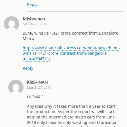
Reply
Krishnanan
March 27, 2017
BEML wins Rs 1,421 crore contract from Bangalore
Metro
http://www.financialexpress.com/india-news/beml-
wins-rs-1421-crore-contract-from-bangalore-
metro/604721/
Reply
KRISHNAN
March 27, 2017
Hi TMRG
Any idea why it takes more than a year to start
the production. As per the report we will start
getting the intermediate metro cars from June
2018 only.It seams only welding and fabrication