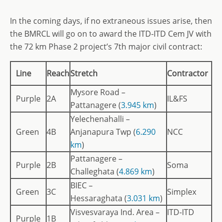
In the coming days, if no extraneous issues arise, then
the BMRCL will go on to award the ITD-ITD Cem JV with
the 72 km Phase 2 project’s 7th major civil contract:
Line
Reach
Stretch
Contractor
Mysore Road –
Purple
2A
IL&FS
Pattanagere (
3.945 km
)
Yelechenahalli –
Green
4B
Anjanapura Twp (
6.290
NCC
km
)
Pattanagere –
Purple
2B
Soma
Challeghata (
4.869 km
)
BIEC –
Green
3C
Simplex
Hessaraghata (
3.031 km
)
Visvesvaraya Ind. Area –
ITD-ITD
Purple
1B