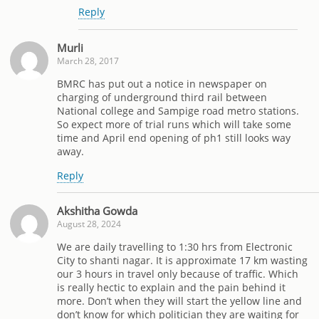
Reply
Murli
March 28, 2017
BMRC has put out a notice in newspaper on
charging of underground third rail between
National college and Sampige road metro stations.
So expect more of trial runs which will take some
time and April end opening of ph1 still looks way
away.
Reply
Akshitha Gowda
August 28, 2024
We are daily travelling to 1:30 hrs from Electronic
City to shanti nagar. It is approximate 17 km wasting
our 3 hours in travel only because of traffic. Which
is really hectic to explain and the pain behind it
more. Don’t when they will start the yellow line and
don’t know for which politician they are waiting for