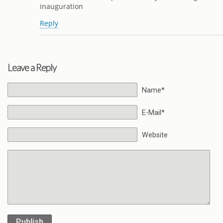
inauguration
Reply
Leave a Reply
Name*
E-Mail*
Website
Publish