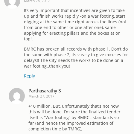
March 26, 2017
Its very important that incentives are given to take
up and finish works rapidly -on a war footing, start
digging at the same time right across the lines (not
from one end to other or one after one), same
applying for erecting pillars and the boxes at on
top!.
BMRC has broken all records with phase 1. Don’t do
the same with phase 2, its v easy to give excuses for
delays!! The City needs the works to be done on a
war footing..thank you!
Reply
Parthasarathy S
March 27, 2017
+10 million. But, unfortunately that’s not how
this will be done. I’m sure the finalized tender
itself is “War footing” by BMRCL standards so
far (and hence the improved estimation of
completion time by TMRG),