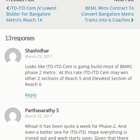
ITD-ITD Cem JV Lowest
BEML Wins Contract To
Bidder For Bangalore
Convert Bangalore Metro
Metro's Reach 1A
Trains Into 6-Coaches
13 responses
Shashidhar
March 25, 2017
Looks like ITD-ITD Cem is going build most of BMRC
phase 2 metro . At this rate ITD-ITD Cem may win
other 2 sections of Reach 5 and Elevated Section of
Reach 6
Reply
Parthasarathy S
March 25, 2017
Whoa! It has been quite a week for Phase-2. And
even a better one for ITD-ITD. Hope everything is
ironed out and work starts soon. Given that there