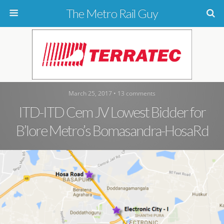
The Metro Rail Guy
March 25, 2017 • 13 comments
ITD-ITD Cem JV Lowest Bidder for
B’lore Metro’s Bomasandra-HosaRd