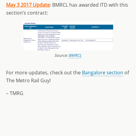
May 3 2017 Update
: BMRCL has awarded ITD with this
section’s contract:
Source:
BMRCL
For more updates, check out the
Bangalore section
of
The Metro Rail Guy!
– TMRG