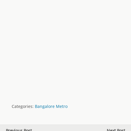
Categories:
Bangalore Metro
Previous Post
Next Post