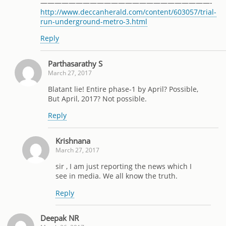
————————————————————————-
http://www.deccanherald.com/content/603057/trial-
run-underground-metro-3.html
Reply
Parthasarathy S
March 27, 2017
Blatant lie! Entire phase-1 by April? Possible,
But April, 2017? Not possible.
Reply
Krishnana
March 27, 2017
sir , I am just reporting the news which I
see in media. We all know the truth.
Reply
Deepak NR