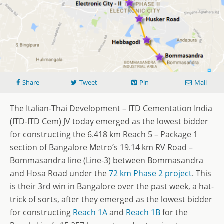
Share
Tweet
Pin
Mail
The Italian-Thai Development – ITD Cementation India
(ITD-ITD Cem) JV today emerged as the lowest bidder
for constructing the 6.418 km Reach 5 – Package 1
section of Bangalore Metro’s 19.14 km RV Road –
Bommasandra line (Line-3) between Bommasandra
and Hosa Road under the
72 km Phase 2 project
. This
is their 3rd win in Bangalore over the past week, a hat-
trick of sorts, after they emerged as the lowest bidder
for constructing
Reach 1A
and
Reach 1B
for the