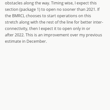
obstacles along the way. Timing wise, I expect this
section (package 1) to open no sooner than 2021. If
the BMRCL chooses to start operations on this
stretch along with the rest of the line for better inter-
connectivity, then I expect it to open only in or
after 2022. This is an improvement over my previous
estimate in December.