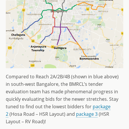
Compared to Reach 2A/2B/4B (shown in blue above)
in south-west Bangalore, the BMRCL’s tender
evaluation team has made phenomenal progress in
quickly evaluating bids for the newer stretches. Stay
tuned to find out the lowest bidders for
package
2
(Hosa Road – HSR Layout) and
package 3
(HSR
Layout – RV Road)!