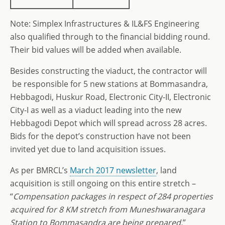
Note: Simplex Infrastructures & IL&FS Engineering
also qualified through to the financial bidding round.
Their bid values will be added when available.
Besides constructing the viaduct, the contractor will
be responsible for 5 new stations at Bommasandra,
Hebbagodi, Huskur Road, Electronic City-II, Electronic
City-I as well as a viaduct leading into the new
Hebbagodi Depot which will spread across 28 acres.
Bids for the depot’s construction have not been
invited yet due to land acquisition issues.
As per BMRCL’s
March 2017 newsletter
, land
acquisition is still ongoing on this entire stretch –
“
Compensation packages in respect of 284 properties
acquired for 8 KM stretch from Muneshwaranagara
Station to Bommasandra are being prepared.
”