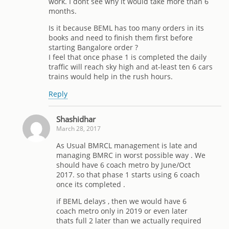
work. I dont see why it would take more than 6
months.
Is it because BEML has too many orders in its
books and need to finish them first before
starting Bangalore order ?
I feel that once phase 1 is completed the daily
traffic will reach sky high and at-least ten 6 cars
trains would help in the rush hours.
Reply
Shashidhar
March 28, 2017
As Usual BMRCL management is late and
managing BMRC in worst possible way . We
should have 6 coach metro by June/Oct
2017. so that phase 1 starts using 6 coach
once its completed .
if BEML delays , then we would have 6
coach metro only in 2019 or even later
thats full 2 later than we actually required