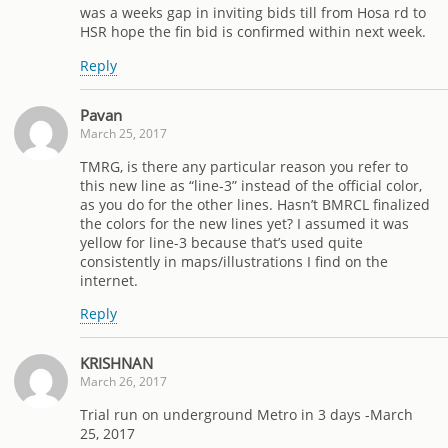
was a weeks gap in inviting bids till from Hosa rd to
HSR hope the fin bid is confirmed within next week.
Reply
Pavan
March 25, 2017
TMRG, is there any particular reason you refer to
this new line as “line-3” instead of the official color,
as you do for the other lines. Hasn’t BMRCL finalized
the colors for the new lines yet? I assumed it was
yellow for line-3 because that’s used quite
consistently in maps/illustrations I find on the
internet.
Reply
KRISHNAN
March 26, 2017
Trial run on underground Metro in 3 days -March
25, 2017