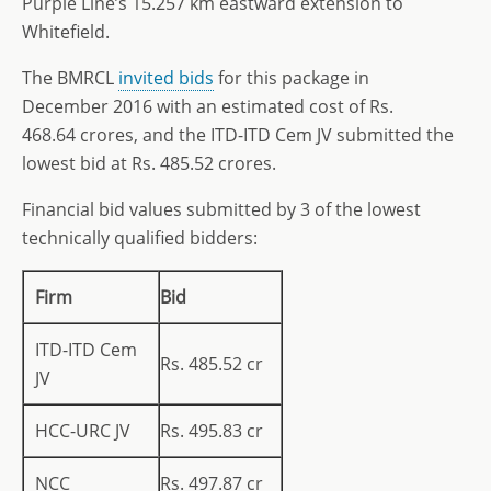
Purple Line’s 15.257 km eastward extension to
Whitefield.
The BMRCL
invited bids
for this package in
December 2016 with an estimated cost of Rs.
468.64 crores, and the ITD-ITD Cem JV submitted the
lowest bid at Rs. 485.52 crores.
Financial bid values submitted by 3 of the lowest
technically qualified bidders:
Firm
Bid
ITD-ITD Cem
Rs. 485.52 cr
JV
HCC-URC JV
Rs. 495.83 cr
NCC
Rs. 497.87 cr