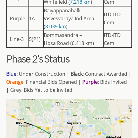
Whitefield (
7.218 km
)
Cem
Baiyappanahalli –
ITD-ITD
Purple
1A
Visvesvaraya Ind Area
Cem
(
8.039 km
)
Bommasandra –
ITD-ITD
Line-3
5(P1)
Hosa Road (6.418 km)
Cem
Phase 2’s Status
Blue
:
Under Construction |
Black
: Contract Awarded |
Orange
: Financial Bids Opened |
Purple
: Bids Invited
|
Grey
: Bids Yet to be Invited